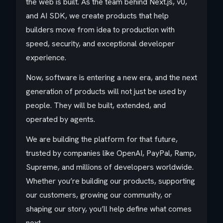
the web is built. As the team behind Next.js, v0,
and AI SDK, we create products that help
builders move from idea to production with
speed, security, and exceptional developer
experience.
Now, software is entering a new era, and the next
generation of products will not just be used by
people. They will be built, extended, and
operated by agents.
We are building the platform for that future,
trusted by companies like OpenAI, PayPal, Ramp,
Supreme, and millions of developers worldwide.
Whether you’re building our products, supporting
our customers, growing our community, or
shaping our story, you’ll help define what comes
next.