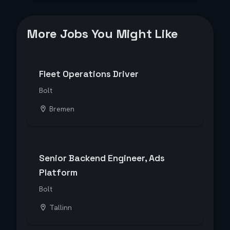
More Jobs You Might Like
Fleet Operations Driver
Bolt
Bremen
Senior Backend Engineer, Ads
Platform
Bolt
Tallinn