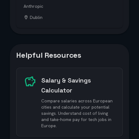
Anthropic
Dublin
Helpful Resources
Salary & Savings
Calculator
Compare salaries across European
cities and calculate your potential
savings. Understand cost of living
and take-home pay for tech jobs in
Europe.