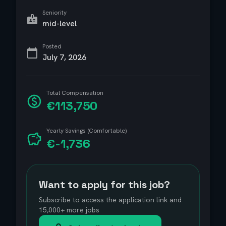
Seniority
mid-level
Posted
July 7, 2026
Total Compensation
€113,750
Yearly Savings (Comfortable)
€-1,736
Want to apply for this job?
Subscribe to access the application link and
15,000+ more jobs