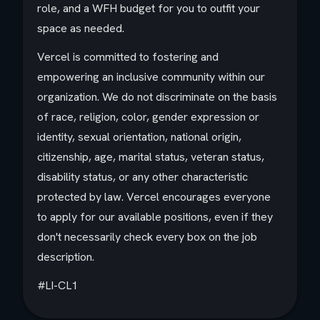
role, and a WFH budget for you to outfit your
space as needed.
Vercel is committed to fostering and
empowering an inclusive community within our
organization. We do not discriminate on the basis
of race, religion, color, gender expression or
identity, sexual orientation, national origin,
citizenship, age, marital status, veteran status,
disability status, or any other characteristic
protected by law. Vercel encourages everyone
to apply for our available positions, even if they
don't necessarily check every box on the job
description.
#LI-CL1