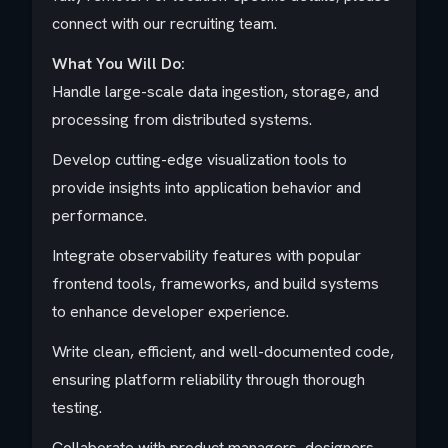
connect with our recruiting team.
What You Will Do:
Handle large-scale data ingestion, storage, and
processing from distributed systems.
Develop cutting-edge visualization tools to
provide insights into application behavior and
performance.
Integrate observability features with popular
frontend tools, frameworks, and build systems
to enhance developer experience.
Write clean, efficient, and well-documented code,
ensuring platform reliability through thorough
testing.
Collaborate with product managers, designers,