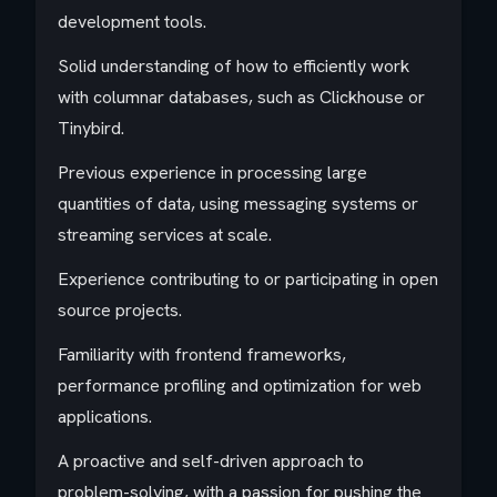
development tools.
Solid understanding of how to efficiently work
with columnar databases, such as Clickhouse or
Tinybird.
Previous experience in processing large
quantities of data, using messaging systems or
streaming services at scale.
Experience contributing to or participating in open
source projects.
Familiarity with frontend frameworks,
performance profiling and optimization for web
applications.
A proactive and self-driven approach to
problem-solving, with a passion for pushing the