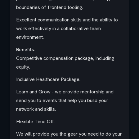
boundaries of frontend tooling.
Excellent communication skills and the ability to
work effectively in a collaborative team
environment.
Benefits:
Competitive compensation package, including
equity.
Inclusive Healthcare Package.
Learn and Grow - we provide mentorship and
send you to events that help you build your
network and skills.
Flexible Time Off.
We will provide you the gear you need to do your