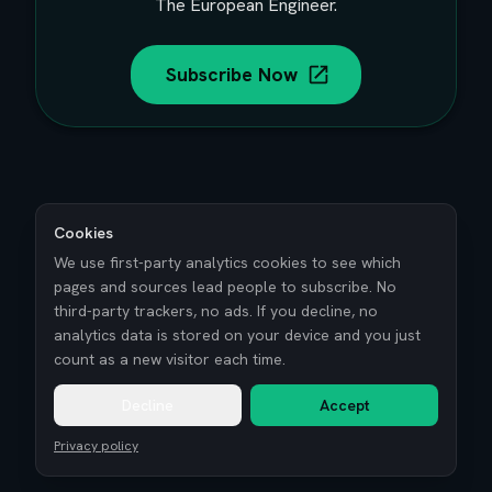
The European Engineer.
Subscribe Now
Cookies
We use first-party analytics cookies to see which
pages and sources lead people to subscribe. No
third-party trackers, no ads. If you decline, no
analytics data is stored on your device and you just
count as a new visitor each time.
Decline
Accept
Privacy policy