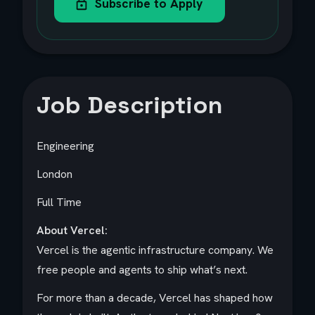
Subscribe to Apply
Job Description
Engineering
London
Full Time
About Vercel:
Vercel is the agentic infrastructure company. We
free people and agents to ship what’s next.
For more than a decade, Vercel has shaped how