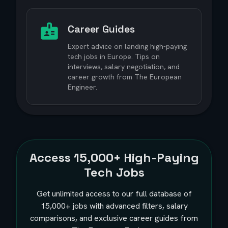
Career Guides
Expert advice on landing high-paying
tech jobs in Europe. Tips on
interviews, salary negotiation, and
career growth from The European
Engineer.
Access
15,000+
High-Paying
Tech Jobs
Get unlimited access to our full database of
15,000+
jobs with advanced filters, salary
comparisons, and exclusive career guides from