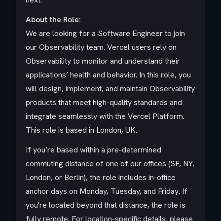
About the Role:
We are looking for a Software Engineer to join
our Observability team. Vercel users rely on
Observability to monitor and understand their
applications’ health and behavior. In this role, you
will design, implement, and maintain Observability
products that meet high-quality standards and
integrate seamlessly with the Vercel Platform.
This role is based in London, UK.
If you’re based within a pre-determined
commuting distance of one of our offices (SF, NY,
London, or Berlin), the role includes in-office
anchor days on Monday, Tuesday, and Friday. If
you're located beyond that distance, the role is
fully remote. For location-specific details, please