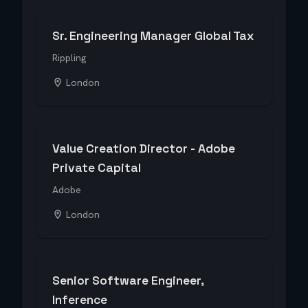
Sr. Engineering Manager Global Tax
Rippling
London
Value Creation Director - Adobe
Private Capital
Adobe
London
Senior Software Engineer,
Inference