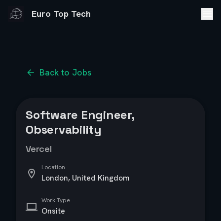
Euro Top Tech
Back to Jobs
Software Engineer,
Observability
Vercel
Location
London, United Kingdom
Work Type
Onsite