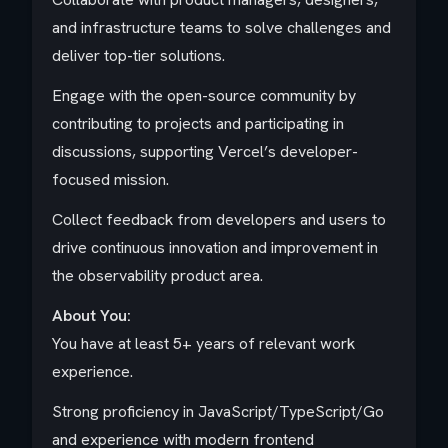
and infrastructure teams to solve challenges and
deliver top-tier solutions.
Engage with the open-source community by
contributing to projects and participating in
discussions, supporting Vercel’s developer-
focused mission.
Collect feedback from developers and users to
drive continuous innovation and improvement in
the observability product area.
About You:
You have at least 5+ years of relevant work
experience.
Strong proficiency in JavaScript/TypeScript/Go
and experience with modern frontend