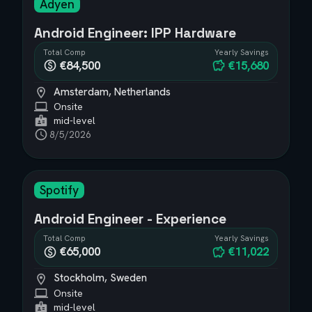
Adyen
Android Engineer: IPP Hardware
Total Comp
Yearly Savings
€84,500
€15,680
Amsterdam, Netherlands
Onsite
mid-level
8/5/2026
Spotify
Android Engineer - Experience
Total Comp
Yearly Savings
€65,000
€11,022
Stockholm, Sweden
Onsite
mid-level