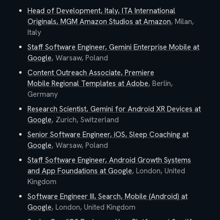
Head of Development, Italy, ITA International
Originals, MGM Amazon Studios
at
Amazon
,
Milan,
Italy
Staff Software Engineer, Gemini Enterprise Mobile
at
Google
,
Warsaw, Poland
Content Outreach Associate, Premiere
Mobile Regional Templates
at
Adobe
,
Berlin,
Germany
Research Scientist, Gemini for Android XR Devices
at
Google
,
Zurich, Switzerland
Senior Software Engineer, iOS, Sleep Coaching
at
Google
,
Warsaw, Poland
Staff Software Engineer, Android Growth Systems
and App Foundations
at
Google
,
London, United
Kingdom
Software Engineer III, Search, Mobile (Android)
at
Google
,
London, United Kingdom