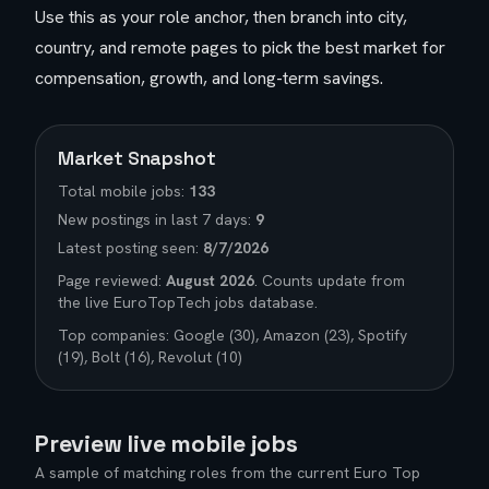
Use this as your role anchor, then branch into city,
country, and remote pages to pick the best market for
compensation, growth, and long-term savings.
Market Snapshot
Total
mobile
jobs:
133
New postings in last 7 days:
9
Latest posting seen:
8/7/2026
Page reviewed:
August 2026
. Counts update from
the live EuroTopTech jobs database.
Top companies:
Google (30), Amazon (23), Spotify
(19), Bolt (16), Revolut (10)
Preview live
mobile
jobs
A sample of matching roles from the current Euro Top