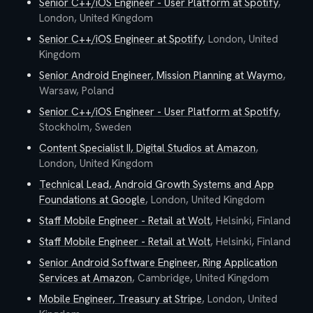
Senior C++/iOS Engineer - User Platform
at
Spotify
,
London, United Kingdom
Senior C++/iOS Engineer
at
Spotify
,
London, United
Kingdom
Senior Android Engineer, Mission Planning
at
Waymo
,
Warsaw, Poland
Senior C++/iOS Engineer - User Platform
at
Spotify
,
Stockholm, Sweden
Content Specialist II, Digital Studios
at
Amazon
,
London, United Kingdom
Technical Lead, Android Growth Systems and App
Foundations
at
Google
,
London, United Kingdom
Staff Mobile Engineer - Retail
at
Wolt
,
Helsinki, Finland
Staff Mobile Engineer - Retail
at
Wolt
,
Helsinki, Finland
Senior Android Software Engineer, Ring Application
Services
at
Amazon
,
Cambridge, United Kingdom
Mobile Engineer, Treasury
at
Stripe
,
London, United