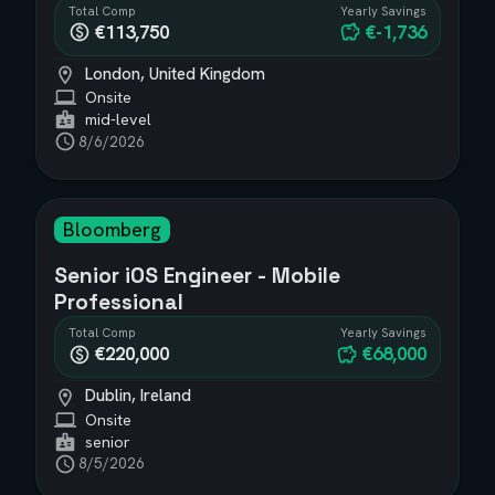
Total Comp
Yearly Savings
€113,750
€-1,736
London, United Kingdom
Onsite
mid-level
8/6/2026
Bloomberg
Senior iOS Engineer - Mobile
Professional
Total Comp
Yearly Savings
€220,000
€68,000
Dublin, Ireland
Onsite
senior
8/5/2026