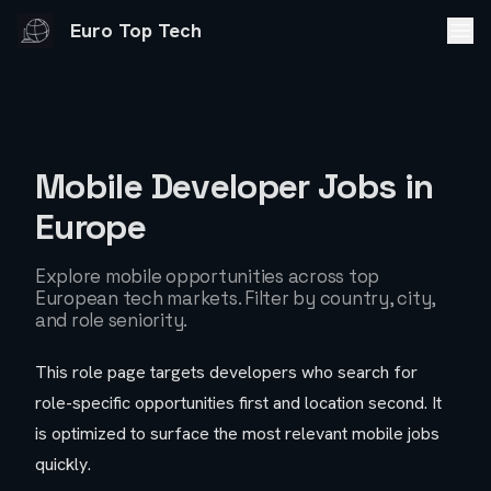
Euro Top Tech
Mobile Developer Jobs
in
Europe
Explore
mobile
opportunities across top
European tech markets. Filter by country, city,
and role seniority.
This role page targets developers who search for
role-specific opportunities first and location second. It
is optimized to surface the most relevant
mobile
jobs
quickly.