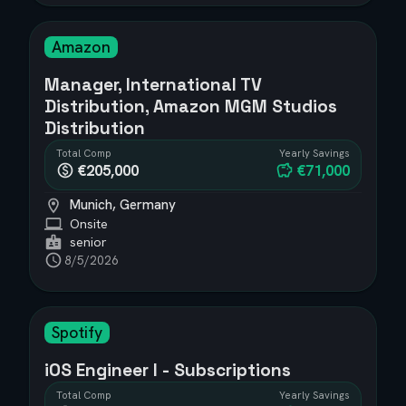
Amazon
Manager, International TV
Distribution, Amazon MGM Studios
Distribution
Total Comp
Yearly Savings
€205,000
€71,000
Munich, Germany
Onsite
senior
8/5/2026
Spotify
iOS Engineer I - Subscriptions
Total Comp
Yearly Savings