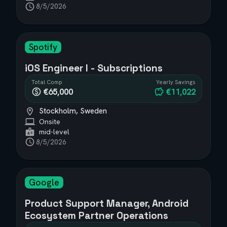
8/5/2026
Spotify
iOS Engineer I - Subscriptions
Total Comp
Yearly Savings
€65,000
€11,022
Stockholm, Sweden
Onsite
mid-level
8/5/2026
Google
Product Support Manager, Android
Ecosystem Partner Operations