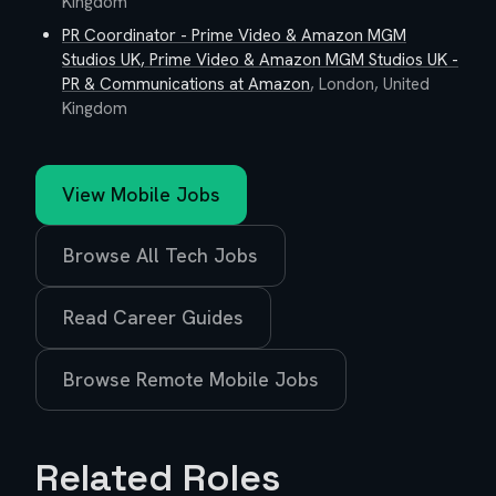
Kingdom
PR Coordinator - Prime Video & Amazon MGM
Studios UK, Prime Video & Amazon MGM Studios UK -
PR & Communications
at
Amazon
,
London, United
Kingdom
View
Mobile
Jobs
Browse All Tech Jobs
Read Career Guides
Browse Remote
Mobile
Jobs
Related Roles