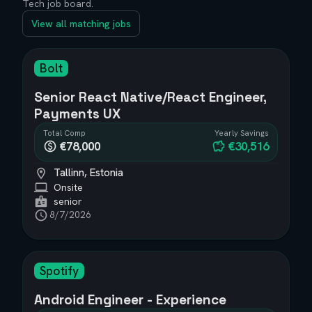
Tech job board.
View all matching jobs
Bolt
Senior React Native/React Engineer,
Payments UX
Total Comp
Yearly Savings
€78,000
€30,516
Tallinn, Estonia
Onsite
senior
8/7/2026
Spotify
Android Engineer - Experience