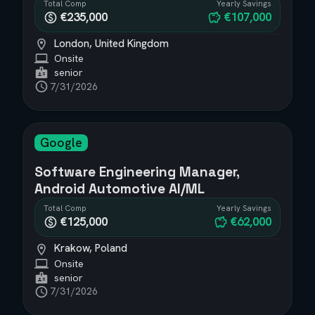
Total Comp
Yearly Savings
€235,000
€107,000
London, United Kingdom
Onsite
senior
7/31/2026
Google
Software Engineering Manager,
Android Automotive AI/ML
Total Comp
Yearly Savings
€125,000
€62,000
Krakow, Poland
Onsite
senior
7/31/2026