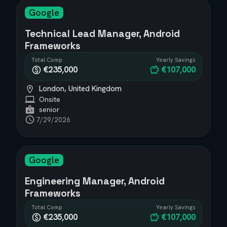
Google
Technical Lead Manager, Android
Frameworks
Total Comp
Yearly Savings
€235,000
€107,000
London, United Kingdom
Onsite
senior
7/29/2026
Google
Engineering Manager, Android
Frameworks
Total Comp
Yearly Savings
€235,000
€107,000