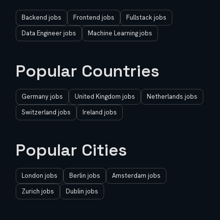
Backend jobs
Frontend jobs
Fullstack jobs
Data Engineer jobs
Machine Learning jobs
Popular Countries
Germany jobs
United Kingdom jobs
Netherlands jobs
Switzerland jobs
Ireland jobs
Popular Cities
London jobs
Berlin jobs
Amsterdam jobs
Zurich jobs
Dublin jobs