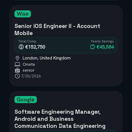
Wise
Senior iOS Engineer II - Account
Mobile
Total Comp
Yearly Savings
€152,750
€45,584
London, United Kingdom
Onsite
senior
7/30/2026
Google
Software Engineering Manager,
Android and Business
Communication Data Engineering