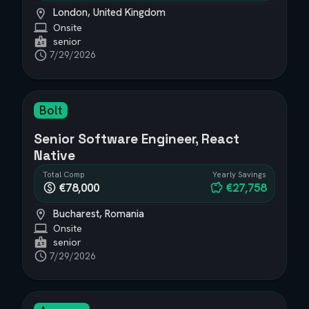
London, United Kingdom
Onsite
senior
7/29/2026
Bolt
Senior Software Engineer, React
Native
Total Comp
Yearly Savings
€78,000
€27,758
Bucharest, Romania
Onsite
senior
7/29/2026