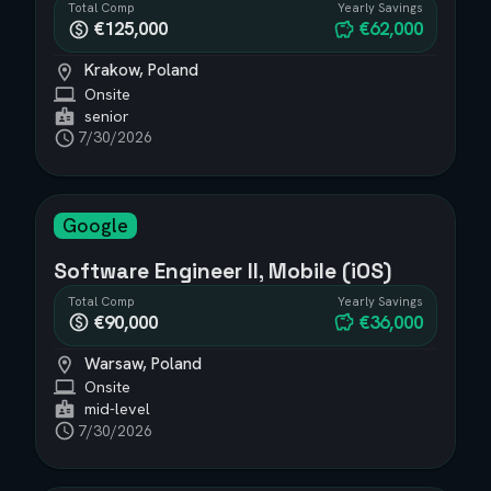
Total Comp
Yearly Savings
€125,000
€62,000
Krakow, Poland
Onsite
senior
7/30/2026
Google
Software Engineer II, Mobile (iOS)
Total Comp
Yearly Savings
€90,000
€36,000
Warsaw, Poland
Onsite
mid-level
7/30/2026