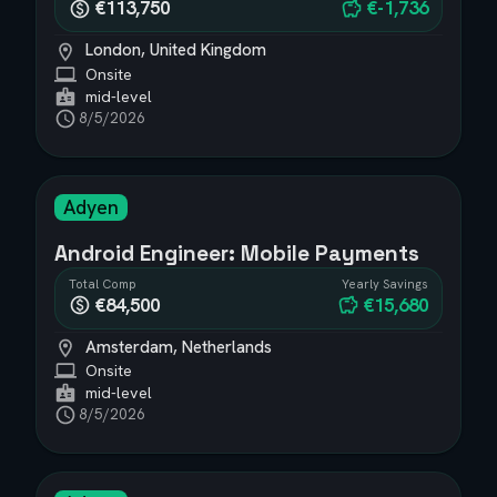
€113,750
€-1,736
London, United Kingdom
Onsite
mid-level
8/5/2026
Adyen
Android Engineer: Mobile Payments
Total Comp
Yearly Savings
€84,500
€15,680
Amsterdam, Netherlands
Onsite
mid-level
8/5/2026