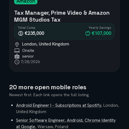
Amazon
Tax Manager, Prime Video & Amazon
MGM Studios Tax
Total Comp
Yearly Savings
€235,000
€107,000
London, United Kingdom
Onsite
senior
7/28/2026
20 more open mobile roles
Newest first. Each link opens the full listing.
Android Engineer I - Subscriptions
at
Spotify
,
London,
United Kingdom
Senior Software Engineer, Android, Chrome Identity
at
Google
,
Warsaw, Poland