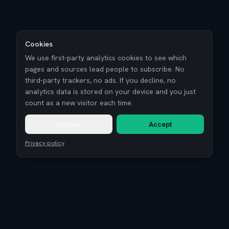
Cookies
We use first-party analytics cookies to see which
pages and sources lead people to subscribe. No
third-party trackers, no ads. If you decline, no
analytics data is stored on your device and you just
count as a new visitor each time.
Decline
Accept
Privacy policy