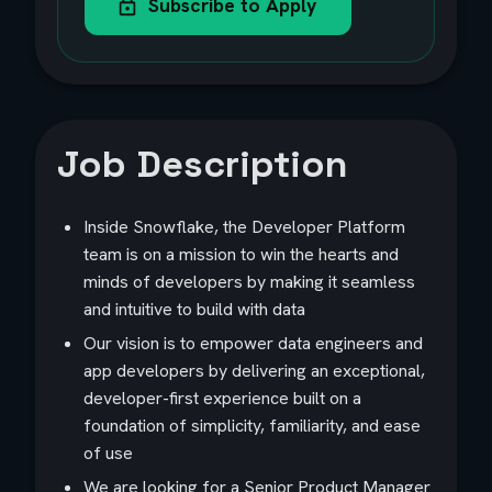
Subscribe to Apply
Job Description
Inside Snowflake, the Developer Platform
team is on a mission to win the hearts and
minds of developers by making it seamless
and intuitive to build with data
Our vision is to empower data engineers and
app developers by delivering an exceptional,
developer-first experience built on a
foundation of simplicity, familiarity, and ease
of use
We are looking for a Senior Product Manager