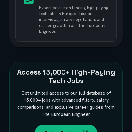
Expert advice on landing high-paying
tech jobs in Europe. Tips on
interviews, salary negotiation, and
career growth from The European
Engineer.
Access
15,000+
High-Paying
Tech Jobs
Get unlimited access to our full database of
15,000+
jobs with advanced filters, salary
comparisons, and exclusive career guides from
The European Engineer.