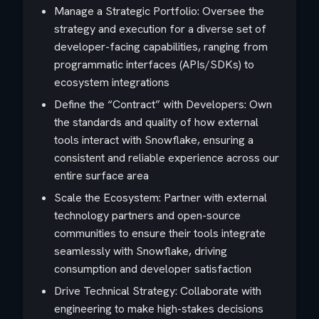
Manage a Strategic Portfolio: Oversee the
strategy and execution for a diverse set of
developer-facing capabilities, ranging from
programmatic interfaces (APIs/SDKs) to
ecosystem integrations
Define the “Contract” with Developers: Own
the standards and quality of how external
tools interact with Snowflake, ensuring a
consistent and reliable experience across our
entire surface area
Scale the Ecosystem: Partner with external
technology partners and open-source
communities to ensure their tools integrate
seamlessly with Snowflake, driving
consumption and developer satisfaction
Drive Technical Strategy: Collaborate with
engineering to make high-stakes decisions