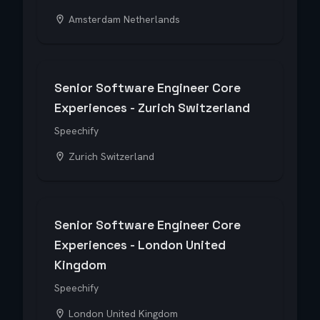
Amsterdam Netherlands
Senior Software Engineer Core
Experiences - Zurich Switzerland
Speechify
Zurich Switzerland
Senior Software Engineer Core
Experiences - London United
Kingdom
Speechify
London United Kingdom