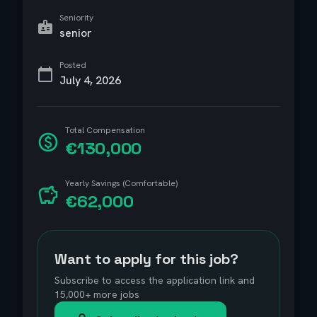
Seniority
senior
Posted
July 4, 2026
Total Compensation
€130,000
Yearly Savings (Comfortable)
€62,000
Want to apply for this job?
Subscribe to access the application link and
15,000+ more jobs