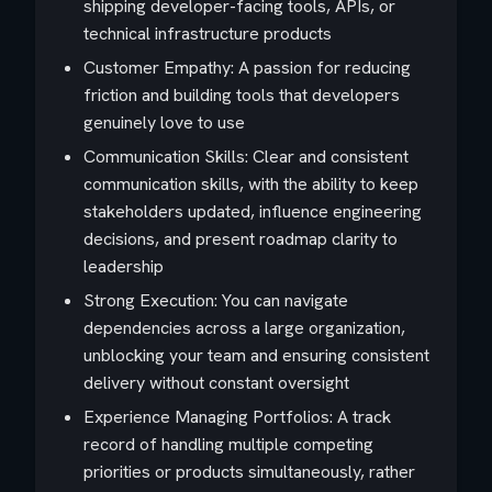
shipping developer-facing tools, APIs, or
technical infrastructure products
Customer Empathy: A passion for reducing
friction and building tools that developers
genuinely love to use
Communication Skills: Clear and consistent
communication skills, with the ability to keep
stakeholders updated, influence engineering
decisions, and present roadmap clarity to
leadership
Strong Execution: You can navigate
dependencies across a large organization,
unblocking your team and ensuring consistent
delivery without constant oversight
Experience Managing Portfolios: A track
record of handling multiple competing
priorities or products simultaneously, rather