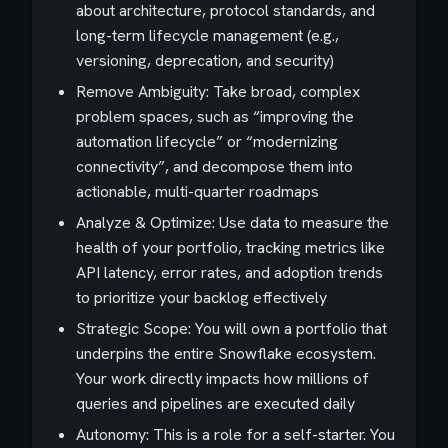
about architecture, protocol standards, and
long-term lifecycle management (e.g.,
versioning, deprecation, and security)
Remove Ambiguity: Take broad, complex
problem spaces, such as “improving the
automation lifecycle” or “modernizing
connectivity”, and decompose them into
actionable, multi-quarter roadmaps
Analyze & Optimize: Use data to measure the
health of your portfolio, tracking metrics like
API latency, error rates, and adoption trends
to prioritize your backlog effectively
Strategic Scope: You will own a portfolio that
underpins the entire Snowflake ecosystem.
Your work directly impacts how millions of
queries and pipelines are executed daily
Autonomy: This is a role for a self-starter. You