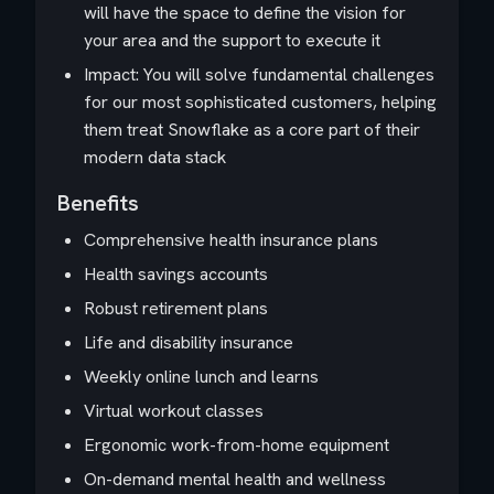
will have the space to define the vision for
your area and the support to execute it
Impact: You will solve fundamental challenges
for our most sophisticated customers, helping
them treat Snowflake as a core part of their
modern data stack
Benefits
Comprehensive health insurance plans
Health savings accounts
Robust retirement plans
Life and disability insurance
Weekly online lunch and learns
Virtual workout classes
Ergonomic work-from-home equipment
On-demand mental health and wellness