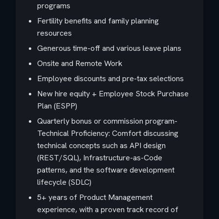
programs
Fertility benefits and family planning
resources
Generous time-off and various leave plans
Onsite and Remote Work
Employee discounts and pre-tax selections
New hire equity + Employee Stock Purchase
Plan (ESPP)
Quarterly bonus or commission program-
Technical Proficiency: Comfort discussing
technical concepts such as API design
(REST/SQL), Infrastructure-as-Code
patterns, and the software development
lifecycle (SDLC)
5+ years of Product Management
experience, with a proven track record of