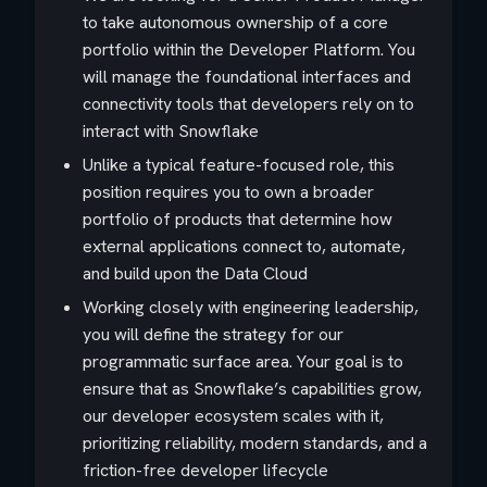
to take autonomous ownership of a core
portfolio within the Developer Platform. You
will manage the foundational interfaces and
connectivity tools that developers rely on to
interact with Snowflake
Unlike a typical feature-focused role, this
position requires you to own a broader
portfolio of products that determine how
external applications connect to, automate,
and build upon the Data Cloud
Working closely with engineering leadership,
you will define the strategy for our
programmatic surface area. Your goal is to
ensure that as Snowflake’s capabilities grow,
our developer ecosystem scales with it,
prioritizing reliability, modern standards, and a
friction-free developer lifecycle