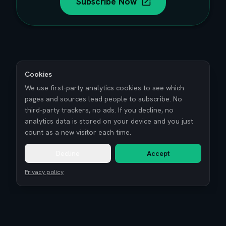
Subscribe Now
Cookies
We use first-party analytics cookies to see which
pages and sources lead people to subscribe. No
third-party trackers, no ads. If you decline, no
analytics data is stored on your device and you just
count as a new visitor each time.
Decline
Accept
Privacy policy