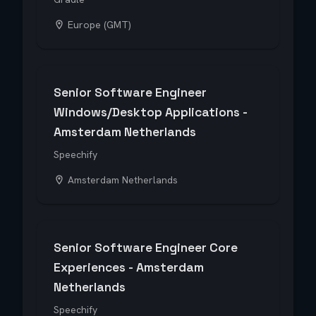
Europe (GMT)
Senior Software Engineer
Windows/Desktop Applications -
Amsterdam Netherlands
Speechify
Amsterdam Netherlands
Senior Software Engineer Core
Experiences - Amsterdam
Netherlands
Speechify