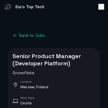
Euro Top Tech
Back to Jobs
Senior Product Manager
(Developer Platform)
Snowflake
Location
Warsaw, Poland
Work Type
Onsite