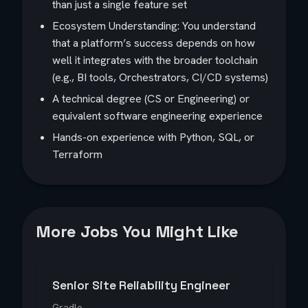
than just a single feature set
Ecosystem Understanding: You understand
that a platform’s success depends on how
well it integrates with the broader toolchain
(e.g., BI tools, Orchestrators, CI/CD systems)
A technical degree (CS or Engineering) or
equivalent software engineering experience
Hands-on experience with Python, SQL, or
Terraform
More Jobs You Might Like
Senior Site Reliability Engineer
Gradle