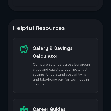
Helpful Resources
Salary & Savings
Calculator
Compare salaries across European
cities and calculate your potential
savings. Understand cost of living
and take-home pay for tech jobs in
Europe.
Career Guides