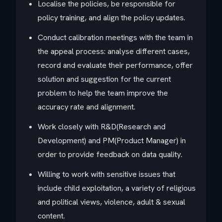
Localise the policies, be responsible for
policy training, and align the policy updates.
Conduct calibration meetings with the team in
the appeal process: analyse different cases,
record and evaluate their performance, offer
solution and suggestion for the current
problem to help the team improve the
accuracy rate and alignment.
Work closely with R&D(Research and
Development) and PM(Product Manager) in
order to provide feedback on data quality.
Willing to work with sensitive issues that
include child exploitation, a variety of religious
and political views, violence, adult & sexual
content.