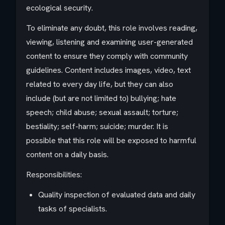
ecological security.
To eliminate any doubt, this role involves reading,
viewing, listening and examining user-generated
content to ensure they comply with community
guidelines. Content includes images, video, text
related to every day life, but they can also
include (but are not limited to) bullying; hate
speech; child abuse; sexual assault; torture;
bestiality; self-harm; suicide; murder. It is
possible that this role will be exposed to harmful
content on a daily basis.
Responsibilities:
Quality inspection of evaluated data and daily
tasks of specialists.