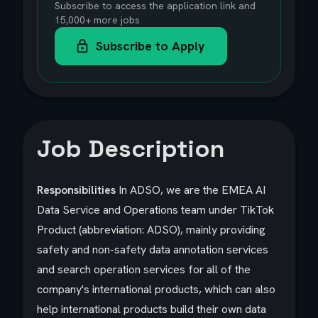
Subscribe to access the application link and
15,000+ more jobs
Subscribe to Apply
Job Description
Responsibilities
In ADSO, we are the EMEA AI
Data Service and Operations team under TikTok
Product (abbreviation: ADSO), mainly providing
safety and non-safety data annotation services
and search operation services for all of the
company's international products, which can also
help international products build their own data