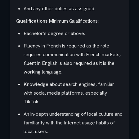
And any other duties as assigned.
Qualifications
Minimum Qualifications:
Bachelor’s degree or above.
Fluency in French is required as the role
requires communication with French markets,
fluent in English is also required as it is the
working language.
Knowledge about search engines, familiar
with social media platforms, especially
TikTok.
An in-depth understanding of local culture and
familiarity with the Internet usage habits of
local users.