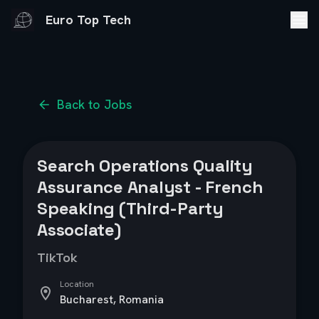
Euro Top Tech
Back to Jobs
Search Operations Quality
Assurance Analyst - French
Speaking (Third-Party
Associate)
TikTok
Location
Bucharest, Romania