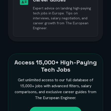
Expert advice on landing high-paying
tech jobs in Europe. Tips on
interviews, salary negotiation, and
career growth from The European
Engineer.
Access
15,000+
High-Paying
Tech Jobs
Get unlimited access to our full database of
15,000+
jobs with advanced filters, salary
comparisons, and exclusive career guides from
The European Engineer.