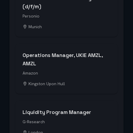
(d/f/m)
Personio
Munich
Operations Manager, UKIE AMZL,
AMZL
Amazon
Kingston Upon Hull
Liquidity Program Manager
G-Research
London