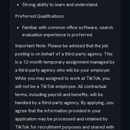
Strong ability to learn and understand.
Preferred Qualifications:
Familiar with common office software, search
evaluation experience is preferred.
Important Note: Please be advised that the job
posting is on behalf of a third-party agency. This
is a 12-month temporary assignment managed by
a third-party agency who will be your employer.
While you may assigned to work at TikTok, you
will not be a TikTok employee. All contractual
terms, including payroll and benefits, will be
handled by a third-party agency. By applying, you
agree that the information provided in your
application may be processed and retained by
TikTok for recruitment purposes and shared with