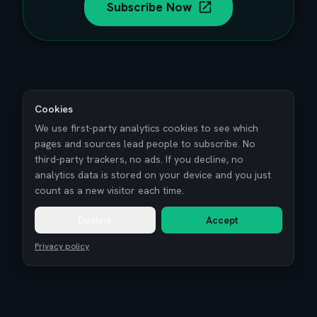
Subscribe Now
Cookies
We use first-party analytics cookies to see which
pages and sources lead people to subscribe. No
third-party trackers, no ads. If you decline, no
analytics data is stored on your device and you just
count as a new visitor each time.
Decline
Accept
Privacy policy