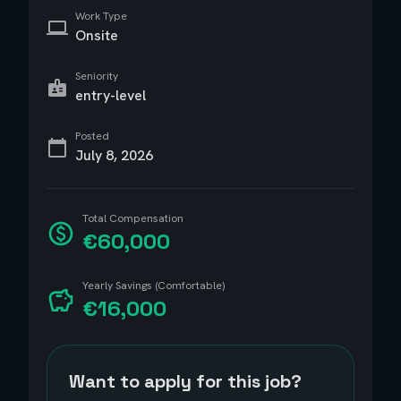
Work Type
Onsite
Seniority
entry-level
Posted
July 8, 2026
Total Compensation
€60,000
Yearly Savings (Comfortable)
€16,000
Want to apply for this job?