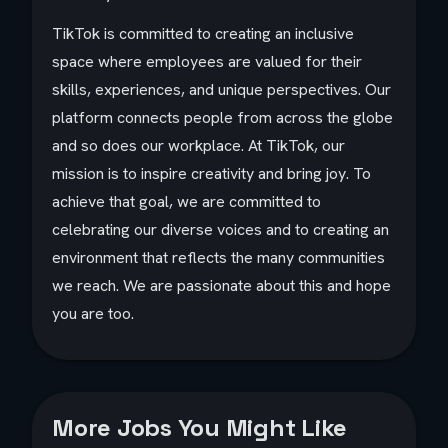
TikTok is committed to creating an inclusive
space where employees are valued for their
skills, experiences, and unique perspectives. Our
platform connects people from across the globe
and so does our workplace. At TikTok, our
mission is to inspire creativity and bring joy. To
achieve that goal, we are committed to
celebrating our diverse voices and to creating an
environment that reflects the many communities
we reach. We are passionate about this and hope
you are too.​
More Jobs You Might Like