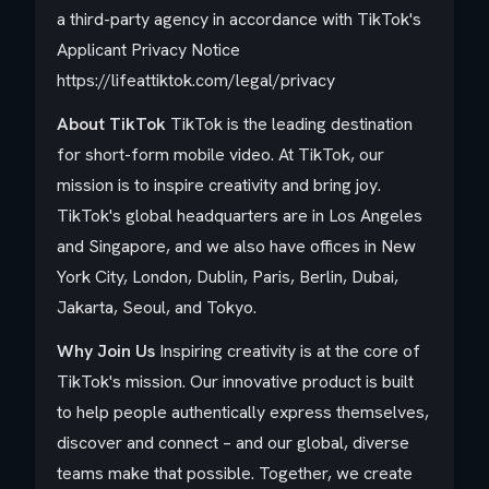
a third-party agency in accordance with TikTok's
Applicant Privacy Notice
https://lifeattiktok.com/legal/privacy
About TikTok
TikTok is the leading destination
for short-form mobile video. At TikTok, our
mission is to inspire creativity and bring joy.
TikTok's global headquarters are in Los Angeles
and Singapore, and we also have offices in New
York City, London, Dublin, Paris, Berlin, Dubai,
Jakarta, Seoul, and Tokyo.​
Why Join Us
Inspiring creativity is at the core of
TikTok's mission. Our innovative product is built
to help people authentically express themselves,
discover and connect – and our global, diverse
teams make that possible. Together, we create