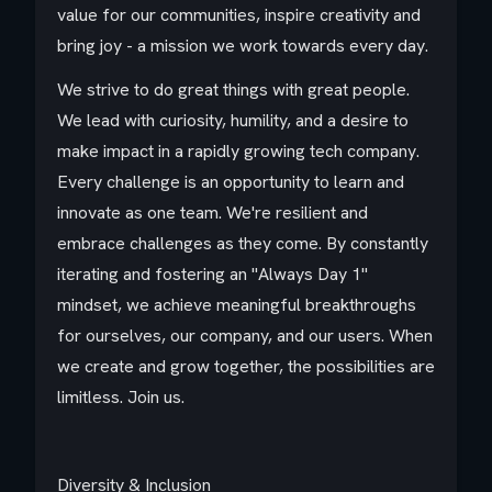
value for our communities, inspire creativity and
bring joy - a mission we work towards every day.​
We strive to do great things with great people.
We lead with curiosity, humility, and a desire to
make impact in a rapidly growing tech company.
Every challenge is an opportunity to learn and
innovate as one team. We're resilient and
embrace challenges as they come. By constantly
iterating and fostering an "Always Day 1"
mindset, we achieve meaningful breakthroughs
for ourselves, our company, and our users. When
we create and grow together, the possibilities are
limitless. Join us.​
Diversity & Inclusion​