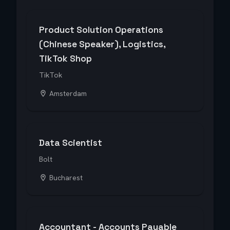
Product Solution Operations
(Chinese Speaker), Logistics,
TikTok Shop
TikTok
Amsterdam
Data Scientist
Bolt
Bucharest
Accountant - Accounts Payable