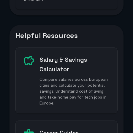
Helpful Resources
Salary & Savings
Calculator
Compare salaries across European
cities and calculate your potential
savings. Understand cost of living
and take-home pay for tech jobs in
Europe.
Career Guides