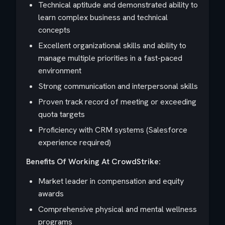
Technical aptitude and demonstrated ability to
learn complex business and technical
concepts
Excellent organizational skills and ability to
manage multiple priorities in a fast-paced
environment
Strong communication and interpersonal skills
Proven track record of meeting or exceeding
quota targets
Proficiency with CRM systems (Salesforce
experience required)
Benefits Of Working At CrowdStrike:
Market leader in compensation and equity
awards
Comprehensive physical and mental wellness
programs