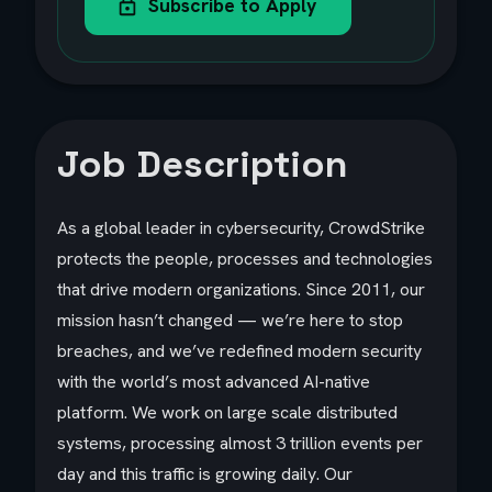
Subscribe to Apply
Job Description
As a global leader in cybersecurity, CrowdStrike
protects the people, processes and technologies
that drive modern organizations. Since 2011, our
mission hasn’t changed — we’re here to stop
breaches, and we’ve redefined modern security
with the world’s most advanced AI-native
platform. We work on large scale distributed
systems, processing almost 3 trillion events per
day and this traffic is growing daily. Our