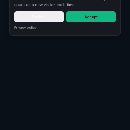
count as a new visitor each time.
Decline
Accept
Privacy policy
Remote Tech Jobs
Compensation Report 2026
Research
Blog
Guides
About
Coaching
Community
Reviews
Is EuroTopTech legit?
Terms of Service
Privacy Policy
Cookie settings