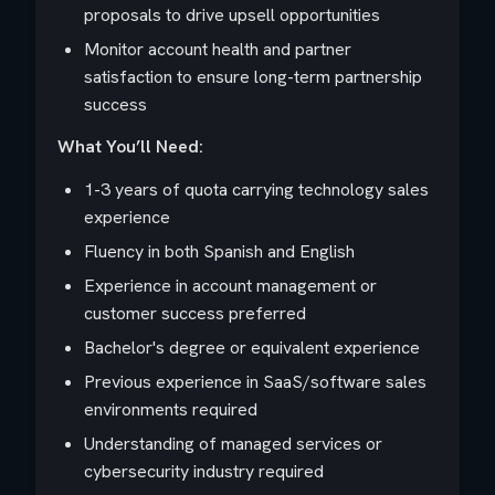
proposals to drive upsell opportunities
Monitor account health and partner
satisfaction to ensure long-term partnership
success
What You’ll Need:
1-3 years of quota carrying technology sales
experience
Fluency in both Spanish and English
Experience in account management or
customer success preferred
Bachelor's degree or equivalent experience
Previous experience in SaaS/software sales
environments required
Understanding of managed services or
cybersecurity industry required