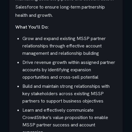
Salesforce to ensure long-term partnership
health and growth.
What You'll Do:
Grow and expand existing MSSP partner
relationships through effective account
management and relationship building
Drive revenue growth within assigned partner
accounts by identifying expansion
opportunities and cross-sell potential
Build and maintain strong relationships with
key stakeholders across existing MSSP
partners to support business objectives
Learn and effectively communicate
CrowdStrike's value proposition to enable
MSSP partner success and account