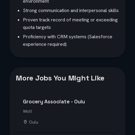
environment
Strong communication and interpersonal skills
Proven track record of meeting or exceeding
quota targets
Proficiency with CRM systems (Salesforce
experience required)
More Jobs You Might Like
Grocery Associate - Oulu
Wolt
Oulu