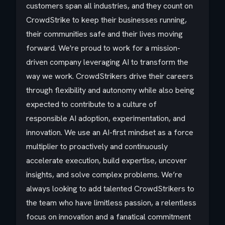
customers span all industries, and they count on
CrowdStrike to keep their businesses running,
their communities safe and their lives moving
forward. We're proud to work for a mission-
driven company leveraging AI to transform the
way we work. CrowdStrikers drive their careers
through flexibility and autonomy while also being
expected to contribute to a culture of
responsible AI adoption, experimentation, and
innovation. We use an AI-first mindset as a force
multiplier to proactively and continuously
accelerate execution, build expertise, uncover
insights, and solve complex problems. We’re
always looking to add talented CrowdStrikers to
the team who have limitless passion, a relentless
focus on innovation and a fanatical commitment