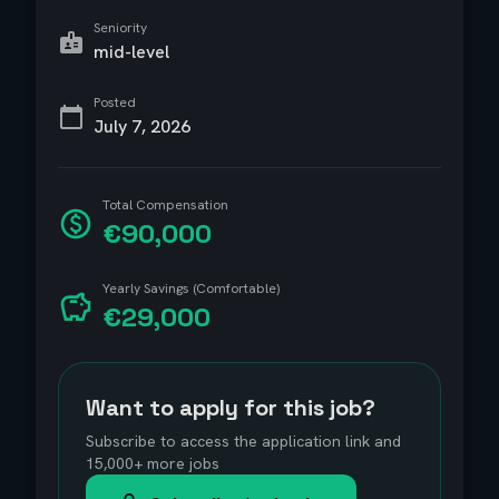
Seniority
mid-level
Posted
July 7, 2026
Total Compensation
€90,000
Yearly Savings (Comfortable)
€29,000
Want to apply for this job?
Subscribe to access the application link and
15,000+ more jobs