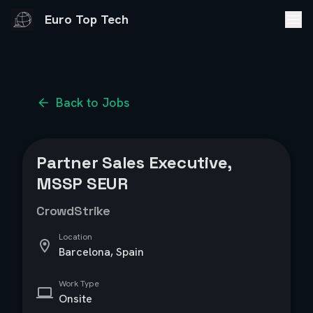
Euro Top Tech
Back to Jobs
Partner Sales Executive,
MSSP SEUR
CrowdStrike
Location
Barcelona, Spain
Work Type
Onsite