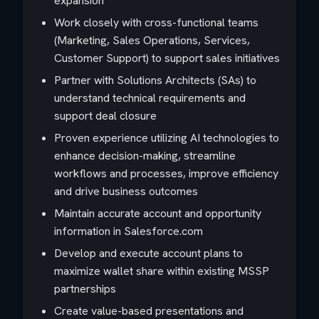
expansion
Work closely with cross-functional teams
(Marketing, Sales Operations, Services,
Customer Support) to support sales initiatives
Partner with Solutions Architects (SAs) to
understand technical requirements and
support deal closure
Proven experience utilizing AI technologies to
enhance decision-making, streamline
workflows and processes, improve efficiency
and drive business outcomes
Maintain accurate account and opportunity
information in Salesforce.com
Develop and execute account plans to
maximize wallet share within existing MSSP
partnerships
Create value-based presentations and