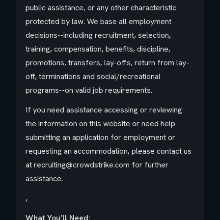
public assistance, or any other characteristic
protected by law. We base all employment
decisions--including recruitment, selection,
training, compensation, benefits, discipline,
promotions, transfers, lay-offs, return from lay-
off, terminations and social/recreational
programs--on valid job requirements.
If you need assistance accessing or reviewing
the information on this website or need help
submitting an application for employment or
requesting an accommodation, please contact us
at recruiting@crowdstrike.com for further
assistance.
,
What You’ll Need: