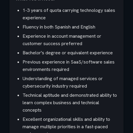
1-3 years of quota carrying technology sales
experience
Fluency in both Spanish and English
Experience in account management or
customer success preferred
Bachelor's degree or equivalent experience
Previous experience in SaaS/software sales
environments required
Understanding of managed services or
cybersecurity industry required
Technical aptitude and demonstrated ability to
learn complex business and technical
concepts
Excellent organizational skills and ability to
manage multiple priorities in a fast-paced