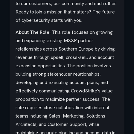
to our customers, our community and each other.
Ready to join a mission that matters? The future
of cybersecurity starts with you.
About The Role:
This role focuses on growing
and expanding existing MSSP partner
relationships across Southern Europe by driving
revenue through upsell, cross-sell, and account
expansion opportunities. The position involves
building strong stakeholder relationships,
developing and executing account plans, and
effectively communicating CrowdStrike's value
proposition to maximize partner success. The
role requires close collaboration with internal
teams including Sales, Marketing, Solutions
Architects, and Customer Support, while
maintaining accurate pipeline and account data in