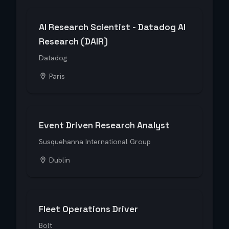
AI Research Scientist - Datadog AI
Research (DAIR)
Datadog
Paris
Event Driven Research Analyst
Susquehanna International Group
Dublin
Fleet Operations Driver
Bolt