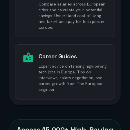
Compare salaries across European
cities and calculate your potential
savings. Understand cost of living
and take-home pay for tech jobs in
Europe.
Career Guides
Expert advice on landing high-paying
tech jobs in Europe. Tips on
interviews, salary negotiation, and
career growth from The European
Engineer.
Access
15,000+
High-Paying