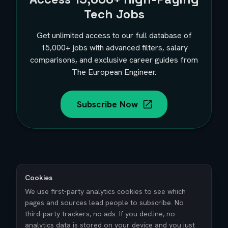
Tech Jobs
Get unlimited access to our full database of
15,000+
jobs with advanced filters, salary
comparisons, and exclusive career guides from
The European Engineer.
Subscribe Now
Cookies
We use first-party analytics cookies to see which
pages and sources lead people to subscribe. No
third-party trackers, no ads. If you decline, no
analytics data is stored on your device and you just