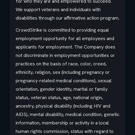
for who they are and empowered to succeed.
We support veterans and individuals with
disabilities through our affirmative action program.
CrowdStrike is committed to providing equal
employment opportunity for all employees and
applicants for employment. The Company does
not discriminate in employment opportunities or
practices on the basis of race, color, creed,
ethnicity, religion, sex (including pregnancy or
pregnancy-related medical conditions), sexual
orientation, gender identity, marital or family
status, veteran status, age, national origin,
ancestry, physical disability (including HIV and
AIDS), mental disability, medical condition, genetic
information, membership or activity in a local
human rights commission, status with regard to