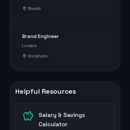
Munich
Brand Engineer
Lovable
Stockholm
Helpful Resources
Salary & Savings
Calculator