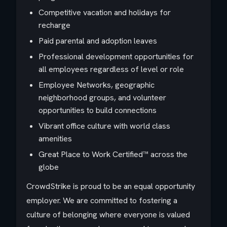
Competitive vacation and holidays for
recharge
Paid parental and adoption leaves
Professional development opportunities for
all employees regardless of level or role
Employee Networks, geographic
neighborhood groups, and volunteer
opportunities to build connections
Vibrant office culture with world class
amenities
Great Place to Work Certified™ across the
globe
CrowdStrike is proud to be an equal opportunity
employer. We are committed to fostering a
culture of belonging where everyone is valued