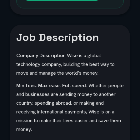
Job Description
Company Description
Wise is a global
technology company, building the best way to
move and manage the world’s money.
Min fees. Max ease. Full speed.
Whether people
and businesses are sending money to another
country, spending abroad, or making and
receiving international payments, Wise is on a
mission to make their lives easier and save them
money.