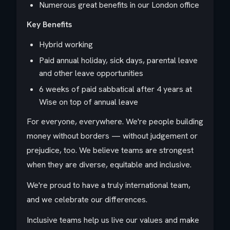
Numerous great benefits in our London office
Key Benefits
Hybrid working
Paid annual holiday, sick days, parental leave
and other leave opportunities
6 weeks of paid sabbatical after 4 years at
Wise on top of annual leave
For everyone, everywhere. We're people building
money without borders — without judgement or
prejudice, too. We believe teams are strongest
when they are diverse, equitable and inclusive.
We're proud to have a truly international team,
and we celebrate our differences.
Inclusive teams help us live our values and make