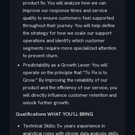
product fix. You will analyze how we can
improve our response times and service
quality to ensure customers feel supported
throughout their journey. You will help define
the strategy for how we scale our support
operations and identify which customer
segments require more specialized attention
to prevent churn.
Predictability as a Growth Lever: You will
operate on the principle that "To Fix is to
Grow." By improving the reliability of our
product and the efficiency of our service, you
will directly influence customer retention and
unlock further growth.
Qualifications
WHAT YOU’LL BRING
Technical Skills: 5+ years experience in
analytical roles with strong data analysis skills