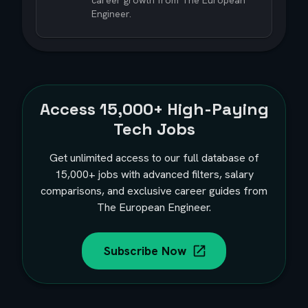
career growth from The European
Engineer.
Access
15,000+
High-Paying
Tech Jobs
Get unlimited access to our full database of
15,000+
jobs with advanced filters, salary
comparisons, and exclusive career guides from
The European Engineer.
Subscribe Now