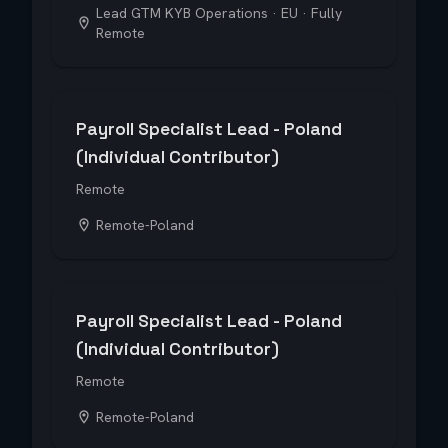
Lead GTM KYB Operations · EU · Fully
Remote
Payroll Specialist Lead - Poland
(Individual Contributor)
Remote
Remote-Poland
Payroll Specialist Lead - Poland
(Individual Contributor)
Remote
Remote-Poland