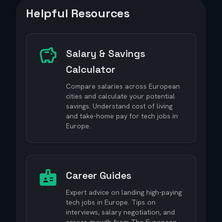
Helpful Resources
Salary & Savings
Calculator
Compare salaries across European
cities and calculate your potential
savings. Understand cost of living
and take-home pay for tech jobs in
Europe.
Career Guides
Expert advice on landing high-paying
tech jobs in Europe. Tips on
interviews, salary negotiation, and