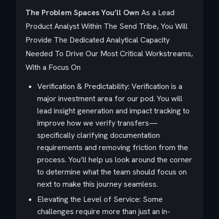
The Problem Spaces You’ll Own
As a Lead
Product Analyst Within The Send Tribe, You Will
Provide The Dedicated Analytical Capacity
Needed To Drive Our Most Critical Workstreams,
With a Focus On
Verification & Predictability: Verification is a
major investment area for our pod. You will
lead insight generation and impact tracking to
improve how we verify transfers—
specifically clarifying documentation
requirements and removing friction from the
process. You’ll help us look around the corner
to determine what the team should focus on
next to make this journey seamless.
Elevating the Level of Service: Some
challenges require more than just an in-