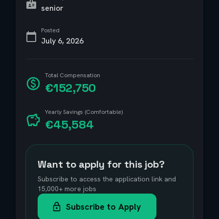
senior
Posted
July 6, 2026
Total Compensation
€152,750
Yearly Savings (Comfortable)
€45,584
Want to apply for this job?
Subscribe to access the application link and
15,000+ more jobs
Subscribe to Apply