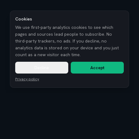
Cookies
We use first-party analytics cookies to see which
pages and sources lead people to subscribe. No
third-party trackers, no ads. If you decline, no
analytics data is stored on your device and you just
count as a new visitor each time.
Decline
Accept
Privacy policy