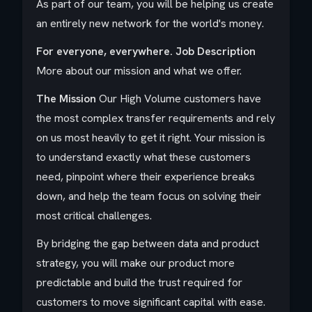
As part of our team, you will be helping us create
an entirely new network for the world's money.
For everyone, everywhere.
Job Description
More about our mission and what we offer.
The Mission
Our High Volume customers have
the most complex transfer requirements and rely
on us most heavily to get it right. Your mission is
to understand exactly what these customers
need, pinpoint where their experience breaks
down, and help the team focus on solving their
most critical challenges.
By bridging the gap between data and product
strategy, you will make our product more
predictable and build the trust required for
customers to move significant capital with ease.