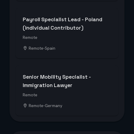
Payroll Specialist Lead - Poland
(Individual Contributor)
Remote
Remote-Spain
Senior Mobility Specialist -
Immigration Lawyer
Remote
Remote-Germany