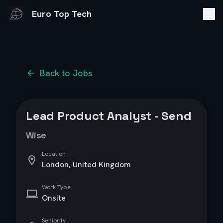
Euro Top Tech
Back to Jobs
Lead Product Analyst - Send
Wise
Location
London, United Kingdom
Work Type
Onsite
Seniority