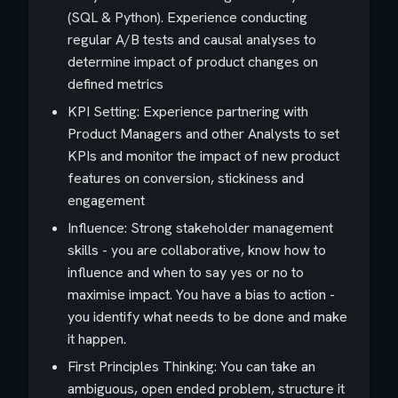
(SQL & Python). Experience conducting
regular A/B tests and causal analyses to
determine impact of product changes on
defined metrics
KPI Setting: Experience partnering with
Product Managers and other Analysts to set
KPIs and monitor the impact of new product
features on conversion, stickiness and
engagement
Influence: Strong stakeholder management
skills - you are collaborative, know how to
influence and when to say yes or no to
maximise impact. You have a bias to action -
you identify what needs to be done and make
it happen.
First Principles Thinking: You can take an
ambiguous, open ended problem, structure it