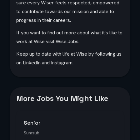
sure every Wiser feels respected, empowered
to contribute towards our mission and able to
progress in their careers.
If you want to find out more about what it's like to
work at Wise visit Wise.Jobs.
Keep up to date with life at Wise by following us
on LinkedIn and Instagram.
More Jobs You Might Like
Senior
Sumsub