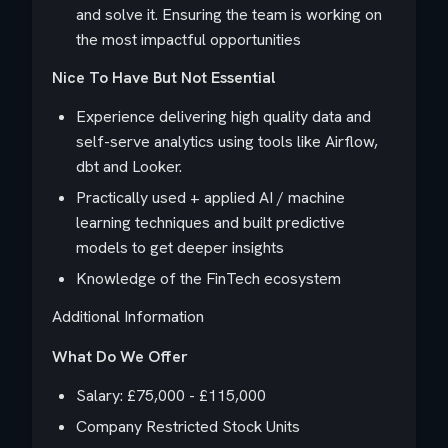
and solve it. Ensuring the team is working on
the most impactful opportunities
Nice To Have But Not Essential
Experience delivering high quality data and
self-serve analytics using tools like Airflow,
dbt and Looker.
Practically used + applied AI / machine
learning techniques and built predictive
models to get deeper insights
Knowledge of the FinTech ecosystem
Additional Information
What Do We Offer
Salary: £75,000 - £115,000
Company Restricted Stock Units