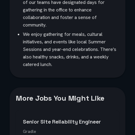
of our teams have designated days for
gathering in the office to enhance
collaboration and foster a sense of
community.
We enjoy gathering for meals, cultural
initiatives, and events like local Summer
Sessions and year-end celebrations. There's
also healthy snacks, drinks, and a weekly
catered lunch.
More Jobs You Might Like
Senior Site Reliability Engineer
Gradle