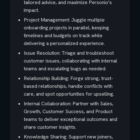
tailored advice, and maximize Personio’s
impact.
Project Management: Juggle multiple
onboarding projects in parallel, keeping
timelines and budgets on track while
delivering a personalized experience.
Issue Resolution: Triage and troubleshoot
customer issues, collaborating with internal
teams and escalating bugs as needed.
Relationship Building: Forge strong, trust-
based relationships, handle conflicts with
care, and spot opportunities for upselling.
Internal Collaboration: Partner with Sales,
Growth, Customer Success, and Product
teams to deliver exceptional outcomes and
share customer insights.
Knowledge Sharing: Support new joiners,