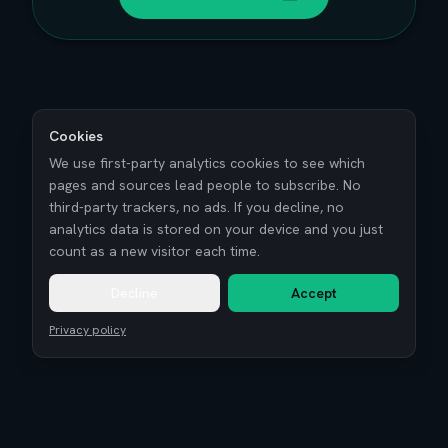
Cookies
We use first-party analytics cookies to see which
pages and sources lead people to subscribe. No
third-party trackers, no ads. If you decline, no
analytics data is stored on your device and you just
count as a new visitor each time.
Decline
Accept
Privacy policy