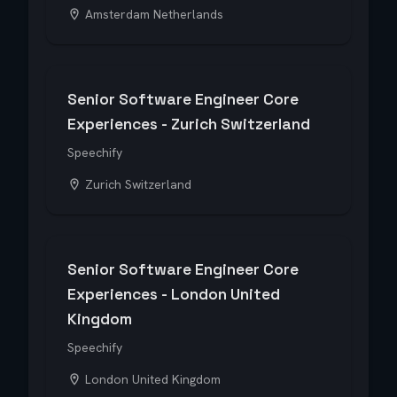
Amsterdam Netherlands
Senior Software Engineer Core
Experiences - Zurich Switzerland
Speechify
Zurich Switzerland
Senior Software Engineer Core
Experiences - London United
Kingdom
Speechify
London United Kingdom