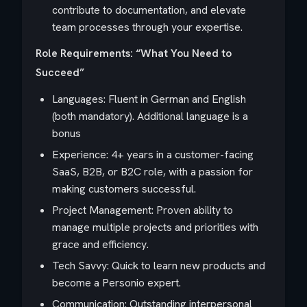
contribute to documentation, and elevate
team processes through your expertise.
Role Requirements: “What You Need to
Succeed”
Languages: Fluent in German and English
(both mandatory). Additional language is a
bonus
Experience: 4+ years in a customer-facing
SaaS, B2B, or B2C role, with a passion for
making customers successful.
Project Management: Proven ability to
manage multiple projects and priorities with
grace and efficiency.
Tech Savvy: Quick to learn new products and
become a Personio expert.
Communication: Outstanding interpersonal