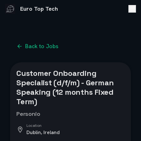
Euro Top Tech
Back to Jobs
Customer Onboarding
Specialist (d/f/m) - German
Speaking (12 months Fixed
Term)
Personio
Location
Dublin, Ireland