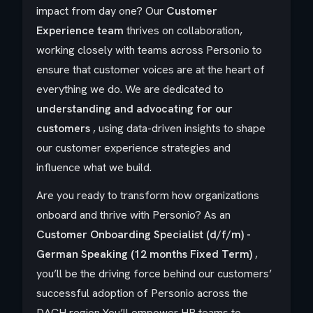
impact from day one?
Our
Customer
Experience team
thrives on collaboration,
working closely with teams across Personio to
ensure that customer voices are at the heart of
everything we do. We are dedicated to
understanding and advocating for our
customers
, using data-driven insights to shape
our customer experience strategies and
influence what we build.
Are you ready to transform how organizations
onboard and thrive with Personio? As an
Customer Onboarding Specialist (d/f/m) -
German Speaking (12 months Fixed Term)
,
you’ll be the driving force behind our customers’
successful adoption of Personio across the
DACH region You’ll empower HR teams to