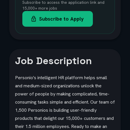
Subscribe to access the application link and
15,000+ more jobs
Subscribe to Apply
Job Description
Personio's intelligent HR platform helps small
and medium-sized organizations unlock the
power of people by making complicated, time-
consuming tasks simple and efficient. Our team of
1,500 Personios is building user-friendly
products that delight our 15,000+ customers and
their 1.5 million employees. Ready to make an