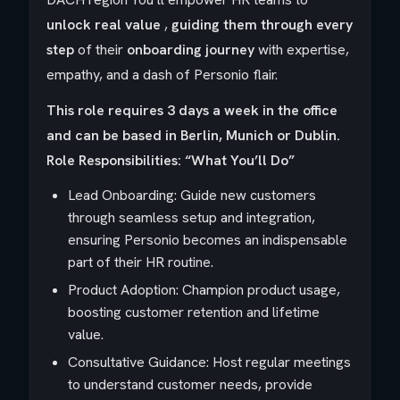
unlock real value
,
guiding them through every
step
of their
onboarding journey
with expertise,
empathy, and a dash of Personio flair.
This role requires 3 days a week in the office
and can be based in Berlin, Munich or Dublin.
Role Responsibilities: “What You’ll Do”
Lead Onboarding: Guide new customers
through seamless setup and integration,
ensuring Personio becomes an indispensable
part of their HR routine.
Product Adoption: Champion product usage,
boosting customer retention and lifetime
value.
Consultative Guidance: Host regular meetings
to understand customer needs, provide