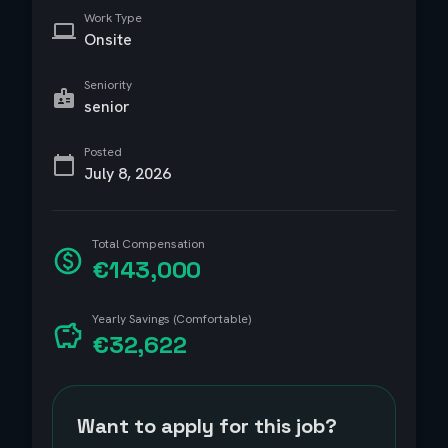
Work Type
Onsite
Seniority
senior
Posted
July 8, 2026
Total Compensation
€143,000
Yearly Savings (Comfortable)
€32,622
Want to apply for this job?