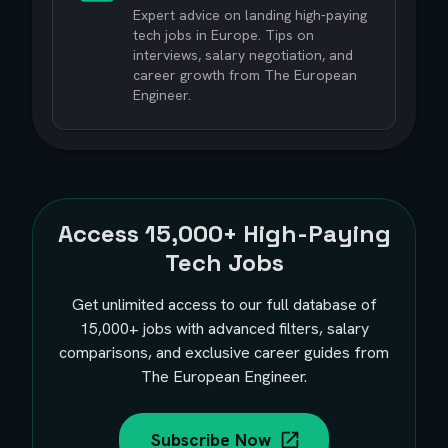
Expert advice on landing high-paying
tech jobs in Europe. Tips on
interviews, salary negotiation, and
career growth from The European
Engineer.
Access
15,000+
High-Paying
Tech Jobs
Get unlimited access to our full database of
15,000+
jobs with advanced filters, salary
comparisons, and exclusive career guides from
The European Engineer.
Subscribe Now