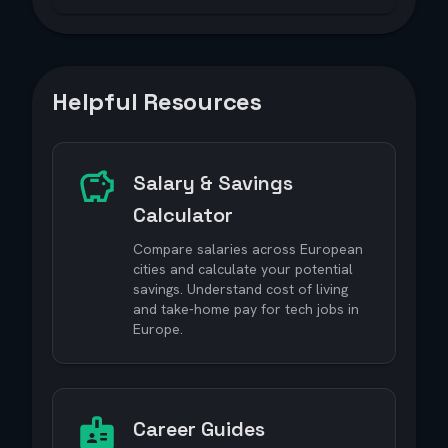
Helpful Resources
Salary & Savings
Calculator
Compare salaries across European
cities and calculate your potential
savings. Understand cost of living
and take-home pay for tech jobs in
Europe.
Career Guides