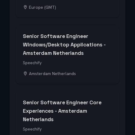
Europe (GMT)
Senior Software Engineer
Windows/Desktop Applications -
Amsterdam Netherlands
Speechify
Amsterdam Netherlands
Senior Software Engineer Core
Experiences - Amsterdam
Netherlands
Speechify