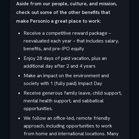
Aside from our people, culture, and mission,
check out some of the other benefits that
make Personio a great place to work:
Receive a competitive reward package –
reevaluated each year – that includes salary,
benefits, and pre-IPO equity
Enjoy 28 days of paid vacation, plus an
additional day after 2 and 4 years
Make an impact on the environment and
society with 1 (fully paid) Impact Day
Receive generous family leave, child support,
mental health support, and sabbatical
opportunities.
We follow an office-led, remote friendly
approach, including opportunities to work
from home and international locations. Many