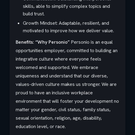
skills, able to simplify complex topics and
build trust.
Growth Mindset: Adaptable, resilient, and
motivated to improve how we deliver value.
Benefits: “Why Personio”
Personio is an equal
opportunities employer, committed to building an
integrative culture where everyone feels
welcomed and supported. We embrace
uniqueness and understand that our diverse,
values-driven culture makes us stronger. We are
proud to have an inclusive workplace
environment that will foster your development no
matter your gender, civil status, family status,
sexual orientation, religion, age, disability,
education level, or race.