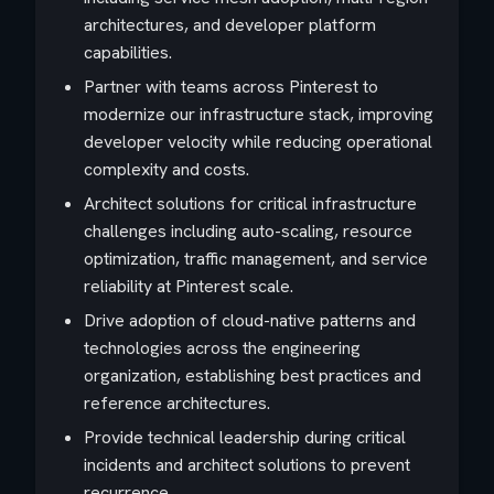
architectures, and developer platform
capabilities.
Partner with teams across Pinterest to
modernize our infrastructure stack, improving
developer velocity while reducing operational
complexity and costs.
Architect solutions for critical infrastructure
challenges including auto-scaling, resource
optimization, traffic management, and service
reliability at Pinterest scale.
Drive adoption of cloud-native patterns and
technologies across the engineering
organization, establishing best practices and
reference architectures.
Provide technical leadership during critical
incidents and architect solutions to prevent
recurrence.