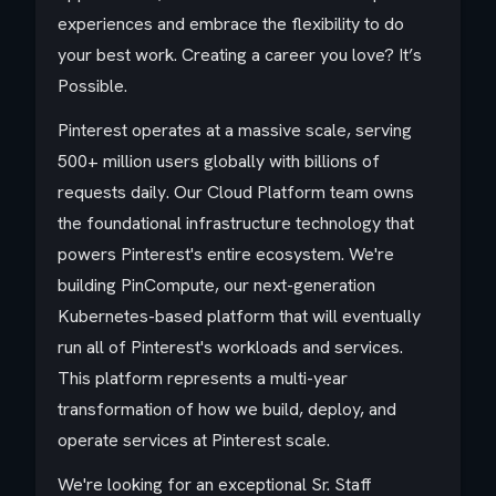
experiences and embrace the flexibility to do
your best work. Creating a career you love? It’s
Possible.
Pinterest operates at a massive scale, serving
500+ million users globally with billions of
requests daily. Our Cloud Platform team owns
the foundational infrastructure technology that
powers Pinterest's entire ecosystem. We're
building PinCompute, our next-generation
Kubernetes-based platform that will eventually
run all of Pinterest's workloads and services.
This platform represents a multi-year
transformation of how we build, deploy, and
operate services at Pinterest scale.
We're looking for an exceptional Sr. Staff