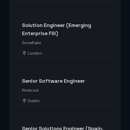
Solution Engineer (Emerging
Enterprise FSI)
Snowflake
London
Senior Software Engineer
Pinterest
Dublin
Senior Solutions Engineer (Spain,