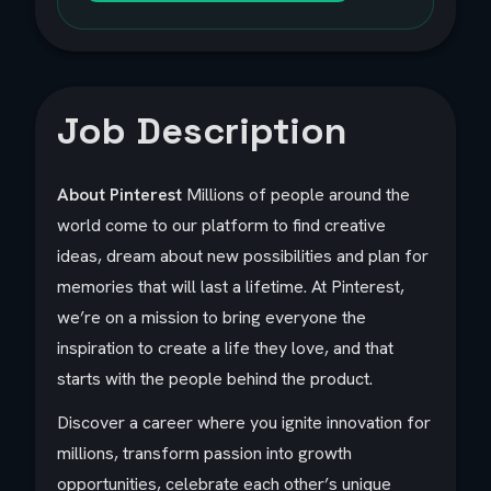
Job Description
About Pinterest
Millions of people around the
world come to our platform to find creative
ideas, dream about new possibilities and plan for
memories that will last a lifetime. At Pinterest,
we’re on a mission to bring everyone the
inspiration to create a life they love, and that
starts with the people behind the product.
Discover a career where you ignite innovation for
millions, transform passion into growth
opportunities, celebrate each other’s unique