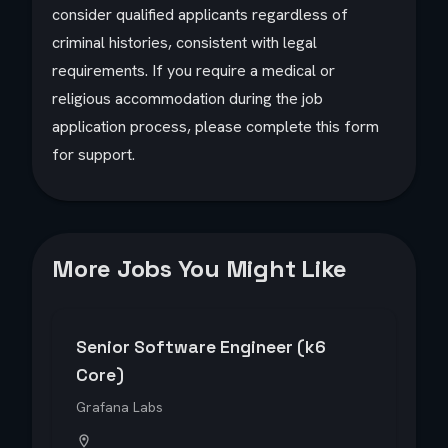
consider qualified applicants regardless of
criminal histories, consistent with legal
requirements. If you require a medical or
religious accommodation during the job
application process, please complete this form
for support.
More Jobs You Might Like
Senior Software Engineer (k6
Core)
Grafana Labs