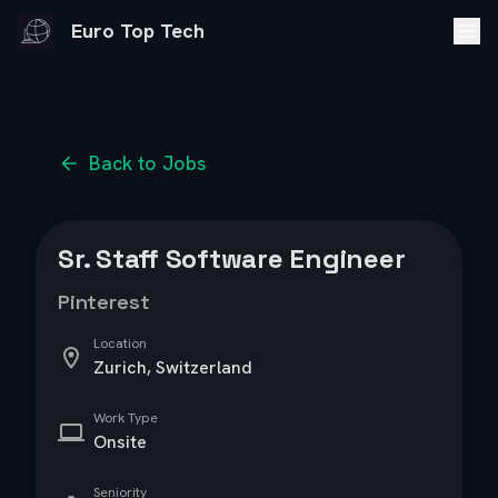
Euro Top Tech
Back to Jobs
Sr. Staff Software Engineer
Pinterest
Location
Zurich, Switzerland
Work Type
Onsite
Seniority