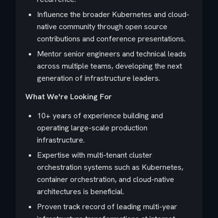
Influence the broader Kubernetes and cloud-
native community through open source
contributions and conference presentations.
Mentor senior engineers and technical leads
across multiple teams, developing the next
generation of infrastructure leaders.
What We're Looking For
10+ years of experience building and
operating large-scale production
infrastructure.
Expertise with multi-tenant cluster
orchestration systems such as Kubernetes,
container orchestration, and cloud-native
architectures is beneficial.
Proven track record of leading multi-year