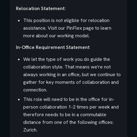
Relocation Statement:
This position is not eligible for relocation
assistance. Visit our PinFlex page to learn
more about our working model.
In-Office Requirement Statement
We let the type of work you do guide the
collaboration style. That means we're not
always working in an office, but we continue to
gather for key moments of collaboration and
connection.
This role will need to be in the office for in-
person collaboration 1-2 times per week and
therefore needs to be in a commutable
distance from one of the following offices:
Zurich.