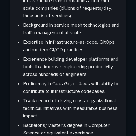
infrastructure transformations at internet-
scale companies (billions of requests/day,
thousands of services).
Background in service mesh technologies and
traffic management at scale.
Expertise in infrastructure-as-code, GitOps,
and modern CI/CD practices.
Experience building developer platforms and
tools that improve engineering productivity
across hundreds of engineers.
Proficiency in C++, Go, or Java, with ability to
contribute to infrastructure codebases.
Track record of driving cross-organizational
technical initiatives with measurable business
impact
Bachelor's/Master's degree in Computer
Science or equivalent experience.