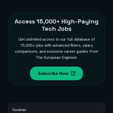
Access
15,000+
High-Paying
Tech Jobs
Get unlimited access to our full database of
15,000+
jobs with advanced filters, salary
comparisons, and exclusive career guides from
The European Engineer.
Subscribe Now
Cookies