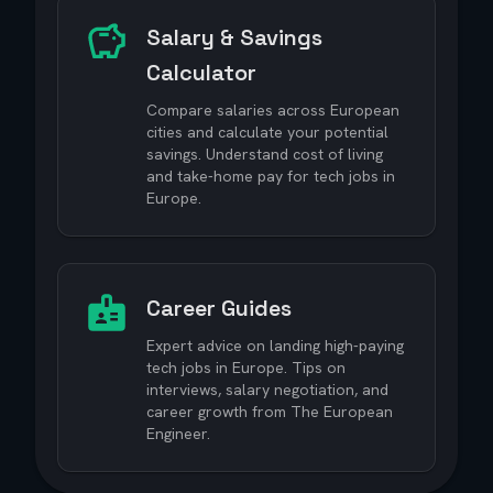
Salary & Savings
Calculator
Compare salaries across European
cities and calculate your potential
savings. Understand cost of living
and take-home pay for tech jobs in
Europe.
Career Guides
Expert advice on landing high-paying
tech jobs in Europe. Tips on
interviews, salary negotiation, and
career growth from The European
Engineer.