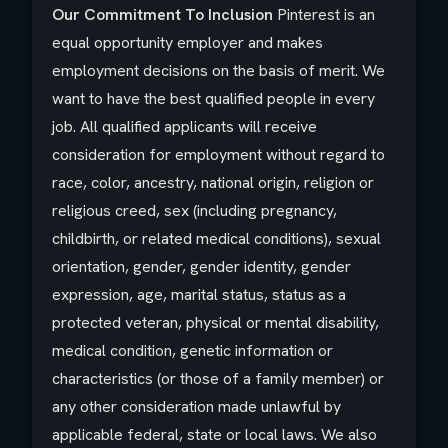
Our Commitment To Inclusion
Pinterest is an
equal opportunity employer and makes
employment decisions on the basis of merit. We
want to have the best qualified people in every
job. All qualified applicants will receive
consideration for employment without regard to
race, color, ancestry, national origin, religion or
religious creed, sex (including pregnancy,
childbirth, or related medical conditions), sexual
orientation, gender, gender identity, gender
expression, age, marital status, status as a
protected veteran, physical or mental disability,
medical condition, genetic information or
characteristics (or those of a family member) or
any other consideration made unlawful by
applicable federal, state or local laws. We also