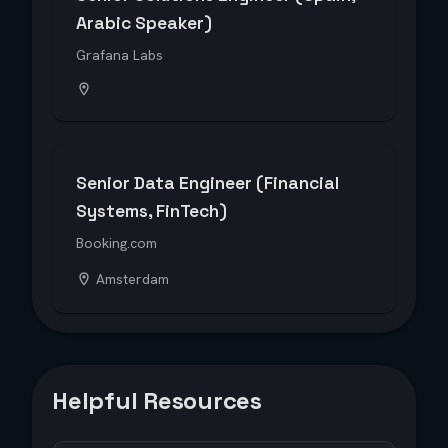
Arabic Speaker)
Grafana Labs
Senior Data Engineer (Financial
Systems, FinTech)
Booking.com
Amsterdam
Helpful Resources