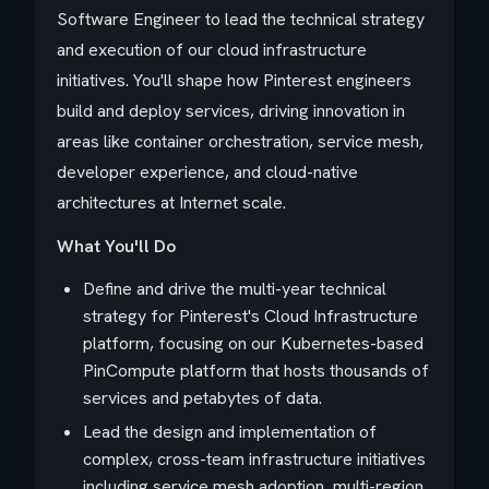
Software Engineer to lead the technical strategy
and execution of our cloud infrastructure
initiatives. You'll shape how Pinterest engineers
build and deploy services, driving innovation in
areas like container orchestration, service mesh,
developer experience, and cloud-native
architectures at Internet scale.
What You'll Do
Define and drive the multi-year technical
strategy for Pinterest's Cloud Infrastructure
platform, focusing on our Kubernetes-based
PinCompute platform that hosts thousands of
services and petabytes of data.
Lead the design and implementation of
complex, cross-team infrastructure initiatives
including service mesh adoption, multi-region