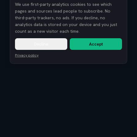
We use first-party analytics cookies to see which
pages and sources lead people to subscribe. No
third-party trackers, no ads. If you decline, no
analytics data is stored on your device and you just
count as a new visitor each time.
Decline
Accept
Privacy policy
Remote Tech Jobs
Compensation Report 2026
Research
Blog