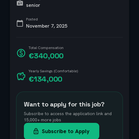
senior
Posted
November 7, 2025
Total Compensation
€340,000
Yearly Savings (Comfortable)
€134,000
Want to apply for this job?
Subscribe to access the application link and
15,000+ more jobs
Subscribe to Apply