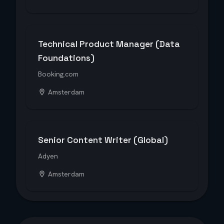
Technical Product Manager (Data
Foundations)
Booking.com
Amsterdam
Senior Content Writer (Global)
Adyen
Amsterdam