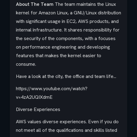
About The Team
The team maintains the Linux
kernel for Amazon Linux, a GNU/Linux distribution
with significant usage in EC2, AWS products, and
internal infrastructure. It shares responsibility for
the security of the components, with a focuses
on performance engineering and developing
features that makes the kernel easier to
consume.
Have a look at the city, the office and team life...
https://www.youtube.com/watch?
v=4zA2UQIXdmE
Diverse Experiences
AWS values diverse experiences. Even if you do
not meet all of the qualifications and skills listed