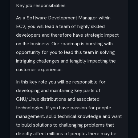
Key job responsibilities
As a Software Development Manager within
EC2, you will lead a team of highly skilled
developers and therefore have strategic impact
on the business. Our roadmap is bursting with
opportunity for you to lead this team in solving
intriguing challenges and tangibly impacting the
customer experience.
In this key role you will be responsible for
developing and maintaining key parts of
GNU/Linux distributions and associated
technologies. If you have passion for people
management, solid technical knowledge and want
to build solutions to challenging problems that
directly affect millions of people, there may be