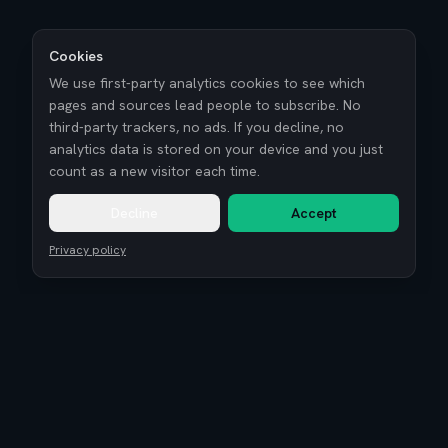
Cookies
We use first-party analytics cookies to see which
pages and sources lead people to subscribe. No
third-party trackers, no ads. If you decline, no
analytics data is stored on your device and you just
count as a new visitor each time.
Decline
Accept
Privacy policy