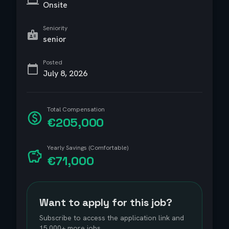
Onsite
Seniority
senior
Posted
July 8, 2026
Total Compensation
€205,000
Yearly Savings (Comfortable)
€71,000
Want to apply for this job?
Subscribe to access the application link and
15,000+ more jobs