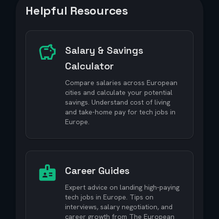
Helpful Resources
Salary & Savings
Calculator
Compare salaries across European
cities and calculate your potential
savings. Understand cost of living
and take-home pay for tech jobs in
Europe.
Career Guides
Expert advice on landing high-paying
tech jobs in Europe. Tips on
interviews, salary negotiation, and
career growth from The European