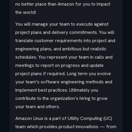
no better place than Amazon for you to impact
the world!
You will manage your team to execute against
project plans and delivery commitments. You will
translate customer requirements into project and
engineering plans, and ambitious but realistic
schedules. You represent your team in calls and
meetings to report on progress and update
project plans if required. Long term you evolve
your team’s software engineering methods and
implement best practices. Ultimately you
contribute to the organization’s hiring to grow
your team and others.
Amazon Linux is a part of Utility Computing (UC)
team which provides product innovations — from