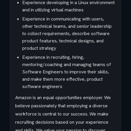
Experience developing in a Linux environment
and in utilizing virtual machines
Experience in communicating with users,
other technical teams, and senior leadership
to collect requirements, describe software
product features, technical designs, and
product strategy
Experience in recruiting, hiring,
mentoring/coaching and managing teams of
Software Engineers to improve their skills,
and make them more effective, product
software engineers
Amazon is an equal opportunities employer. We
believe passionately that employing a diverse
workforce is central to our success. We make
recruiting decisions based on your experience
and skills. We value your passion to discover,