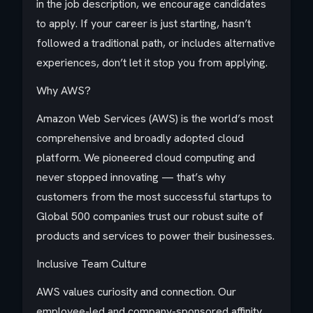
in the job description, we encourage candidates
to apply. If your career is just starting, hasn’t
followed a traditional path, or includes alternative
experiences, don’t let it stop you from applying.
Why AWS?
Amazon Web Services (AWS) is the world’s most
comprehensive and broadly adopted cloud
platform. We pioneered cloud computing and
never stopped innovating — that’s why
customers from the most successful startups to
Global 500 companies trust our robust suite of
products and services to power their businesses.
Inclusive Team Culture
AWS values curiosity and connection. Our
employee-led and company-sponsored affinity