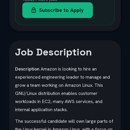
Subscribe to Apply
Job Description
Description
Amazon is looking to hire an
experienced engineering leader to manage and
grow a team working on Amazon Linux. This
GNU/Linux distribution enables customer
workloads in EC2, many AWS services, and
internal application stacks.
The successful candidate will own large parts of
the Linux kernel in Amazon Linux, with a focus on