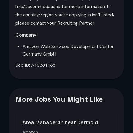
hire/accommodations for more information. If
the country/region you’re applying in isn’t listed,
please contact your Recruiting Partner.
Company
Amazon Web Services Development Center
Germany GmbH
Job ID: A10381165
More Jobs You Might Like
Area Manager:in near Detmold
Amazon