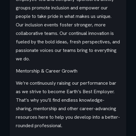
groups promote inclusion and empower our
people to take pride in what makes us unique.
Our inclusion events foster stronger, more
collaborative teams. Our continual innovation is
fueled by the bold ideas, fresh perspectives, and
passionate voices our teams bring to everything
we do.
Mentorship & Career Growth
We’re continuously raising our performance bar
as we strive to become Earth’s Best Employer.
That’s why you’ll find endless knowledge-
sharing, mentorship and other career-advancing
resources here to help you develop into a better-
rounded professional.