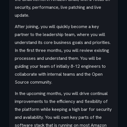
security, performance, live patching and live
update.
After joining, you will quickly become a key
partner to the leadership team, where you will
understand its core business goals and priorities.
In the first three months, you will review existing
processes and understand them. You will be
guiding your team of initially 8-12 engineers to
collaborate with internal teams and the Open
Source community.
In the upcoming months, you will drive continual
improvements to the efficiency and flexibility of
the platform while keeping a high bar for security
and availability. You will own key parts of the
software stack that is running on most Amazon