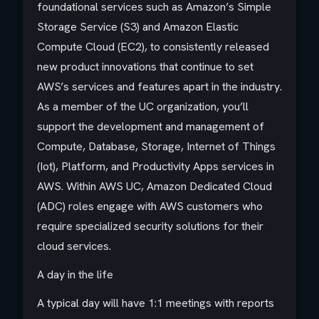
foundational services such as Amazon’s Simple
Storage Service (S3) and Amazon Elastic
Compute Cloud (EC2), to consistently released
new product innovations that continue to set
AWS’s services and features apart in the industry.
As a member of the UC organization, you’ll
support the development and management of
Compute, Database, Storage, Internet of Things
(Iot), Platform, and Productivity Apps services in
AWS. Within AWS UC, Amazon Dedicated Cloud
(ADC) roles engage with AWS customers who
require specialized security solutions for their
cloud services.
A day in the life
A typical day will have 1:1 meetings with reports