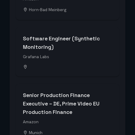
Horn-Bad Meinberg
Software Engineer (Synthetic
Monitoring)
Grafana Labs
Senior Production Finance
Executive – DE, Prime Video EU
Production Finance
Amazon
Munich