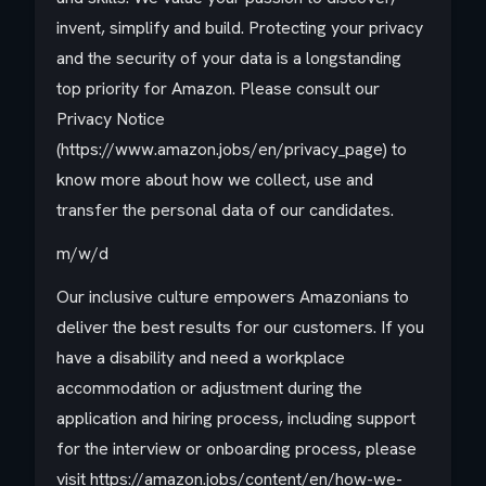
invent, simplify and build. Protecting your privacy
and the security of your data is a longstanding
top priority for Amazon. Please consult our
Privacy Notice
(https://www.amazon.jobs/en/privacy_page) to
know more about how we collect, use and
transfer the personal data of our candidates.
m/w/d
Our inclusive culture empowers Amazonians to
deliver the best results for our customers. If you
have a disability and need a workplace
accommodation or adjustment during the
application and hiring process, including support
for the interview or onboarding process, please
visit https://amazon.jobs/content/en/how-we-