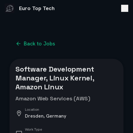
Euro Top Tech
Back to Jobs
Software Development
Manager, Linux Kernel,
Amazon Linux
Amazon Web Services (AWS)
Location
Dresden, Germany
Work Type