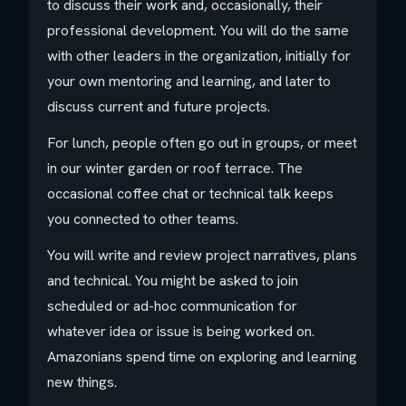
to discuss their work and, occasionally, their
professional development. You will do the same
with other leaders in the organization, initially for
your own mentoring and learning, and later to
discuss current and future projects.
For lunch, people often go out in groups, or meet
in our winter garden or roof terrace. The
occasional coffee chat or technical talk keeps
you connected to other teams.
You will write and review project narratives, plans
and technical. You might be asked to join
scheduled or ad-hoc communication for
whatever idea or issue is being worked on.
Amazonians spend time on exploring and learning
new things.