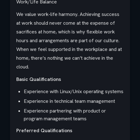
Work/Life Balance
We value work-life harmony. Achieving success
at work should never come at the expense of
sacrifices at home, which is why flexible work
hours and arrangements are part of our culture.
When we feel supported in the workplace and at
home, there’s nothing we can’t achieve in the
cloud.
Basic Qualifications
Experience with Linux/Unix operating systems
Experience in technical team management
Experience partnering with product or
program management teams
Preferred Qualifications