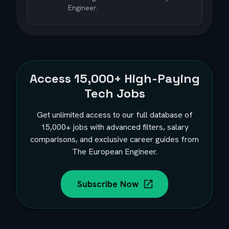
Engineer.
Access
15,000+
High-Paying
Tech Jobs
Get unlimited access to our full database of
15,000+
jobs with advanced filters, salary
comparisons, and exclusive career guides from
The European Engineer.
Subscribe Now