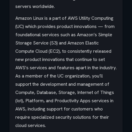
servers worldwide.
Amazon Linux is a part of AWS Utility Computing
(UC) which provides product innovations — from
foundational services such as Amazon’s Simple
Storage Service (S3) and Amazon Elastic
Compute Cloud (EC2), to consistently released
new product innovations that continue to set
AWS’s services and features apart in the industry.
As a member of the UC organization, you’ll
support the development and management of
Compute, Database, Storage, Internet of Things
(Iot), Platform, and Productivity Apps services in
AWS, including support for customers who
require specialized security solutions for their
cloud services.