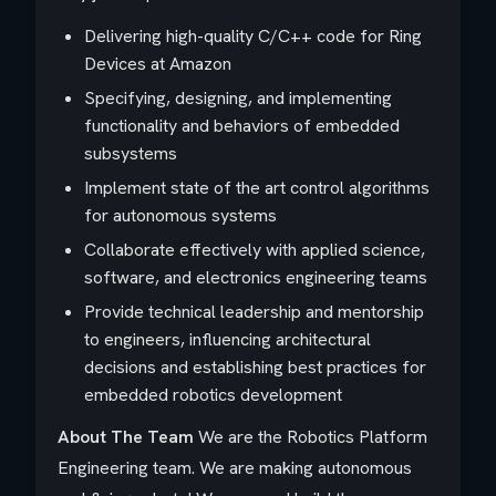
Delivering high-quality C/C++ code for Ring
Devices at Amazon
Specifying, designing, and implementing
functionality and behaviors of embedded
subsystems
Implement state of the art control algorithms
for autonomous systems
Collaborate effectively with applied science,
software, and electronics engineering teams
Provide technical leadership and mentorship
to engineers, influencing architectural
decisions and establishing best practices for
embedded robotics development
About The Team
We are the Robotics Platform
Engineering team. We are making autonomous