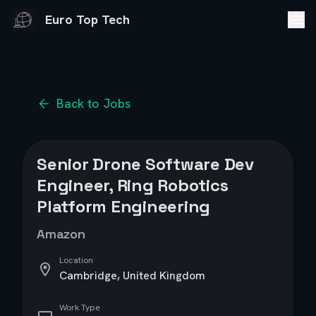
Euro Top Tech
Back to Jobs
Senior Drone Software Dev
Engineer, Ring Robotics
Platform Engineering
Amazon
Location
Cambridge, United Kingdom
Work Type