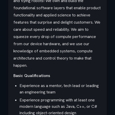
and flying robots! We own and build the
foundational software layers that enable product
functionality and applied science to achieve
features that surprise and delight customers. We
care about speed and reliability. We aim to
squeeze every drop of compute performance
from our device hardware, and we use our
knowledge of embedded systems, compute
architecture and control theory to make that
happen.
Basic Qualifications
Experience as a mentor, tech lead or leading
an engineering team
Experience programming with at least one
modern language such as Java, C++, or C#
including object-oriented design