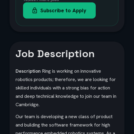
Subscribe to Apply
Job Description
Description
Ring is working on innovative
robotics products; therefore, we are looking for
skilled individuals with a strong bias for action
and deep technical knowledge to join our team in
Cambridge.
Our team is developing a new class of product
and building the software framework for high
performance embedded robotics systems. As a