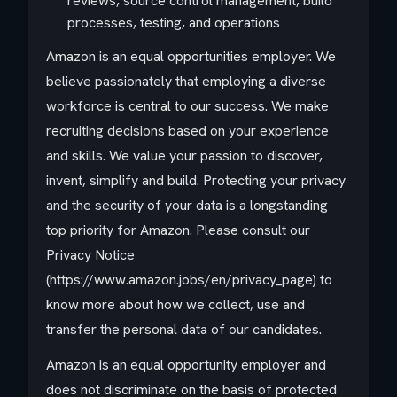
reviews, source control management, build
processes, testing, and operations
Amazon is an equal opportunities employer. We
believe passionately that employing a diverse
workforce is central to our success. We make
recruiting decisions based on your experience
and skills. We value your passion to discover,
invent, simplify and build. Protecting your privacy
and the security of your data is a longstanding
top priority for Amazon. Please consult our
Privacy Notice
(https://www.amazon.jobs/en/privacy_page) to
know more about how we collect, use and
transfer the personal data of our candidates.
Amazon is an equal opportunity employer and
does not discriminate on the basis of protected