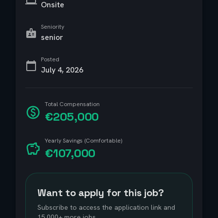
Onsite
Seniority
senior
Posted
July 4, 2026
Total Compensation
€205,000
Yearly Savings (Comfortable)
€107,000
Want to apply for this job?
Subscribe to access the application link and
15,000+ more jobs