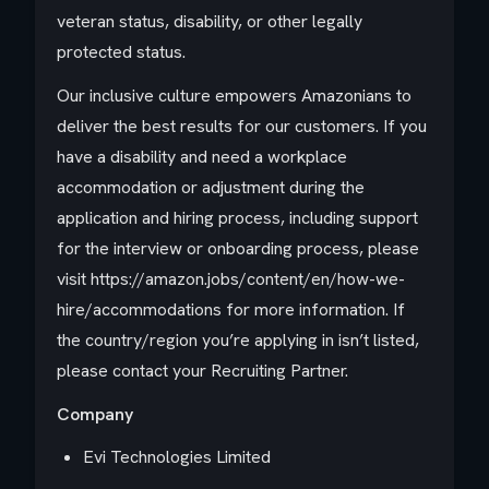
veteran status, disability, or other legally
protected status.
Our inclusive culture empowers Amazonians to
deliver the best results for our customers. If you
have a disability and need a workplace
accommodation or adjustment during the
application and hiring process, including support
for the interview or onboarding process, please
visit https://amazon.jobs/content/en/how-we-
hire/accommodations for more information. If
the country/region you’re applying in isn’t listed,
please contact your Recruiting Partner.
Company
Evi Technologies Limited