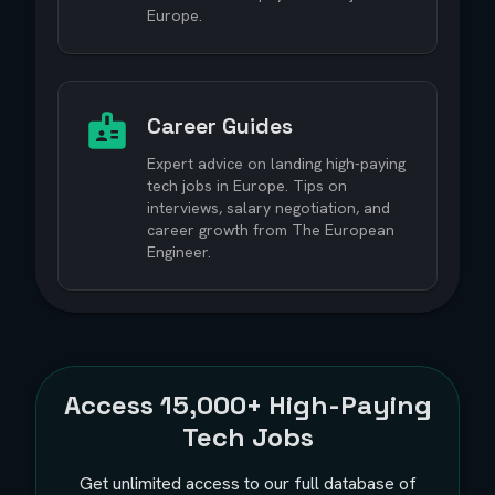
Europe.
Career Guides
Expert advice on landing high-paying
tech jobs in Europe. Tips on
interviews, salary negotiation, and
career growth from The European
Engineer.
Access
15,000+
High-Paying
Tech Jobs
Get unlimited access to our full database of