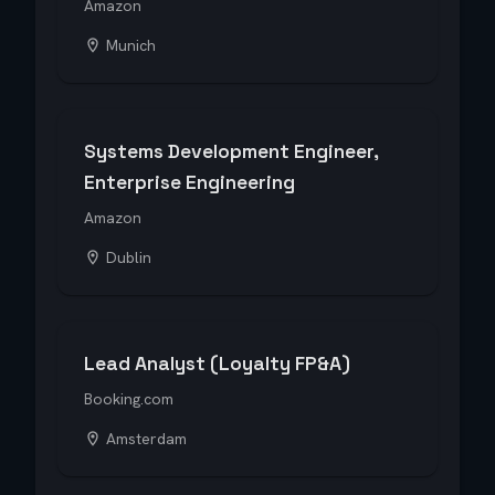
Amazon
Munich
Systems Development Engineer,
Enterprise Engineering
Amazon
Dublin
Lead Analyst (Loyalty FP&A)
Booking.com
Amsterdam