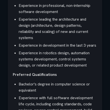
Experience in professional, non-internship
software development
Experience leading the architecture and
design (architecture, design patterns,
reliability and scaling) of new and current
systems
Experience in development in the last 3 years
Experience in robotics design, automation
systems development, control systems
design, or related product development
Preferred Qualifications
Bachelor's degree in computer science or
equivalent
Experience with full software development
life cycle, including coding standards, code