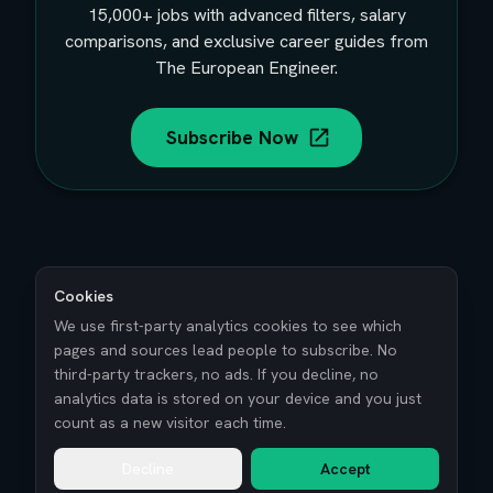
15,000+
jobs with advanced filters, salary
comparisons, and exclusive career guides from
The European Engineer.
Subscribe Now
Cookies
We use first-party analytics cookies to see which
pages and sources lead people to subscribe. No
third-party trackers, no ads. If you decline, no
analytics data is stored on your device and you just
count as a new visitor each time.
Decline
Accept