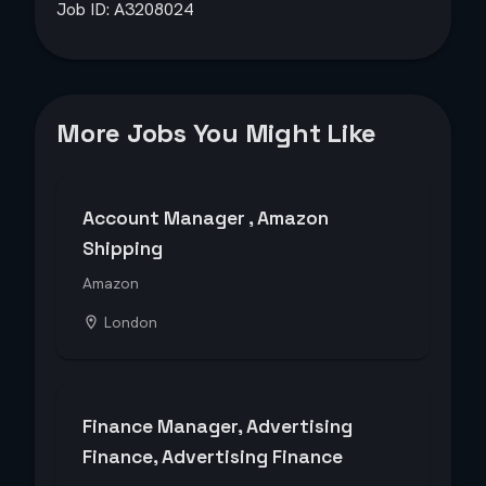
Job ID: A3208024
More Jobs You Might Like
Account Manager , Amazon
Shipping
Amazon
London
Finance Manager, Advertising
Finance, Advertising Finance