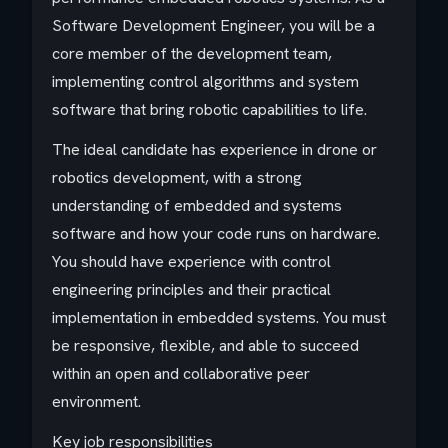
Software Development Engineer, you will be a
core member of the development team,
implementing control algorithms and system
software that bring robotic capabilities to life.
The ideal candidate has experience in drone or
robotics development, with a strong
understanding of embedded and systems
software and how your code runs on hardware.
You should have experience with control
engineering principles and their practical
implementation in embedded systems. You must
be responsive, flexible, and able to succeed
within an open and collaborative peer
environment.
Key job responsibilities