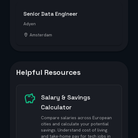
Senior Data Engineer
Adyen
Amsterdam
Helpful Resources
Salary & Savings
Calculator
Compare salaries across European
cities and calculate your potential
savings. Understand cost of living
and take-home pay for tech jobs in