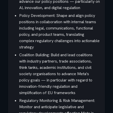
advance our policy positions — particularly on
AI, innovation, and digital regulation
Policy Development: Shape and align policy
positions in collaboration with internal teams
including legal, communications, functional
policy, and product teams, translating
complex regulatory challenges into actionable
strategy
Coalition Building: Build and lead coalitions
with industry partners, trade associations,
think tanks, academic institutions, and civil
society organisations to advance Meta's
policy goals — in particular with regard to
innovation-friendly regulation and
simplification of EU frameworks
Regulatory Monitoring & Risk Management:
Monitor and anticipate legislative and