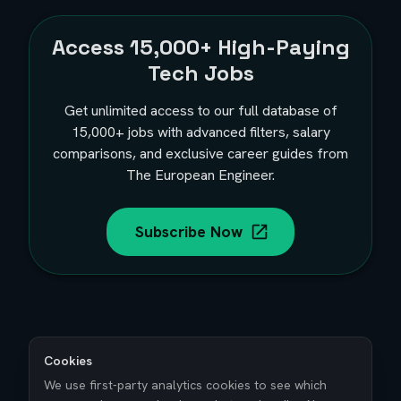
Access
15,000+
High-Paying
Tech Jobs
Get unlimited access to our full database of
15,000+
jobs with advanced filters, salary
comparisons, and exclusive career guides from
The European Engineer.
Subscribe Now
Cookies
We use first-party analytics cookies to see which