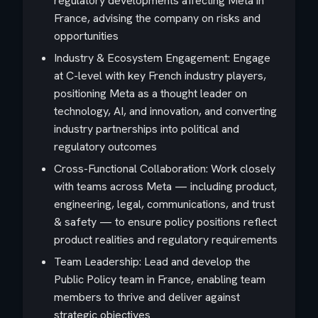
regulatory developments affecting Meta in
France, advising the company on risks and
opportunities
Industry & Ecosystem Engagement: Engage
at C-level with key French industry players,
positioning Meta as a thought leader on
technology, AI, and innovation, and converting
industry partnerships into political and
regulatory outcomes
Cross-Functional Collaboration: Work closely
with teams across Meta — including product,
engineering, legal, communications, and trust
& safety — to ensure policy positions reflect
product realities and regulatory requirements
Team Leadership: Lead and develop the
Public Policy team in France, enabling team
members to thrive and deliver against
strategic objectives