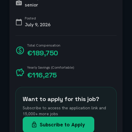
senior
Posted
July 9, 2026
Total Compensation
€189,750
Yearly Savings (Comfortable)
€116,275
Want to apply for this job?
Subscribe to access the application link and
15,000+ more jobs
Subscribe to Apply