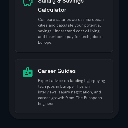
Salary & Savings
Calculator
Compare salaries across European
cities and calculate your potential
savings. Understand cost of living
and take-home pay for tech jobs in
Europe.
Career Guides
Expert advice on landing high-paying
tech jobs in Europe. Tips on
interviews, salary negotiation, and
career growth from The European
Engineer.