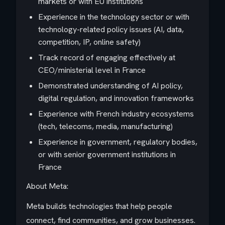
markets or with EU institutions
Experience in the technology sector or with
technology-related policy issues (AI, data,
competition, IP, online safety)
Track record of engaging effectively at
CEO/ministerial level in France
Demonstrated understanding of AI policy,
digital regulation, and innovation frameworks
Experience with French industry ecosystems
(tech, telecoms, media, manufacturing)
Experience in government, regulatory bodies,
or with senior government institutions in
France
About Meta:
Meta builds technologies that help people
connect, find communities, and grow businesses.