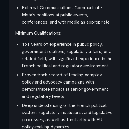
External Communications: Communicate
Meta's positions at public events,
conferences, and with media as appropriate
Minimum Qualifications:
15+ years of experience in public policy,
government relations, regulatory affairs, or a
related field, with significant experience in the
French political and regulatory environment
Proven track record of leading complex
policy and advocacy campaigns with
demonstrable impact at senior government
and regulatory levels
Deep understanding of the French political
system, regulatory institutions, and legislative
processes, as well as familiarity with EU
policy-making dynamics