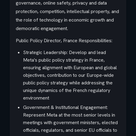
governance, online safety, privacy and data
protection, competition, intellectual property, and
the role of technology in economic growth and
democratic engagement.
Public Policy Director, France Responsibilities:
Strategic Leadership: Develop and lead
Meta's public policy strategy in France,
ensuring alignment with European and global
objectives, contribution to our Europe-wide
public policy strategy while addressing the
unique dynamics of the French regulatory
environment
Government & Institutional Engagement:
Represent Meta at the most senior levels in
meetings with government ministers, elected
officials, regulators, and senior EU officials to