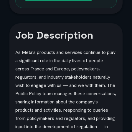
Job Description
As Meta's products and services continue to play
a significant role in the daily lives of people
across France and Europe, policymakers,
regulators, and industry stakeholders naturally
wish to engage with us — and we with them. The
Public Policy team manages these conversations,
sharing information about the company's
products and activities, responding to queries
from policymakers and regulators, and providing
input into the development of regulation — in