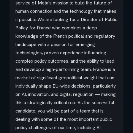
service of Meta's mission to build the future of
human connection and the technology that makes
it possible.We are looking for a Director of Public
Policy for France who combines a deep
knowledge of the French political and regulatory
landscape with a passion for emerging
technologies, proven experience influencing
complex policy outcomes, and the ability to lead
and develop a high-performing team. France is a
market of significant geopolitical weight that can
individually shape EU-wide decisions, particularly
on AI, innovation, and digital regulation — making
this a strategically critical role.As the successful
candidate, you will be part of a team that is
dealing with some of the most important public
policy challenges of our time, including AI