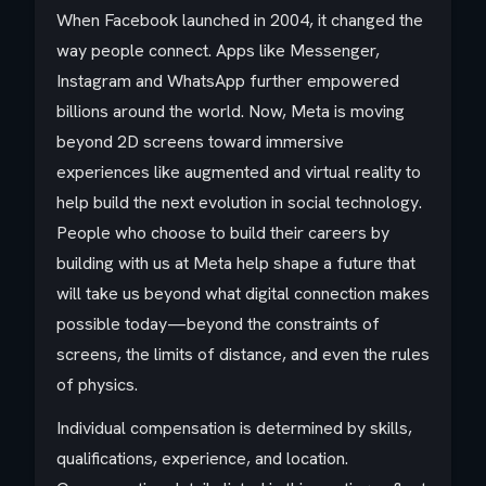
When Facebook launched in 2004, it changed the
way people connect. Apps like Messenger,
Instagram and WhatsApp further empowered
billions around the world. Now, Meta is moving
beyond 2D screens toward immersive
experiences like augmented and virtual reality to
help build the next evolution in social technology.
People who choose to build their careers by
building with us at Meta help shape a future that
will take us beyond what digital connection makes
possible today—beyond the constraints of
screens, the limits of distance, and even the rules
of physics.
Individual compensation is determined by skills,
qualifications, experience, and location.