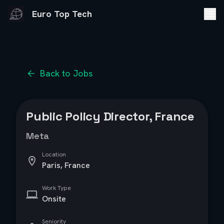
Euro Top Tech
Back to Jobs
Public Policy Director, France
Meta
Location
Paris, France
Work Type
Onsite
Seniority