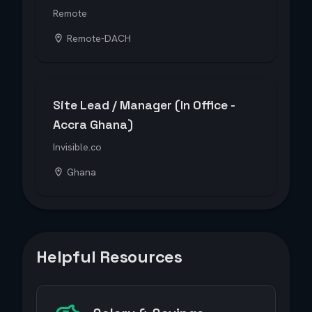
Remote
Remote-DACH
Site Lead / Manager (In Office -
Accra Ghana)
Invisible.co
Ghana
Helpful Resources