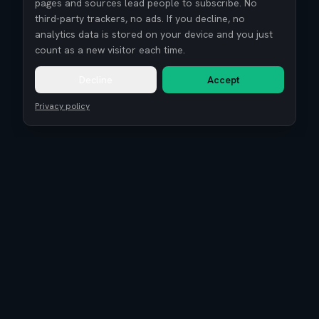
pages and sources lead people to subscribe. No
third-party trackers, no ads. If you decline, no
analytics data is stored on your device and you just
count as a new visitor each time.
Decline
Accept
Privacy policy
Remote Tech Jobs
Compensation Report 2026
Research
Blog
Guides
About
Coaching
Community
Reviews