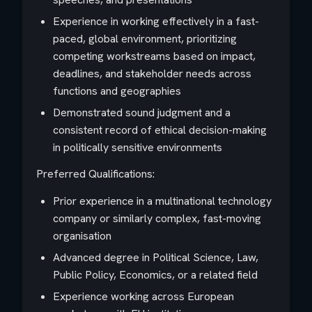
Experience in working effectively in a fast-
paced, global environment, prioritizing
competing workstreams based on impact,
deadlines, and stakeholder needs across
functions and geographies
Demonstrated sound judgment and a
consistent record of ethical decision-making
in politically sensitive environments
Preferred Qualifications:
Prior experience in a multinational technology
company or similarly complex, fast-moving
organisation
Advanced degree in Political Science, Law,
Public Policy, Economics, or a related field
Experience working across European