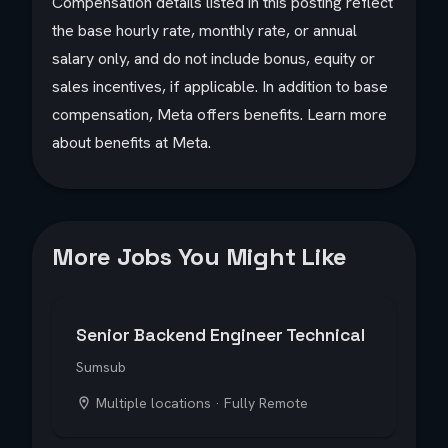
Compensation details listed in this posting reflect
the base hourly rate, monthly rate, or annual
salary only, and do not include bonus, equity or
sales incentives, if applicable. In addition to base
compensation, Meta offers benefits. Learn more
about benefits at Meta.
More Jobs You Might Like
Senior Backend Engineer Technical
Sumsub
Multiple locations · Fully Remote