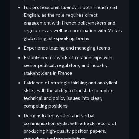
Full professional fluency in both French and
English, as the role requires direct
engagement with French policymakers and
regulators as well as coordination with Meta's
global English-speaking teams
Experience leading and managing teams
Established network of relationships with
senior political, regulatory, and industry
stakeholders in France
Evidence of strategic thinking and analytical
skills, with the ability to translate complex
technical and policy issues into clear,
compelling positions
Demonstrated written and verbal
communication skills, with a track record of
producing high-quality position papers,
speeches, and presentations