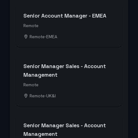
Senior Account Manager - EMEA
Remote
Remote-EMEA
Senior Manager Sales - Account
Management
Remote
Remote-UK&I
Senior Manager Sales - Account
Management