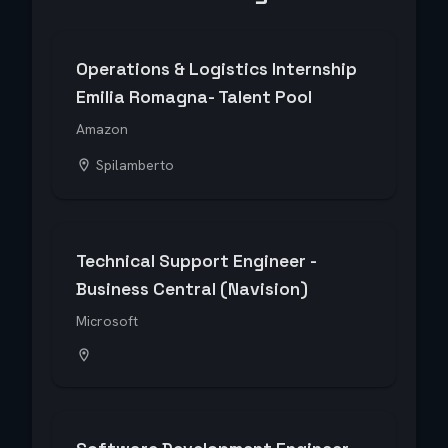
Operations & Logistics Internship
Emilia Romagna- Talent Pool
Amazon
Spilamberto
Technical Support Engineer -
Business Central (Navision)
Microsoft