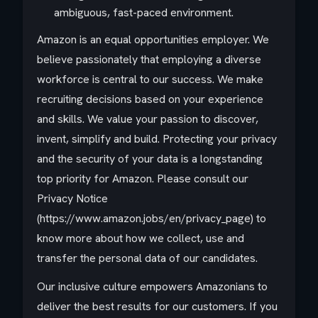
ambiguous, fast-paced environment.
Amazon is an equal opportunities employer. We
believe passionately that employing a diverse
workforce is central to our success. We make
recruiting decisions based on your experience
and skills. We value your passion to discover,
invent, simplify and build. Protecting your privacy
and the security of your data is a longstanding
top priority for Amazon. Please consult our
Privacy Notice
(https://www.amazon.jobs/en/privacy_page) to
know more about how we collect, use and
transfer the personal data of our candidates.
Our inclusive culture empowers Amazonians to
deliver the best results for our customers. If you