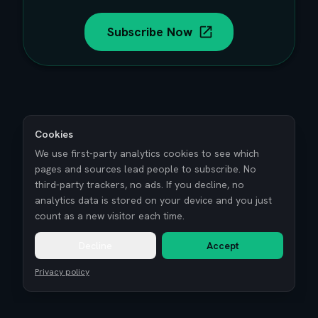
Subscribe Now
Cookies
We use first-party analytics cookies to see which
pages and sources lead people to subscribe. No
third-party trackers, no ads. If you decline, no
analytics data is stored on your device and you just
count as a new visitor each time.
Decline
Accept
Privacy policy