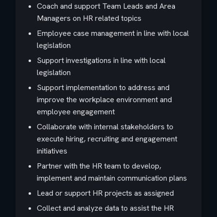
Coach and support Team Leads and Area
Managers on HR related topics
Employee case management in line with local
legislation
Support investigations in line with local
legislation
Support implementation to address and
improve the workplace environment and
employee engagement
Collaborate with internal stakeholders to
execute hiring, recruiting and engagement
initiatives
Partner with the HR team to develop,
implement and maintain communication plans
Lead or support HR projects as assigned
Collect and analyze data to assist the HR