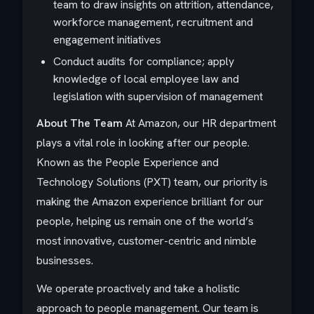
team to draw insights on attrition, attendance,
workforce management, recruitment and
engagement initiatives
Conduct audits for compliance; apply
knowledge of local employee law and
legislation with supervision of management
About The Team
At Amazon, our HR department
plays a vital role in looking after our people.
Known as the People Experience and
Technology Solutions (PXT) team, our priority is
making the Amazon experience brilliant for our
people, helping us remain one of the world’s
most innovative, customer-centric and nimble
businesses.
We operate proactively and take a holistic
approach to people management. Our team is