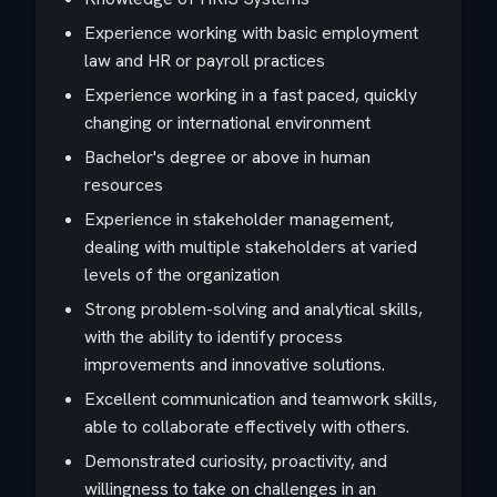
Experience working with basic employment
law and HR or payroll practices
Experience working in a fast paced, quickly
changing or international environment
Bachelor's degree or above in human
resources
Experience in stakeholder management,
dealing with multiple stakeholders at varied
levels of the organization
Strong problem-solving and analytical skills,
with the ability to identify process
improvements and innovative solutions.
Excellent communication and teamwork skills,
able to collaborate effectively with others.
Demonstrated curiosity, proactivity, and
willingness to take on challenges in an