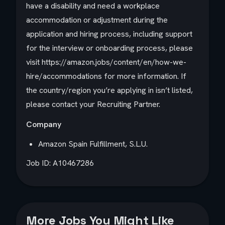
have a disability and need a workplace
accommodation or adjustment during the
application and hiring process, including support
for the interview or onboarding process, please
visit https://amazon.jobs/content/en/how-we-
hire/accommodations for more information. If
the country/region you’re applying in isn’t listed,
please contact your Recruiting Partner.
Company
Amazon Spain Fulfillment, S.L.U.
Job ID: A10467286
More Jobs You Might Like