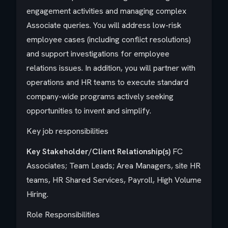
engagement activities and managing complex
Associate queries. You will address low-risk
employee cases (including conflict resolutions)
and support investigations for employee
relations issues. In addition, you will partner with
operations and HR teams to execute standard
company-wide programs actively seeking
opportunities to invent and simplify.
Key job responsibilities
Key Stakeholder/Client Relationship(s)
FC
Associates; Team Leads; Area Managers, site HR
teams, HR Shared Services, Payroll, High Volume
Hiring.
Role Responsibilities