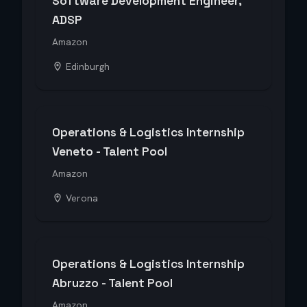
Software Development Engineer,
ADSP
Amazon
Edinburgh
Operations & Logistics Internship
Veneto - Talent Pool
Amazon
Verona
Operations & Logistics Internship
Abruzzo - Talent Pool
Amazon