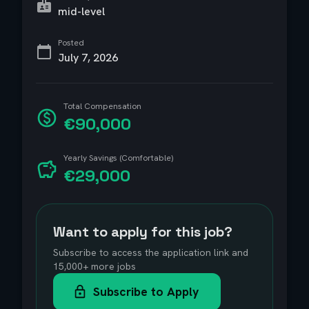
mid-level
Posted
July 7, 2026
Total Compensation
€90,000
Yearly Savings (Comfortable)
€29,000
Want to apply for this job?
Subscribe to access the application link and
15,000+ more jobs
Subscribe to Apply