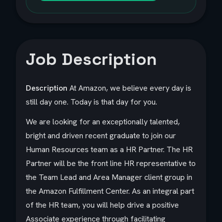
Job Description
Description
At Amazon, we believe every day is
still day one. Today is that day for you.
We are looking for an exceptionally talented,
bright and driven recent graduate to join our
Human Resources team as a HR Partner. The HR
Partner will be the front line HR representative to
the Team Lead and Area Manager client group in
the Amazon Fulfillment Center. As an integral part
of the HR team, you will help drive a positive
Associate experience through facilitating