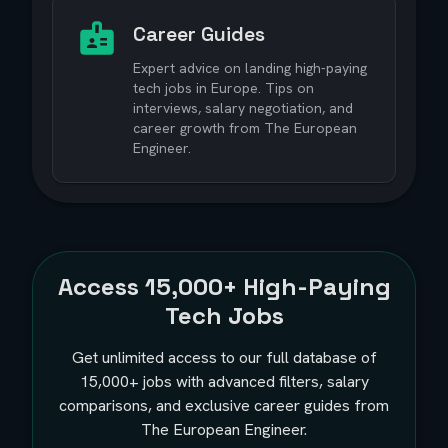
Career Guides
Expert advice on landing high-paying
tech jobs in Europe. Tips on
interviews, salary negotiation, and
career growth from The European
Engineer.
Access
15,000+
High-Paying
Tech Jobs
Get unlimited access to our full database of
15,000+
jobs with advanced filters, salary
comparisons, and exclusive career guides from
The European Engineer.