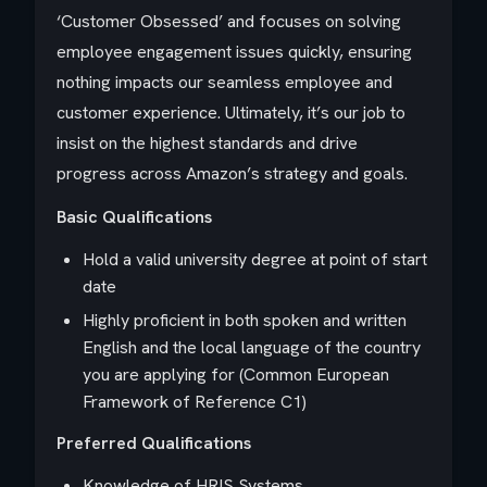
‘Customer Obsessed’ and focuses on solving
employee engagement issues quickly, ensuring
nothing impacts our seamless employee and
customer experience. Ultimately, it’s our job to
insist on the highest standards and drive
progress across Amazon’s strategy and goals.
Basic Qualifications
Hold a valid university degree at point of start
date
Highly proficient in both spoken and written
English and the local language of the country
you are applying for (Common European
Framework of Reference C1)
Preferred Qualifications
Knowledge of HRIS Systems