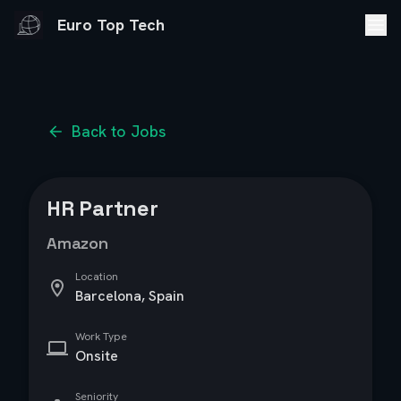
Euro Top Tech
Back to Jobs
HR Partner
Amazon
Location
Barcelona, Spain
Work Type
Onsite
Seniority