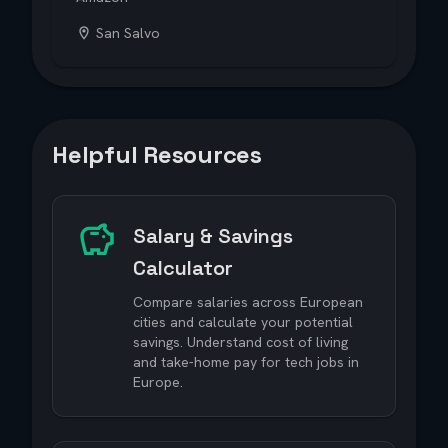
San Salvo
Helpful Resources
Salary & Savings
Calculator
Compare salaries across European
cities and calculate your potential
savings. Understand cost of living
and take-home pay for tech jobs in
Europe.