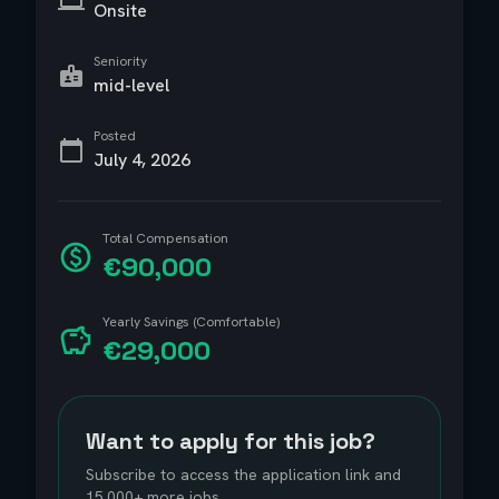
Onsite
Seniority
mid-level
Posted
July 4, 2026
Total Compensation
€90,000
Yearly Savings (Comfortable)
€29,000
Want to apply for this job?
Subscribe to access the application link and
15,000+ more jobs