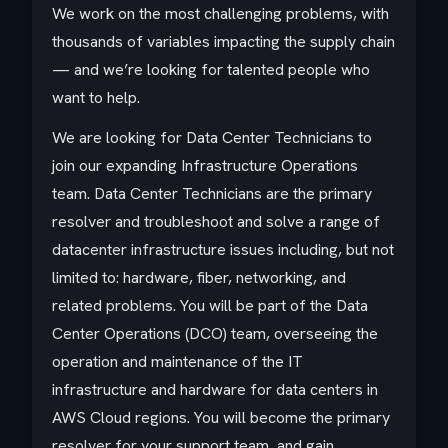
We work on the most challenging problems, with
thousands of variables impacting the supply chain
— and we’re looking for talented people who
want to help.
We are looking for Data Center Technicians to
join our expanding Infrastructure Operations
team. Data Center Technicians are the primary
resolver and troubleshoot and solve a range of
datacenter infrastructure issues including, but not
limited to: hardware, fiber, networking, and
related problems. You will be part of the Data
Center Operations (DCO) team, overseeing the
operation and maintenance of the IT
infrastructure and hardware for data centers in
AWS Cloud regions. You will become the primary
resolver for your support team, and gain