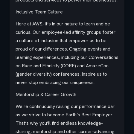
Inclusive Team Culture
Here at AWS, it’s in our nature to learn and be
curious. Our employee-led affinity groups foster
a culture of inclusion that empower us to be
proud of our differences. Ongoing events and
learning experiences, including our Conversations
on Race and Ethnicity (CORE) and AmazeCon
(gender diversity) conferences, inspire us to
never stop embracing our uniqueness.
Mentorship & Career Growth
We’re continuously raising our performance bar
as we strive to become Earth’s Best Employer.
That’s why you’ll find endless knowledge-
sharing, mentorship and other career-advancing