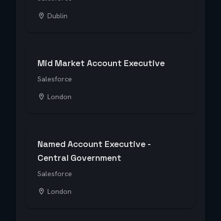
Dublin
Mid Market Account Executive
Salesforce
London
Named Account Executive -
Central Government
Salesforce
London