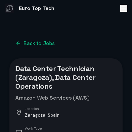
Euro Top Tech
Back to Jobs
Data Center Technician
(Zaragoza), Data Center
Operations
Amazon Web Services (AWS)
Location
Zaragoza, Spain
Work Type