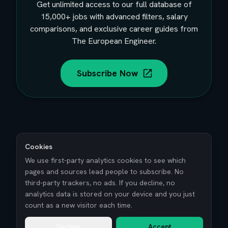
Get unlimited access to our full database of
15,000+
jobs with advanced filters, salary
comparisons, and exclusive career guides from
The European Engineer.
Subscribe Now
Cookies
We use first-party analytics cookies to see which
pages and sources lead people to subscribe. No
third-party trackers, no ads. If you decline, no
analytics data is stored on your device and you just
count as a new visitor each time.
Decline
Accept