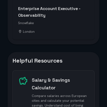
Enterprise Account Executive -
Observability
Snowflake
London
Helpful Resources
Salary & Savings
Calculator
Compare salaries across European
cities and calculate your potential
savings. Understand cost of living