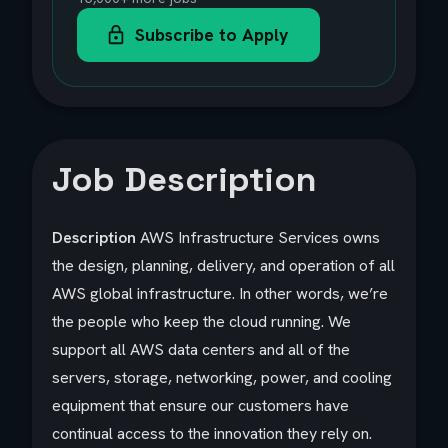
Subscribe to Apply
Job Description
Description
AWS Infrastructure Services owns
the design, planning, delivery, and operation of all
AWS global infrastructure. In other words, we’re
the people who keep the cloud running. We
support all AWS data centers and all of the
servers, storage, networking, power, and cooling
equipment that ensure our customers have
continual access to the innovation they rely on.