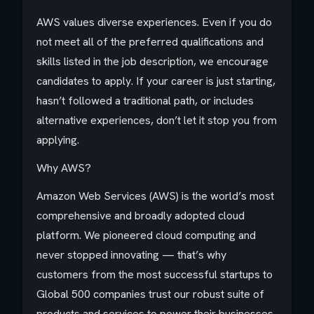
AWS values diverse experiences. Even if you do
not meet all of the preferred qualifications and
skills listed in the job description, we encourage
candidates to apply. If your career is just starting,
hasn’t followed a traditional path, or includes
alternative experiences, don’t let it stop you from
applying.
Why AWS?
Amazon Web Services (AWS) is the world’s most
comprehensive and broadly adopted cloud
platform. We pioneered cloud computing and
never stopped innovating — that’s why
customers from the most successful startups to
Global 500 companies trust our robust suite of
products and services to power their businesses.