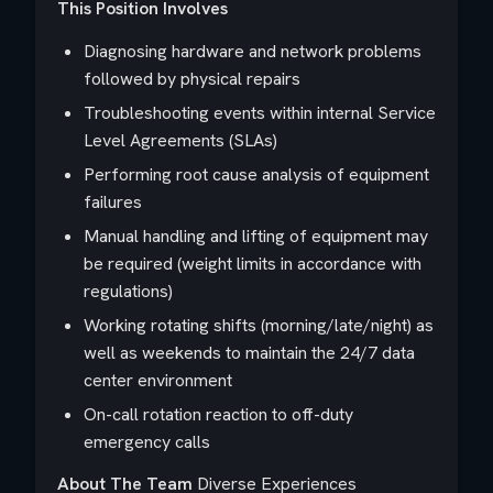
This Position Involves
Diagnosing hardware and network problems
followed by physical repairs
Troubleshooting events within internal Service
Level Agreements (SLAs)
Performing root cause analysis of equipment
failures
Manual handling and lifting of equipment may
be required (weight limits in accordance with
regulations)
Working rotating shifts (morning/late/night) as
well as weekends to maintain the 24/7 data
center environment
On-call rotation reaction to off-duty
emergency calls
About The Team
Diverse Experiences