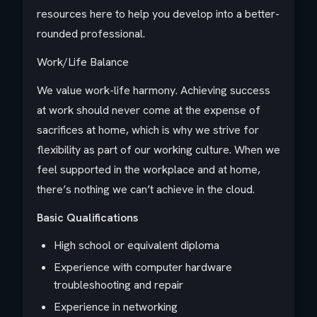
resources here to help you develop into a better-
rounded professional.
Work/Life Balance
We value work-life harmony. Achieving success
at work should never come at the expense of
sacrifices at home, which is why we strive for
flexibility as part of our working culture. When we
feel supported in the workplace and at home,
there’s nothing we can’t achieve in the cloud.
Basic Qualifications
High school or equivalent diploma
Experience with computer hardware
troubleshooting and repair
Experience in networking