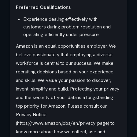
Preferred Qualifications
Experience dealing effectively with
customers during problem resolution and
operating efficiently under pressure
Amazon is an equal opportunities employer. We
believe passionately that employing a diverse
workforce is central to our success. We make
recruiting decisions based on your experience
and skills. We value your passion to discover,
invent, simplify and build. Protecting your privacy
and the security of your data is a longstanding
top priority for Amazon. Please consult our
Privacy Notice
(https://www.amazon.jobs/en/privacy_page) to
know more about how we collect, use and