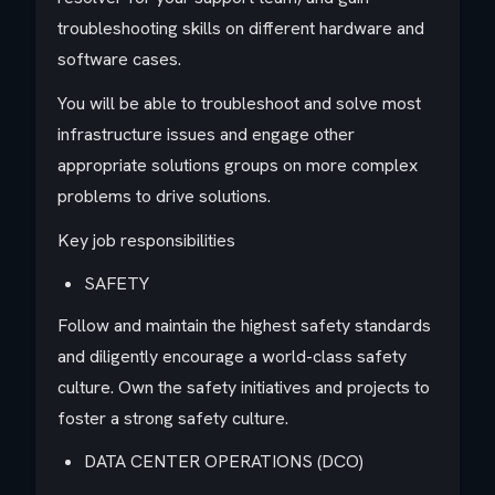
troubleshooting skills on different hardware and
software cases.
You will be able to troubleshoot and solve most
infrastructure issues and engage other
appropriate solutions groups on more complex
problems to drive solutions.
Key job responsibilities
SAFETY
Follow and maintain the highest safety standards
and diligently encourage a world-class safety
culture. Own the safety initiatives and projects to
foster a strong safety culture.
DATA CENTER OPERATIONS (DCO)