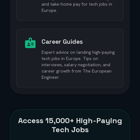
and take-home pay for tech jobs in
Europe.
Career Guides
Expert advice on landing high-paying
tech jobs in Europe. Tips on
interviews, salary negotiation, and
career growth from The European
Engineer.
Access
15,000+
High-Paying
Tech Jobs