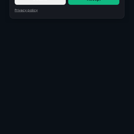
Privacy policy
Remote Tech Jobs
Compensation Report 2026
Research
Blog
Guides
About
Coaching
Community
Reviews
Is EuroTopTech legit?
Terms of Service
Privacy Policy
Cookie settings
©
2026
Euro Top Tech. High-paying tech jobs, salary benchmarks, and
career growth in Europe.