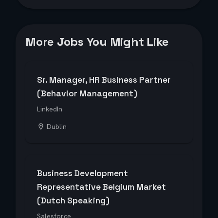
More Jobs You Might Like
Sr. Manager, HR Business Partner
(Behavior Management)
LinkedIn
Dublin
Business Development
Representative Belgium Market
(Dutch Speaking)
Salesforce