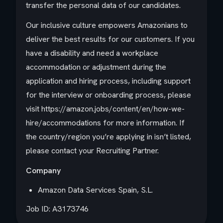
transfer the personal data of our candidates.
Our inclusive culture empowers Amazonians to
deliver the best results for our customers. If you
have a disability and need a workplace
accommodation or adjustment during the
application and hiring process, including support
for the interview or onboarding process, please
visit https://amazon.jobs/content/en/how-we-
hire/accommodations for more information. If
the country/region you’re applying in isn’t listed,
please contact your Recruiting Partner.
Company
Amazon Data Services Spain, S.L.
Job ID: A3173746