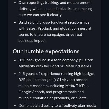
Own reporting, tracking, and measurement,
defining what success looks like and making
sure we can see it clearly
Build strong cross-functional relationships
with Sales, Product, and global commercial
teams to ensure campaigns drive real
business impact
Our humble expectations
B2B background in a tech company, plus for
familiarity with the Food or Retail industries
5–8 years of experience running high-budget
B2B paid campaigns (>€1M/year) across
multiple channels, including Meta, TikTok,
Google Search, and programmatic and
multiple countries or products, or clients
Demonstrated ability to effectively plan media