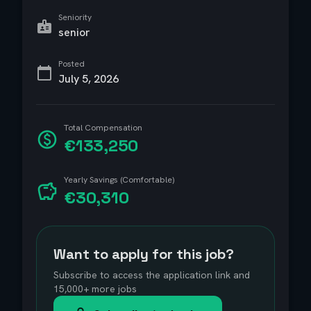
Seniority
senior
Posted
July 5, 2026
Total Compensation
€133,250
Yearly Savings (Comfortable)
€30,310
Want to apply for this job?
Subscribe to access the application link and
15,000+ more jobs