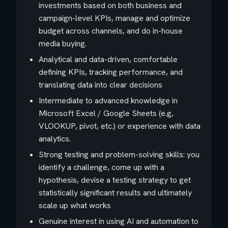
investments based on both business and
campaign-level KPIs, manage and optimize
budget across channels, and do in-house
media buying.
Analytical and data-driven, comfortable
defining KPIs, tracking performance, and
translating data into clear decisions
Intermediate to advanced knowledge in
Microsoft Excel / Google Sheets (e.g,
VLOOKUP, pivot, etc.) or experience with data
analytics.
Strong testing and problem-solving skills: you
identify a challenge, come up with a
hypothesis, devise a testing strategy to get
statistically significant results and ultimately
scale up what works
Genuine interest in using AI and automation to