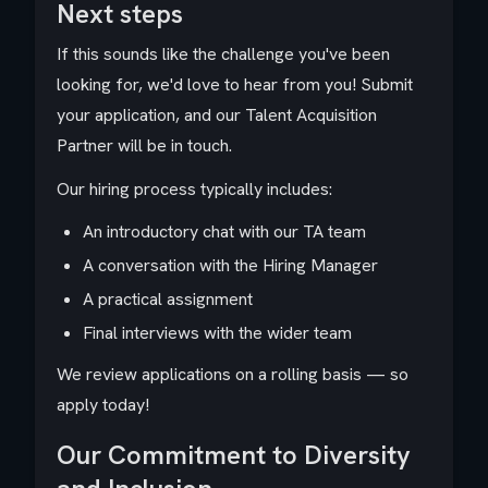
Next steps
If this sounds like the challenge you've been
looking for, we'd love to hear from you! Submit
your application, and our Talent Acquisition
Partner will be in touch.
Our hiring process typically includes:
An introductory chat with our TA team
A conversation with the Hiring Manager
A practical assignment
Final interviews with the wider team
We review applications on a rolling basis — so
apply today!
Our Commitment to Diversity