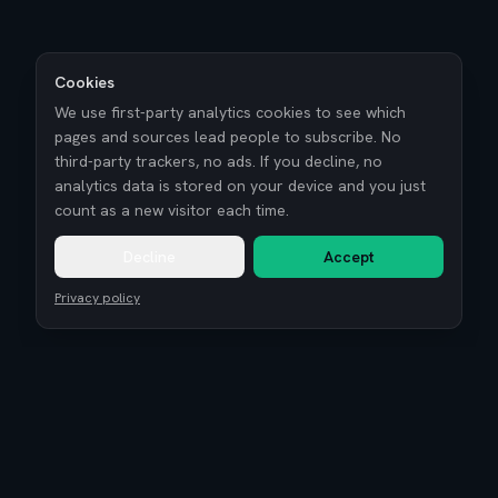
Cookies
We use first-party analytics cookies to see which
pages and sources lead people to subscribe. No
third-party trackers, no ads. If you decline, no
analytics data is stored on your device and you just
count as a new visitor each time.
Decline
Accept
Privacy policy