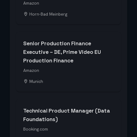
Amazon
Horn-Bad Meinberg
Senior Production Finance
Executive – DE, Prime Video EU
Production Finance
Amazon
Munich
Technical Product Manager (Data
Foundations)
Booking.com