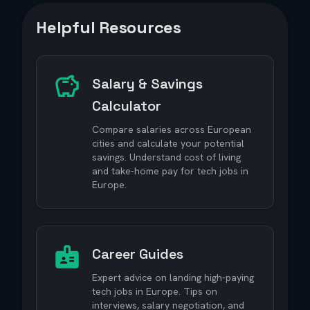
Helpful Resources
Salary & Savings
Calculator
Compare salaries across European
cities and calculate your potential
savings. Understand cost of living
and take-home pay for tech jobs in
Europe.
Career Guides
Expert advice on landing high-paying
tech jobs in Europe. Tips on
interviews, salary negotiation, and