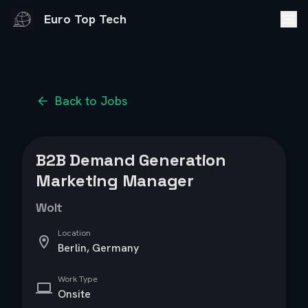
Euro Top Tech
Back to Jobs
B2B Demand Generation
Marketing Manager
Wolt
Location
Berlin, Germany
Work Type
Onsite