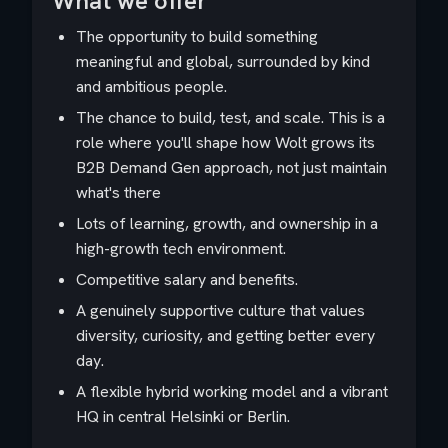
What we offer
The opportunity to build something
meaningful and global, surrounded by kind
and ambitious people.
The chance to build, test, and scale. This is a
role where you'll shape how Wolt grows its
B2B Demand Gen approach, not just maintain
what's there
Lots of learning, growth, and ownership in a
high-growth tech environment.
Competitive salary and benefits.
A genuinely supportive culture that values
diversity, curiosity, and getting better every
day.
A flexible hybrid working model and a vibrant
HQ in central Helsinki or Berlin.