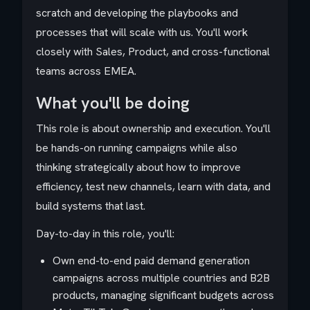
scratch and developing the playbooks and
processes that will scale with us. You'll work
closely with Sales, Product, and cross-functional
teams across EMEA.
What you'll be doing
This role is about ownership and execution. You'll
be hands-on running campaigns while also
thinking strategically about how to improve
efficiency, test new channels, learn with data, and
build systems that last.
Day-to-day in this role, you'll:
Own end-to-end paid demand generation
campaigns across multiple countries and B2B
products, managing significant budgets across