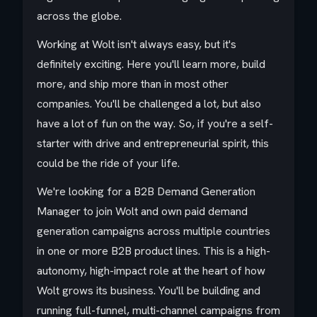
across the globe.
Working at Wolt isn't always easy, but it's
definitely exciting. Here you'll learn more, build
more, and ship more than in most other
companies. You'll be challenged a lot, but also
have a lot of fun on the way. So, if you're a self-
starter with drive and entrepreneurial spirit, this
could be the ride of your life.
We're looking for a B2B Demand Generation
Manager to join Wolt and own paid demand
generation campaigns across multiple countries
in one or more B2B product lines. This is a high-
autonomy, high-impact role at the heart of how
Wolt grows its business. You'll be building and
running full-funnel, multi-channel campaigns from