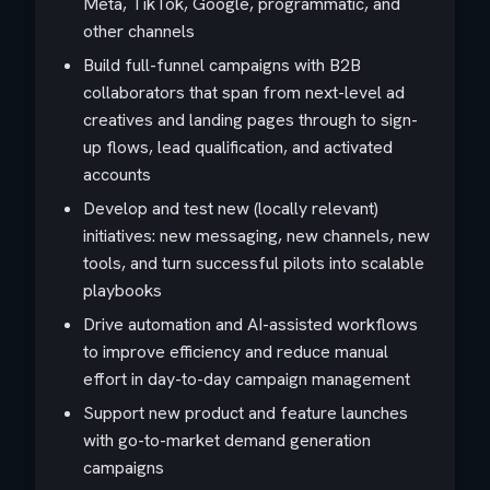
Meta, TikTok, Google, programmatic, and
other channels
Build full-funnel campaigns with B2B
collaborators that span from next-level ad
creatives and landing pages through to sign-
up flows, lead qualification, and activated
accounts
Develop and test new (locally relevant)
initiatives: new messaging, new channels, new
tools, and turn successful pilots into scalable
playbooks
Drive automation and AI-assisted workflows
to improve efficiency and reduce manual
effort in day-to-day campaign management
Support new product and feature launches
with go-to-market demand generation
campaigns