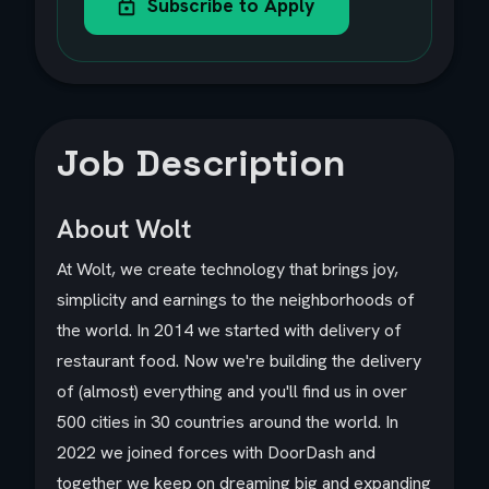
Subscribe to Apply
Job Description
About Wolt
At Wolt, we create technology that brings joy,
simplicity and earnings to the neighborhoods of
the world. In 2014 we started with delivery of
restaurant food. Now we're building the delivery
of (almost) everything and you'll find us in over
500 cities in 30 countries around the world. In
2022 we joined forces with DoorDash and
together we keep on dreaming big and expanding