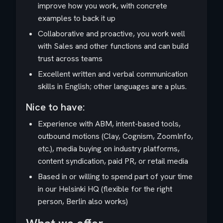
improve how you work, with concrete
examples to back it up
Collaborative and proactive, you work well
with Sales and other functions and can build
trust across teams
Excellent written and verbal communication
skills in English; other languages are a plus.
Nice to have:
Experience with ABM, intent-based tools,
outbound motions (Clay, Cognism, ZoomInfo,
etc.), media buying on industry platforms,
content syndication, paid PR, or retail media
Based in or willing to spend part of your time
in our Helsinki HQ (flexible for the right
person, Berlin also works)