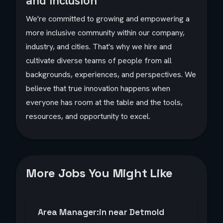
and Inclusion
We're committed to growing and empowering a
more inclusive community within our company,
industry, and cities. That's why we hire and
cultivate diverse teams of people from all
backgrounds, experiences, and perspectives. We
believe that true innovation happens when
everyone has room at the table and the tools,
resources, and opportunity to excel.
More Jobs You Might Like
Area Manager:in near Detmold