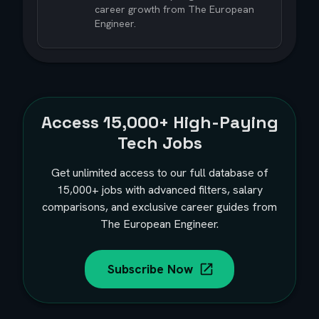
career growth from The European
Engineer.
Access
15,000+
High-Paying
Tech Jobs
Get unlimited access to our full database of
15,000+
jobs with advanced filters, salary
comparisons, and exclusive career guides from
The European Engineer.
Subscribe Now