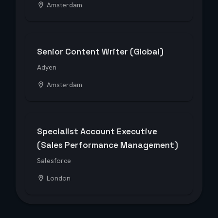
Amsterdam
Senior Content Writer (Global)
Adyen
Amsterdam
Specialist Account Executive
(Sales Performance Management)
Salesforce
London