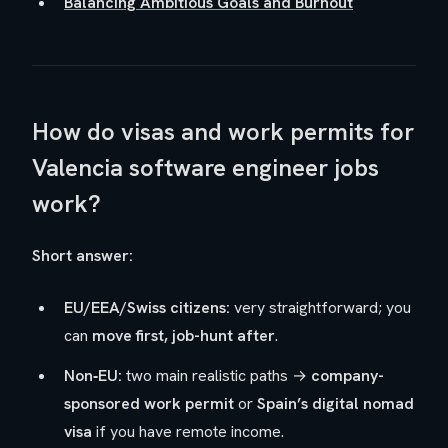
Balancing Ambitious Goals and Burnout
How do visas and work permits for
Valencia software engineer jobs
work?
Short answer:
EU/EEA/Swiss citizens:
very straightforward; you
can
move first, job-hunt after
.
Non‑EU:
two main realistic paths →
company-
sponsored work permit
or
Spain’s digital nomad
visa
if you have remote income.