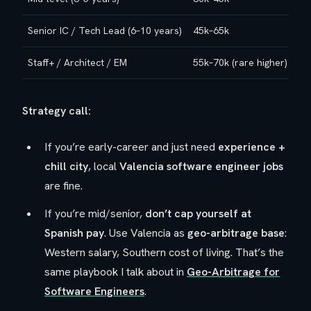
Senior IC / Tech Lead (6–10 years)
45k–65k
Staff+ / Architect / EM
55k–70k (rare higher)
Strategy call:
If you’re early-career and just need
experience +
chill city
, local
Valencia software engineer jobs
are fine.
If you’re mid/senior,
don’t cap yourself at
Spanish pay
. Use Valencia as
geo-arbitrage base
:
Western salary, Southern cost of living. That’s the
same playbook I talk about in
Geo-Arbitrage for
Software Engineers
.