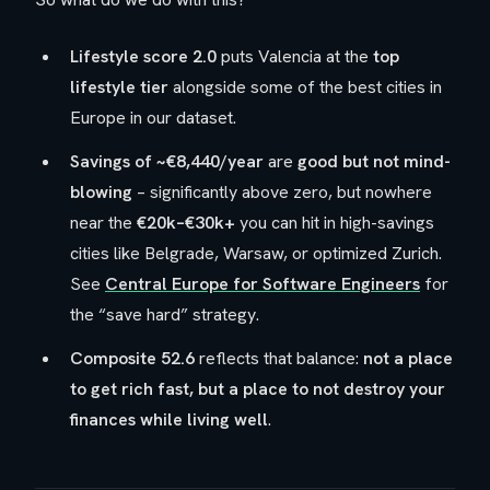
Lifestyle score 2.0
puts Valencia at the
top
lifestyle tier
alongside some of the best cities in
Europe in our dataset.
Savings of ~€8,440/year
are
good but not mind-
blowing
– significantly above zero, but nowhere
near the
€20k–€30k+
you can hit in high-savings
cities like Belgrade, Warsaw, or optimized Zurich.
See
Central Europe for Software Engineers
for
the “save hard” strategy.
Composite 52.6
reflects that balance:
not a place
to get rich fast, but a place to not destroy your
finances while living well
.