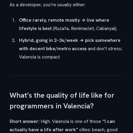
As a developer, you’re usually either:
Office rarely, remote mostly → live where
lifestyle is best
(Ruzafa, Benimaclet, Cabanyal).
Hybrid, going in 2–3x/week → pick somewhere
with decent bike/metro access
and don’t stress;
Valencia is compact.
What’s the quality of life like for
programmers in Valencia?
Short answer:
High. Valencia is one of those
“I can
actually have a life after work”
cities: beach, good