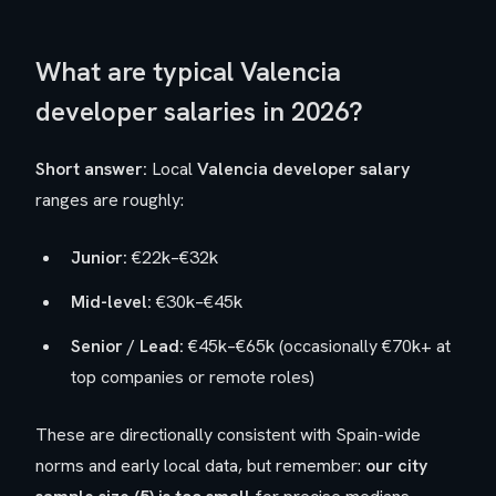
What are typical Valencia
developer salaries in 2026?
Short answer:
Local
Valencia developer salary
ranges are roughly:
Junior:
€22k–€32k
Mid-level:
€30k–€45k
Senior / Lead:
€45k–€65k (occasionally €70k+ at
top companies or remote roles)
These are directionally consistent with Spain-wide
norms and early local data, but remember:
our city