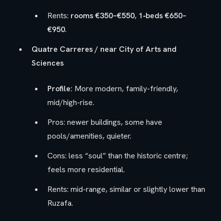
Rents:
rooms €350–€550
,
1‑beds €650–
€950
.
Quatre Carreres / near City of Arts and
Sciences
Profile:
More modern, family-friendly,
mid/high-rise.
Pros: newer buildings, some have
pools/amenities, quieter.
Cons: less “soul” than the historic centre;
feels more residential.
Rents: mid-range, similar or slightly lower than
Ruzafa.