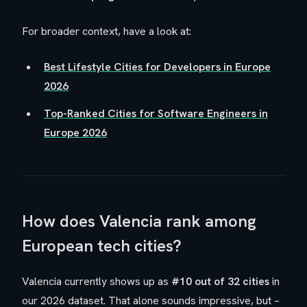
For broader context, have a look at:
Best Lifestyle Cities for Developers in Europe
2026
Top-Ranked Cities for Software Engineers in
Europe 2026
How does Valencia rank among
European tech cities?
Valencia currently shows up as
#10 out of 32 cities
in
our 2026 dataset. That alone sounds impressive, but –