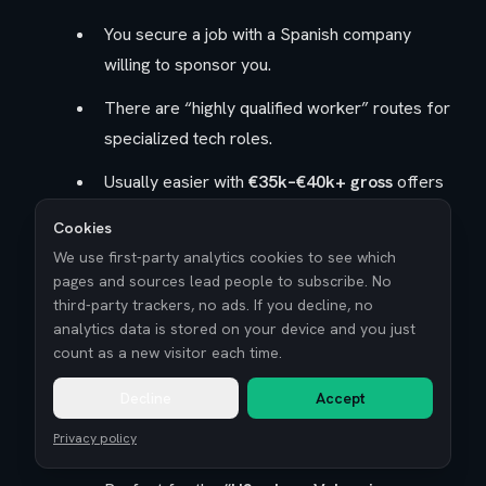
You secure a job with a Spanish company
willing to sponsor you.
There are “highly qualified worker” routes for
specialized tech roles.
Usually easier with
€35k–€40k+ gross
offers
and larger or well-established companies.
Cookies
Spain Digital Nomad Visa (remote-first strategy)
We use first-party analytics cookies to see which
pages and sources lead people to subscribe. No
third-party trackers, no ads. If you decline, no
For people working for
non-Spanish
analytics data is stored on your device and you just
employers
or as freelancers with foreign
count as a new visitor each time.
clients.
Decline
Accept
Lets you stay while you
work remotely from
Privacy policy
Spain
legally.