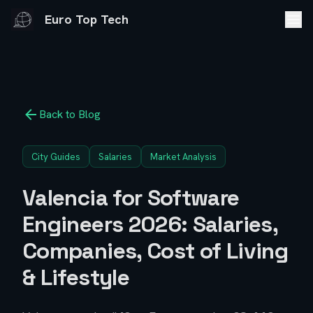
Euro Top Tech
Back to Blog
City Guides
Salaries
Market Analysis
Valencia for Software
Engineers 2026: Salaries,
Companies, Cost of Living
& Lifestyle