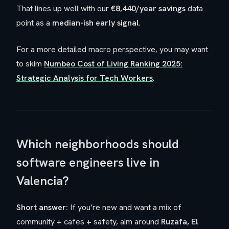
That lines up well with our
€8,440/year savings
data
point as a
median-ish early signal
.
For a more detailed macro perspective, you may want
to skim
Numbeo Cost of Living Ranking 2025:
Strategic Analysis for Tech Workers
.
Which neighborhoods should
software engineers live in
Valencia?
Short answer:
If you’re new and want a mix of
community + cafes + safety, aim around
Ruzafa, El