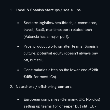
Local & Spanish startups / scale-ups
Sectors: logistics, healthtech, e‑commerce,
travel, SaaS, maritime/port-related tech
(Valencia has a major port).
Pros: product work, smaller teams, Spanish
culture, potential equity (doesn’t always pay
off, but still).
Cons: salaries often on the lower end (
€28k–
€45k
for most ICs).
Nearshore / offshoring centers
European companies (Germany, UK, Nordics)
setting up teams for
cheaper but still EU-