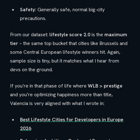
Safety:
Generally safe, normal big-city
precautions.
From our dataset:
lifestyle score 2.0
is the
maximum
tier
– the same top bucket that cities like Brussels and
some Central European lifestyle winners hit. Again,
sample size is tiny, but it matches what I hear from
devs on the ground.
If you’re in that phase of life where
WLB > prestige
and you’re optimizing happiness more than title,
Valencia is very aligned with what I wrote in:
Best Lifestyle Cities for Developers in Europe
2026