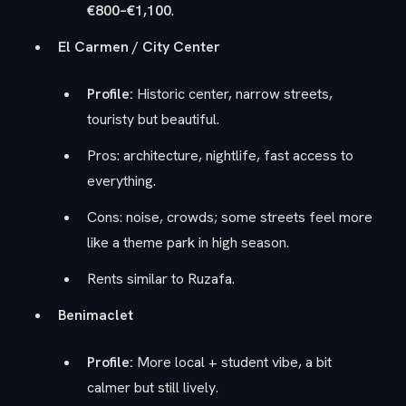
€800–€1,100
.
El Carmen / City Center
Profile:
Historic center, narrow streets,
touristy but beautiful.
Pros: architecture, nightlife, fast access to
everything.
Cons: noise, crowds; some streets feel more
like a theme park in high season.
Rents similar to Ruzafa.
Benimaclet
Profile:
More local + student vibe, a bit
calmer but still lively.