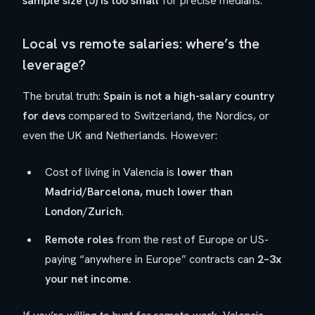
sample size (5) is too small
for precise medians.
Local vs remote salaries: where’s the
leverage?
The brutal truth:
Spain is not a high-salary country
for devs
compared to Switzerland, the Nordics, or
even the UK and Netherlands. However:
Cost of living in Valencia is
lower than
Madrid/Barcelona, much lower than
London/Zurich
.
Remote roles
from the rest of Europe or US-
paying “anywhere in Europe” contracts can
2–3x
your net income
.