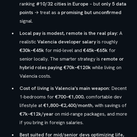
ranking
#10/32 cities in Europe
– but
only 5 data
points
→ treat as a
promising but unconfirmed
signal.
Local pay is modest, remote is the real play:
A
realistic
Valencia developer salary
is roughly
€30k–€45k
for mid-level and
€45k–€65k
for
senior locally. The smarter strategy is
remote or
hybrid roles paying €70k–€120k
while living on
Valencia costs.
Cost of living is Valencia’s main weapon:
Decent
1‑bedrooms for
€700–€1,000
, comfortable dev
lifestyle at
€1,800–€2,400/month
, with savings of
€7k–€12k/year
on mid-range packages, and more
if you bring in foreign salaries.
Best suited for mid/senior devs optimizing life,