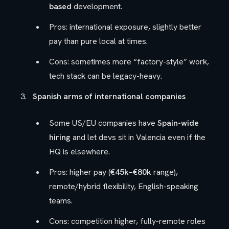
based
development.
Pros: international exposure, slightly better
pay than pure local at times.
Cons: sometimes more “factory-style” work,
tech stack can be legacy-heavy.
Spanish arms of international companies
Some US/EU companies have
Spain-wide
hiring
and let devs sit in Valencia even if the
HQ is elsewhere.
Pros: higher pay (
€45k–€80k
range),
remote/hybrid flexibility, English-speaking
teams.
Cons: competition higher, fully-remote roles