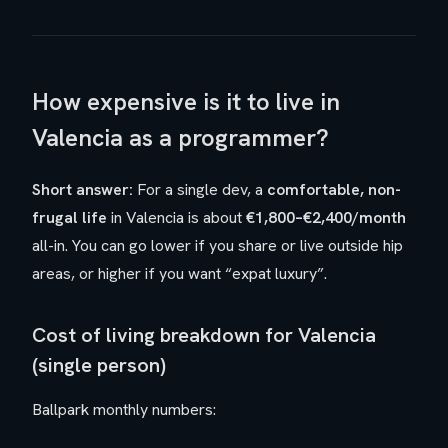
How expensive is it to live in
Valencia as a programmer?
Short answer:
For a single dev, a
comfortable, non-
frugal life
in Valencia is about
€1,800–€2,400/month
all-in. You can go lower if you share or live outside hip
areas, or higher if you want “expat luxury”.
Cost of living breakdown for Valencia
(single person)
Ballpark monthly numbers: