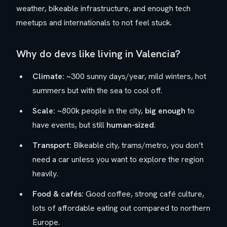
weather, bikeable infrastructure, and enough tech
meetups and internationals to not feel stuck.
Why do devs like living in Valencia?
Climate:
~300 sunny days/year, mild winters, hot
summers but with the sea to cool off.
Scale:
~800k people in the city,
big enough
to
have events, but still
human-sized
.
Transport:
Bikeable city, trams/metro, you don’t
need a car unless you want to explore the region
heavily.
Food & cafés:
Good coffee, strong café culture,
lots of affordable eating out compared to northern
Europe.