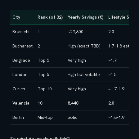
City
Rank (of 32)
Yearly Savings (€)
Lifestyle Score
Brussels
1
~29,800
2.0
Bucharest
2
High (exact TBD)
1.7–1.8 est.
Belgrade
Top 5
Very high
~1.7
London
Top 5
High but volatile
~1.5
Zurich
Top 10
Very high
~1.7–1.9
Valencia
10
8,440
2.0
Berlin
Mid-top
Solid
~1.8–1.9
So what do we do with this?