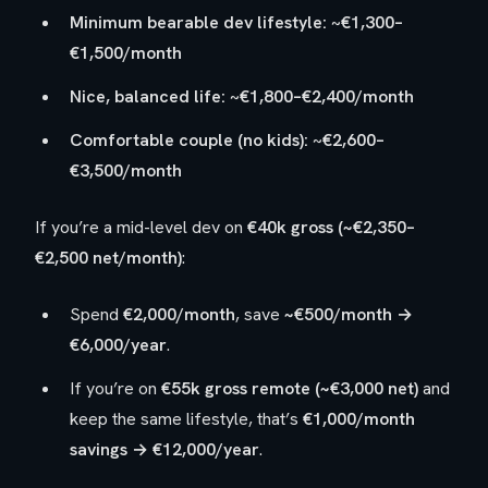
Minimum bearable dev lifestyle:
~
€1,300–
€1,500/month
Nice, balanced life:
~
€1,800–€2,400/month
Comfortable couple (no kids):
~
€2,600–
€3,500/month
If you’re a mid-level dev on
€40k gross (~€2,350–
€2,500 net/month)
:
Spend
€2,000/month
, save
~€500/month →
€6,000/year
.
If you’re on
€55k gross remote (~€3,000 net)
and
keep the same lifestyle, that’s
€1,000/month
savings → €12,000/year
.