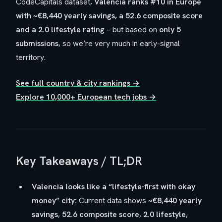
CodeCapitals dataset,
Valencia ranks #10 in Europe
with ~€8,440 yearly savings, a 52.6 composite score
and a 2.0 lifestyle rating
– but based on
only 5
submissions
, so we’re very much in
early-signal
territory.
See full country & city rankings →
Explore 10,000+ European tech jobs →
Key Takeaways / TL;DR
Valencia looks like a “lifestyle-first with okay
money” city:
Current data shows
~€8,440 yearly
savings
,
52.6 composite score
,
2.0 lifestyle
,