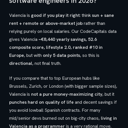
software engineers in 2026?
Valencia is
good if you play it right
: think
sun + sane
rent + remote or above-market job
rather than
relying purely on local salaries. Our CodeCapitals data
gives Valencia
~€8,440 yearly savings, 52.6
composite score, lifestyle 2.0, ranked #10 in
Europe
, but with
only 5 data points
, so this is
directional
, not final truth.
If you compare that to top European hubs like
Brussels, Zurich, or London (with bigger sample sizes),
Valencia is
not a pure money-maximizing city
, but it
punches hard on quality of life
and decent savings if
you avoid lowball Spanish contracts. For many
mid/senior devs burned out on big-city chaos,
living in
Valencia as a programmer
is a very rational move.