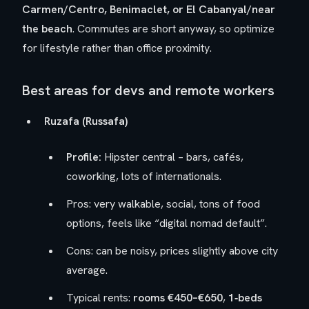
Carmen/Centro, Benimaclet, or El Cabanyal/near
the beach
. Commutes are short anyway, so optimize
for lifestyle rather than office proximity.
Best areas for devs and remote workers
Ruzafa (Russafa)
Profile:
Hipster central – bars, cafés,
coworking, lots of internationals.
Pros: very walkable, social, tons of food
options, feels like “digital nomad default”.
Cons: can be noisy, prices slightly above city
average.
Typical rents:
rooms €450–€650
,
1‑beds