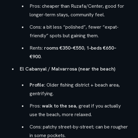
Pros: cheaper than Ruzafa/Center, good for
longer-term stays, community feel.
Cons: a bit less “polished”, fewer “expat-
friendly” spots but gaining them.
Rents:
rooms €350–€550
,
1‑beds €650–
€900
.
El Cabanyal / Malvarrosa (near the beach)
Profile:
Older fishing district + beach area,
gentrifying.
Pros:
walk to the sea
, great if you actually
use the beach, more relaxed.
Cons: patchy street-by-street; can be rougher
in some pockets.