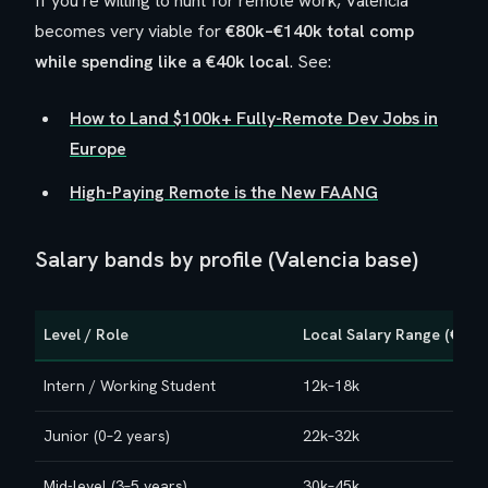
If you’re willing to hunt for remote work, Valencia
becomes very viable for
€80k–€140k total comp
while spending like a €40k local
. See:
How to Land $100k+ Fully-Remote Dev Jobs in
Europe
High-Paying Remote is the New FAANG
Salary bands by profile (Valencia base)
Level / Role
Local Salary Range (€/yea
Intern / Working Student
12k–18k
Junior (0–2 years)
22k–32k
Mid-level (3–5 years)
30k–45k