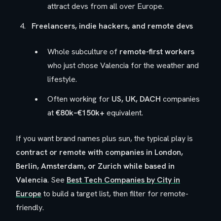
attract devs from all over Europe.
Freelancers, indie hackers, and remote devs
Whole subculture of
remote-first workers
who just chose Valencia for the weather and
lifestyle.
Often working for
US, UK, DACH
companies
at
€80k–€150k+
equivalent.
If you want brand names plus sun, the typical play is
contract or remote with companies in London,
Berlin, Amsterdam, or Zurich while based in
Valencia
. See
Best Tech Companies by City in
Europe
to build a target list, then filter for remote-
friendly.