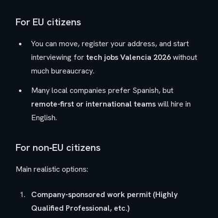
For EU citizens
You can move, register your address, and start
interviewing for
tech jobs Valencia 2026
without
much bureaucracy.
Many local companies prefer Spanish, but
remote-first or international teams
will hire in
English.
For non‑EU citizens
Main realistic options:
Company-sponsored work permit (Highly
Qualified Professional, etc.)