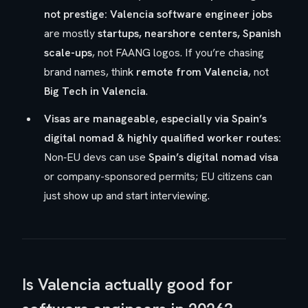
not prestige:
Valencia software engineer jobs
are mostly
startups, nearshore centers, Spanish
scale-ups
, not FAANG logos. If you’re chasing
brand names, think
remote from Valencia
, not
Big Tech in Valencia
.
Visas are manageable, especially via Spain’s
digital nomad & highly qualified worker routes:
Non‑EU devs can use
Spain’s digital nomad visa
or company-sponsored permits; EU citizens can
just show up and start interviewing.
Is Valencia actually good for