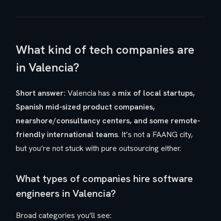
What kind of tech companies are
in Valencia?
Short answer:
Valencia has a
mix of local startups,
Spanish mid-sized product companies,
nearshore/consultancy centers, and some remote-
friendly international teams
. It’s not a FAANG city,
but you’re not stuck with pure outsourcing either.
What types of companies hire software
engineers in Valencia?
Broad categories you’ll see: