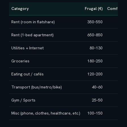
Category
Frugal (€)
Comfortab
Rent (room in flatshare)
350–550
50
Rent (1‑bed apartment)
650–850
800–
Utilities + Internet
80–130
10
Groceries
180–250
22
Eating out / cafés
120–200
20
Transport (bus/metro/bike)
40–60
Gym / Sports
25–50
Misc (phone, clothes, healthcare, etc.)
100–150
15