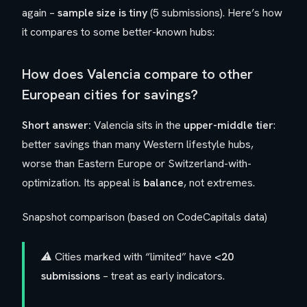
again –
sample size is tiny
(5 submissions). Here’s how
it compares to some better-known hubs:
How does Valencia compare to other
European cities for savings?
Short answer:
Valencia sits in the
upper-middle tier
:
better savings than many Western lifestyle hubs,
worse than Eastern Europe or Switzerland-with-
optimization. Its appeal is
balance
, not extremes.
Snapshot comparison (based on CodeCapitals data)
⚠️ Cities marked with “limited” have
<20
submissions
– treat as early indicators.