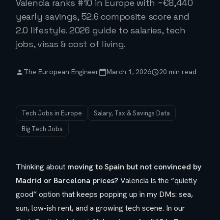
Valencia ranks #10 in Europe with ~€8,440
yearly savings, 52.6 composite score and
2.0 lifestyle. 2026 guide to salaries, tech
jobs, visas & cost of living.
The European Engineer
March 1, 2026
20 min read
Tech Jobs in Europe
Salary, Tax & Savings Data
Big Tech Jobs
Thinking about
moving to Spain but not convinced by
Madrid or Barcelona prices?
Valencia is the “quietly
good” option that keeps popping up in my DMs: sea,
sun, low-ish rent, and a growing tech scene. In our