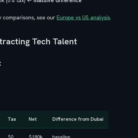
0k (0% tax) ←
massive difference
y comparisons, see our
Europe vs US analysis
.
tracting Tech Talent
x
Tax
Net
Difference from Dubai
$0
$180k
baseline