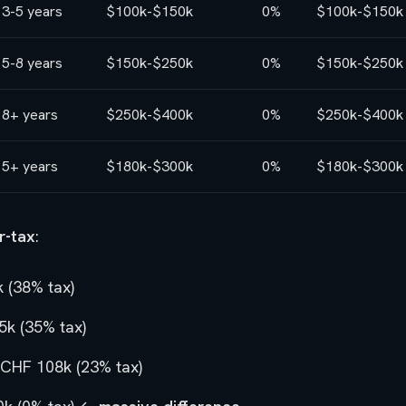
3-5 years
$100k-$150k
0%
$100k-$150k
5-8 years
$150k-$250k
0%
$150k-$250k
8+ years
$250k-$400k
0%
$250k-$400k
5+ years
$180k-$300k
0%
$180k-$300k
r-tax
:
 (38% tax)
k (35% tax)
CHF 108k (23% tax)