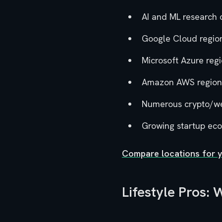
AI and ML research 
Google Cloud regio
Microsoft Azure reg
Amazon AWS region
Numerous crypto/w
Growing startup ec
Compare locations for 
Lifestyle Pros: