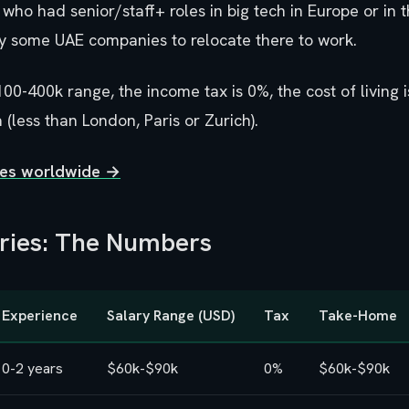
who had senior/staff+ roles in big tech in Europe or in 
y some UAE companies to relocate there to work.
100-400k range, the income tax is 0%, the cost of living
 (less than London, Paris or Zurich).
ties worldwide →
aries: The Numbers
Experience
Salary Range (USD)
Tax
Take-Home
0-2 years
$60k-$90k
0%
$60k-$90k