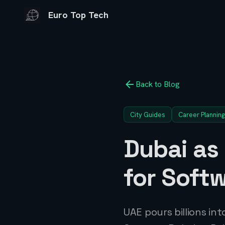
Euro Top Tech
Back to Blog
City Guides
Career Planning
Dubai as
for Soft
UAE pours billions in