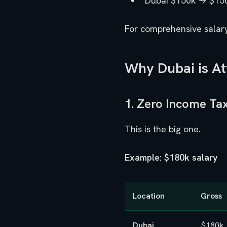
Dubai $150k → $15
For comprehensive salar
Why Dubai is At
1. Zero Income Ta
This is the big one.
Example: $180k salary
Location
Gross
Dubai
$180k