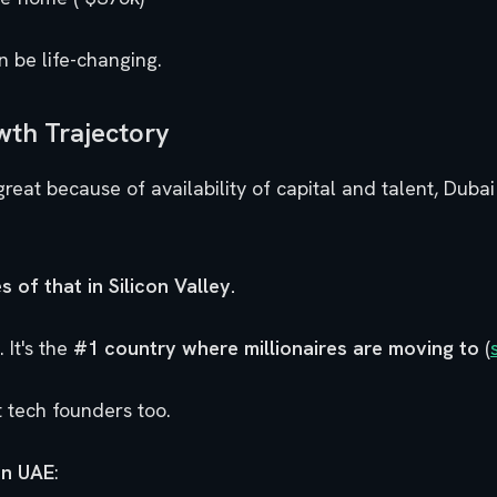
n be life-changing.
wth Trajectory
great because of availability of capital and talent, Dub
s of that in Silicon Valley.
 It's the
#1 country where millionaires are moving to
(
ct tech founders too.
in UAE
: