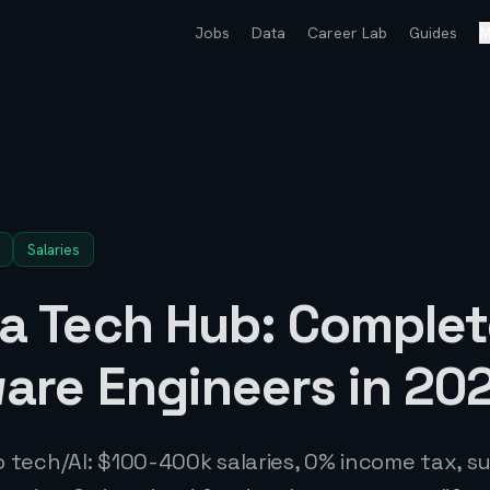
Jobs
Data
Career Lab
Guides
M
Salaries
 a Tech Hub: Complet
ware Engineers in 20
to tech/AI: $100-400k salaries, 0% income tax, 