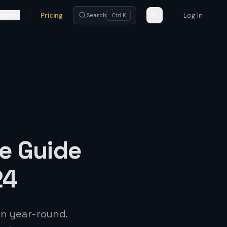
ore
Pricing
Log In
Search
Ctrl K
e Guide
24
sun year-round.