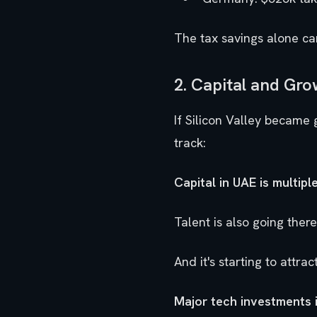
The tax savings alone ca
2. Capital and Gro
If Silicon Valley became 
track:
Capital in UAE is multiple
Talent is also going there.
And it's starting to attra
Major tech investments 