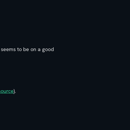
ai seems to be on a good
source
).