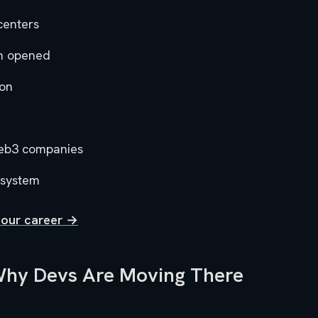
centers
n opened
ion
eb3 companies
osystem
your career →
 Why Devs Are Moving There