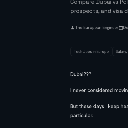
Compare Dubai vs Pol
prospects, and visa d
The European Engineer
De
Tech Jobs in Europe
Salary,
Dubai???
I never considered moving
But these days I keep he
particular.