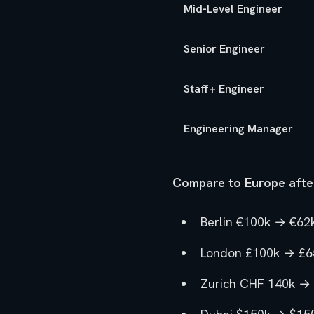
Mid-Level Engineer
Senior Engineer
Staff+ Engineer
Engineering Manager
Compare to Europe afte
Berlin €100k → €62k
London £100k → £65
Zurich CHF 140k → 