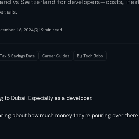
and vs Switzerland for developers—costs, lifest
etails.
cember 16, 2024
19 min read
 Tax & Savings Data
Career Guides
Big Tech Jobs
 to Dubai. Especially as a developer.
aring about how much money they're pouring over there i