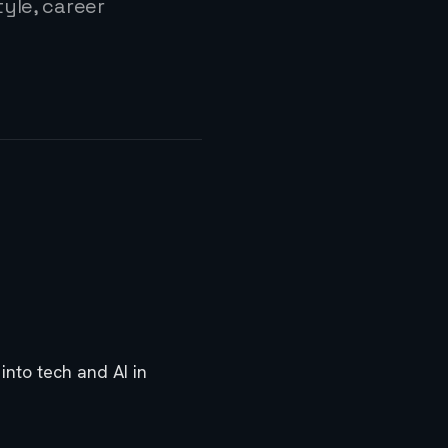
yle, career
nto tech and AI in