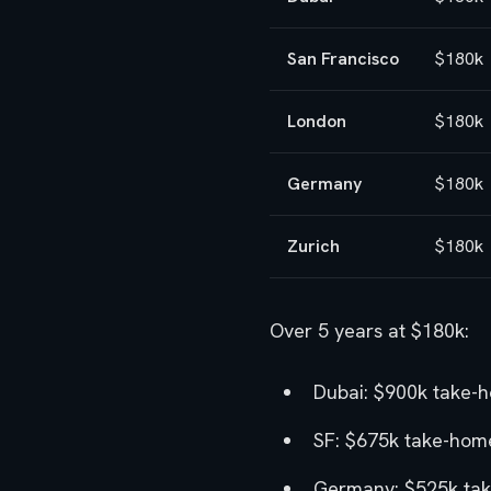
San Francisco
$180k
London
$180k
Germany
$180k
Zurich
$180k
Over 5 years at $180k:
Dubai: $900k take-
SF: $675k take-home
Germany: $525k tak