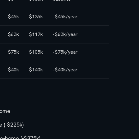
$45k
$135k
-$45k/year
$63k
$117k
-$63k/year
$75k
$105k
-$75k/year
$40k
$140k
-$40k/year
home
 (-$225k)
e-home (-$375k)