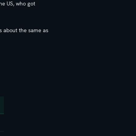
the US, who got
 is about the same as