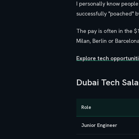
I personally know people 
successfully "poached" b
The pay is often in the $
Milan, Berlin or Barcelona
Explore tech opportuni
Dubai Tech Sal
Role
Junior Engineer