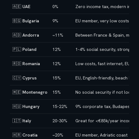
🇦🇪
UAE
0%
Zero income tax, modern infras
🇧🇬
Bulgaria
9%
EU member, very low costs
🇦🇩
Andorra
~11%
Between France & Spain, mounta
🇵🇱
Poland
12%
1-4% social security, strong te
🇷🇴
Romania
12%
Low costs, fast internet, EU m
🇨🇾
Cyprus
15%
EU, English-friendly, beach lifest
🇲🇪
Montenegro
15%
No social security if not local 
🇭🇺
Hungary
15-22%
9% corporate tax, Budapest cul
🇮🇹
Italy
20-30%
Great for <€85k/year incomes
🇭🇷
Croatia
~20%
EU member, Adriatic coast