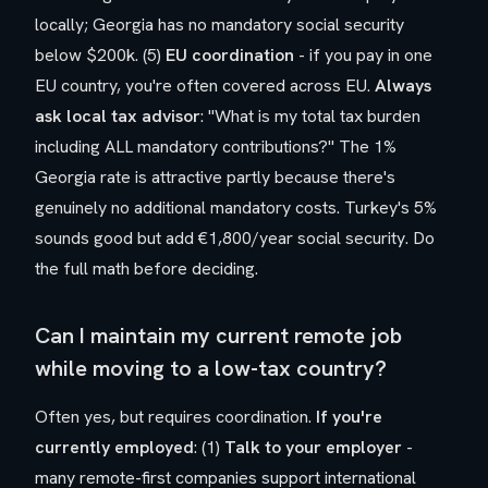
locally; Georgia has no mandatory social security
below $200k. (5)
EU coordination
- if you pay in one
EU country, you're often covered across EU.
Always
ask local tax advisor
: "What is my total tax burden
including ALL mandatory contributions?" The 1%
Georgia rate is attractive partly because there's
genuinely no additional mandatory costs. Turkey's 5%
sounds good but add €1,800/year social security. Do
the full math before deciding.
Can I maintain my current remote job
while moving to a low-tax country?
Often yes, but requires coordination.
If you're
currently employed
: (1)
Talk to your employer
-
many remote-first companies support international