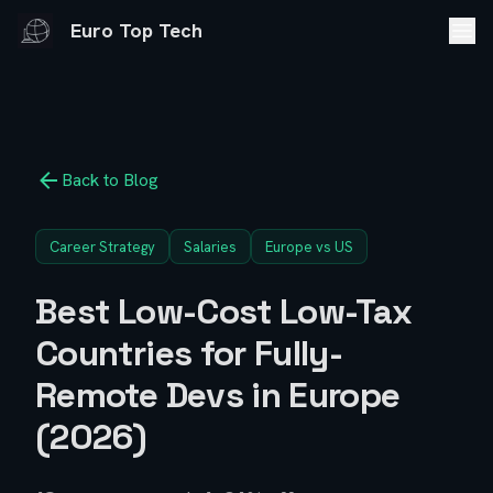
Euro Top Tech
Back to Blog
Career Strategy
Salaries
Europe vs US
Best Low-Cost Low-Tax
Countries for Fully-
Remote Devs in Europe
(2026)