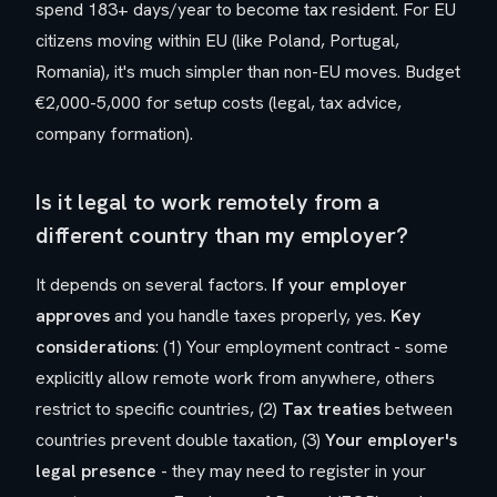
spend 183+ days/year to become tax resident. For EU
citizens moving within EU (like Poland, Portugal,
Romania), it's much simpler than non-EU moves. Budget
€2,000-5,000 for setup costs (legal, tax advice,
company formation).
Is it legal to work remotely from a
different country than my employer?
It depends on several factors.
If your employer
approves
and you handle taxes properly, yes.
Key
considerations
: (1) Your employment contract - some
explicitly allow remote work from anywhere, others
restrict to specific countries, (2)
Tax treaties
between
countries prevent double taxation, (3)
Your employer's
legal presence
- they may need to register in your