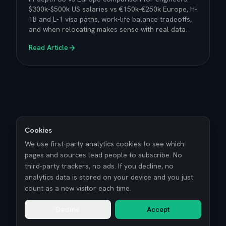
$300k-$500k US salaries vs €150k-€250k Europe, H-
1B and L-1 visa paths, work-life balance tradeoffs,
and when relocating makes sense with real data.
Read Article
Cookies
We use first-party analytics cookies to see which
pages and sources lead people to subscribe. No
third-party trackers, no ads. If you decline, no
analytics data is stored on your device and you just
count as a new visitor each time.
Decline
Accept