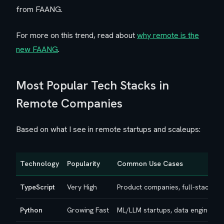
from FAANG.
For more on this trend, read about
why remote is the
new FAANG
.
Most Popular Tech Stacks in
Remote Companies
Based on what I see in remote startups and scaleups:
Technology
Popularity
Common Use Cases
TypeScript
Very High
Product companies, full-stack d
Python
Growing Fast
ML/LLM startups, data engineeri