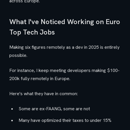
across Europe.
What I've Noticed Working on Euro
Top Tech Jobs
Making six figures remotely as a dev in 2025 is entirely
possible.
For instance, I keep meeting developers making $100-
200k fully remotely in Europe.
Here's what they have in common:
Some are ex-FAANG, some are not
Many have optimized their taxes to under 15%