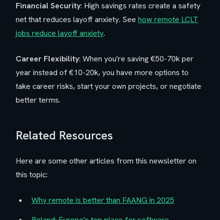
Financial Security
: High savings rates create a safety
net that reduces layoff anxiety. See
how remote LCLT
jobs reduce layoff anxiety
.
Career Flexibility
: When you're saving €50-70k per
year instead of €10-20k, you have more options to
take career risks, start your own projects, or negotiate
better terms.
Related Resources
Here are some other articles from this newsletter on
this topic:
Why remote is better than FAANG in 2025
Poland: Europe's top place for software