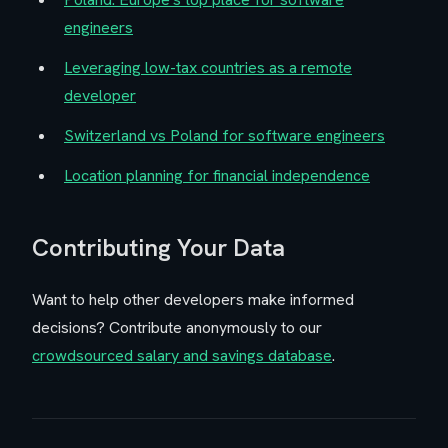
engineers
Leveraging low-tax countries as a remote
developer
Switzerland vs Poland for software engineers
Location planning for financial independence
Contributing Your Data
Want to help other developers make informed
decisions? Contribute anonymously to our
crowdsourced salary and savings database
.