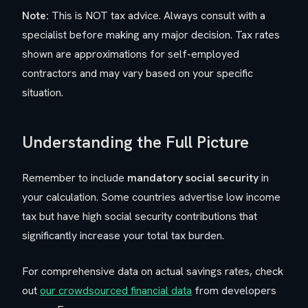
Note:
This is NOT tax advice. Always consult with a
specialist before making any major decision. Tax rates
shown are approximations for self-employed
contractors and may vary based on your specific
situation.
Understanding the Full Picture
Remember to include
mandatory social security
in
your calculation. Some countries advertise low income
tax but have high social security contributions that
significantly increase your total tax burden.
For comprehensive data on actual savings rates, check
out
our crowdsourced financial data
from developers