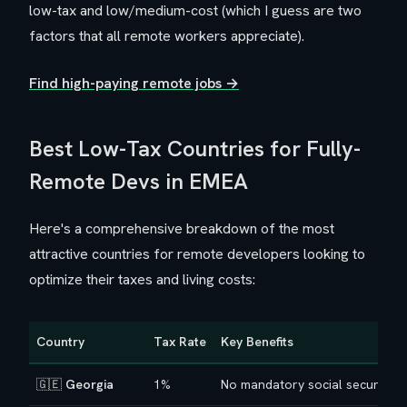
low-tax and low/medium-cost (which I guess are two
factors that all remote workers appreciate).
Find high-paying remote jobs →
Best Low-Tax Countries for Fully-
Remote Devs in EMEA
Here's a comprehensive breakdown of the most
attractive countries for remote developers looking to
optimize their taxes and living costs:
Country
Tax Rate
Key Benefits
🇬🇪
Georgia
1%
No mandatory social security o