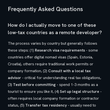
Frequently Asked Questions
How do I actually move to one of these
low-tax countries as a remote developer?
The process varies by country but generally follows
these steps: (1)
Research visa requirements
- some
countries offer digital nomad visas (Spain, Estonia,
Croatia), others require traditional work permits or
company formation, (2)
Consult with a local tax
advisor
- critical for understanding real tax obligations,
(3)
Test before committing
- spend 1-3 months as a
tourist to ensure you like it, (4)
Set up legal structure
-
often requires local company formation or contractor
status, (5)
Transfer tax residency
- usually need to