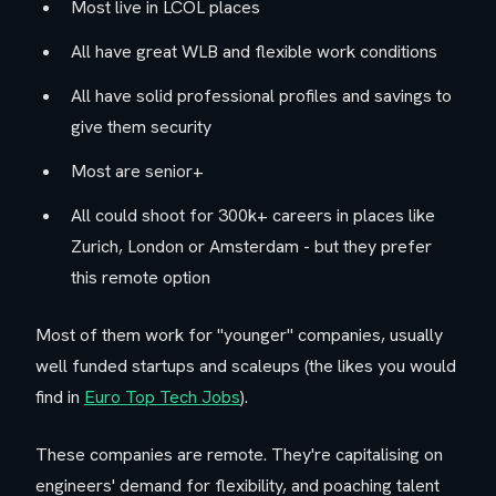
Most live in LCOL places
All have great WLB and flexible work conditions
All have solid professional profiles and savings to
give them security
Most are senior+
All could shoot for 300k+ careers in places like
Zurich, London or Amsterdam - but they prefer
this remote option
Most of them work for "younger" companies, usually
well funded startups and scaleups (the likes you would
find in
Euro Top Tech Jobs
).
These companies are remote. They're capitalising on
engineers' demand for flexibility, and poaching talent