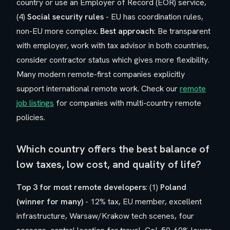
country or use an Employer of Record (EOR) service,
(4)
Social security rules
- EU has coordination rules,
non-EU more complex.
Best approach
: Be transparent
with employer, work with tax advisor in both countries,
consider contractor status which gives more flexibility.
Many modern remote-first companies explicitly
support international remote work. Check our
remote
job listings
for companies with multi-country remote
policies.
Which country offers the best balance of
low taxes, low cost, and quality of life?
Top 3 for most remote developers
: (1)
Poland
(winner for many)
- 12% tax, EU member, excellent
infrastructure, Warsaw/Krakow tech scenes, four