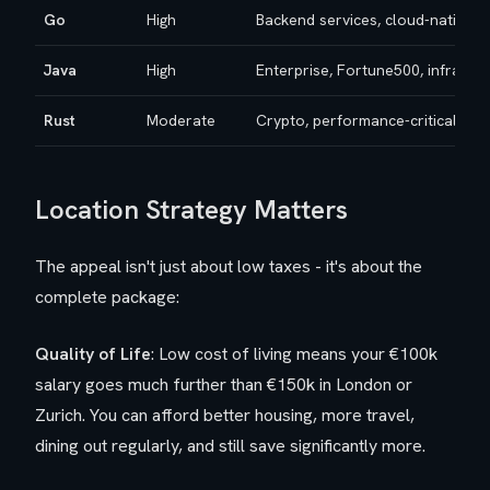
Go
High
Backend services, cloud-native a
Java
High
Enterprise, Fortune500, infra/cl
Rust
Moderate
Crypto, performance-critical sys
Location Strategy Matters
The appeal isn't just about low taxes - it's about the
complete package:
Quality of Life
: Low cost of living means your €100k
salary goes much further than €150k in London or
Zurich. You can afford better housing, more travel,
dining out regularly, and still save significantly more.