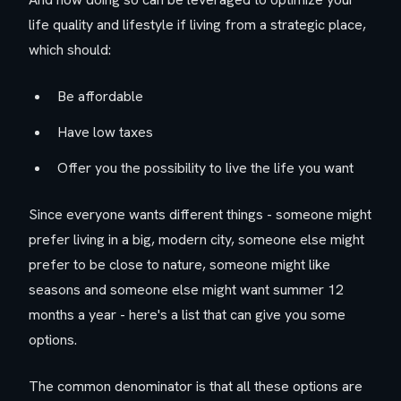
life quality and lifestyle if living from a strategic place,
which should:
Be affordable
Have low taxes
Offer you the possibility to live the life you want
Since everyone wants different things - someone might
prefer living in a big, modern city, someone else might
prefer to be close to nature, someone might like
seasons and someone else might want summer 12
months a year - here's a list that can give you some
options.
The common denominator is that all these options are