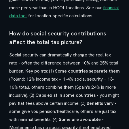
more per year than in HCOL locations. See our
financial
data tool
for location-specific calculations.
How do social security contributions
affect the total tax picture?
Social security can dramatically change the real tax
rate - often the difference between 10% and 25% total
burden.
Key points
: (1)
Some countries separate them
(Poland: 12% income tax + 1-4% social security = 13-
16% total), others combine them (Spain's 24% is more
inclusive). (2)
Caps exist in some countries
- you might
pay flat fees above certain income. (3)
Benefits vary
-
some give you pension/healthcare, others are just tax
with minimal benefits. (4)
Some are avoidable
-
Montenegro has no social security if not employed