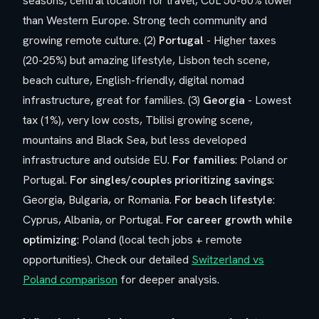
seasons, central location for travel, CoL 50-60% lower
than Western Europe. Strong tech community and
growing remote culture. (2)
Portugal
- Higher taxes
(20-25%) but amazing lifestyle, Lisbon tech scene,
beach culture, English-friendly, digital nomad
infrastructure, great for families. (3)
Georgia
- Lowest
tax (1%), very low costs, Tbilisi growing scene,
mountains and Black Sea, but less developed
infrastructure and outside EU.
For families
: Poland or
Portugal.
For singles/couples prioritizing savings
:
Georgia, Bulgaria, or Romania.
For beach lifestyle
:
Cyprus, Albania, or Portugal.
For career growth while
optimizing
: Poland (local tech jobs + remote
opportunities). Check our detailed
Switzerland vs
Poland comparison
for deeper analysis.