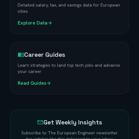
Detailed salary, tax, and savings data for European
cities
Explore Data
Career Guides
Learn strategies to land top tech jobs and advance
your career
Read Guides
Get Weekly Insights
Subscribe to The European Engineer newsletter