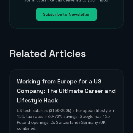
for articles like this delivered to your inbox
Subscribe to Newsletter
Related Articles
Working from Europe for a US
Company: The Ultimate Career and
Lifestyle Hack
US tech salaries ($150-300k) + European lifestyle +
15% tax rates = 60-70% savings. Google has 125
Poland openings, 2x Switzerland+Germany+UK
combined.