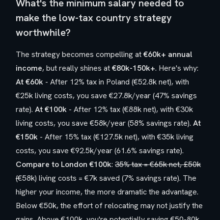
What's the minimum salary needed to
make the low-tax country strategy
worthwhile?
The strategy becomes compelling at
€60k+ annual
income
, but really shines at
€80k-150k+
. Here's why:
At €60k
- After 12% tax in Poland (€52.8k net), with
€25k living costs, you save €27.8k/year (47% savings
rate).
At €100k
- After 12% tax (€88k net), with €30k
living costs, you save €58k/year (58% savings rate).
At
€150k
- After 15% tax (€127.5k net), with €35k living
costs, you save €92.5k/year (61.6% savings rate).
Compare to London €100k
:
35% tax = €65k net, £50k
(
€58k) living costs = €7k saved (7% savings rate). The
higher your income, the more dramatic the advantage.
Below €50k, the effort of relocating may not justify the
gains. Above €100k, you're potentially saving €50-80k