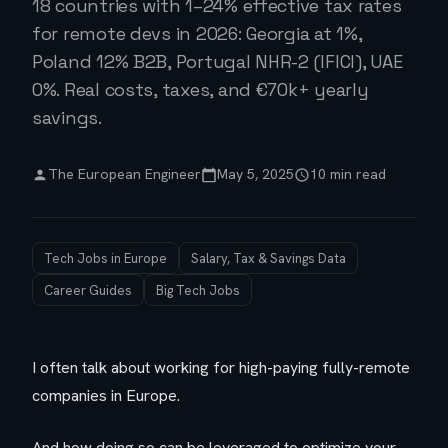
18 countries with 1–24% effective tax rates
for remote devs in 2026: Georgia at 1%,
Poland 12% B2B, Portugal NHR-2 (IFICI), UAE
0%. Real costs, taxes, and €70k+ yearly
savings.
The European Engineer
May 5, 2025
10 min read
Tech Jobs in Europe
Salary, Tax & Savings Data
Career Guides
Big Tech Jobs
I often talk about working for high-paying fully-remote
companies in Europe.
And how doing so can be leveraged to optimize your