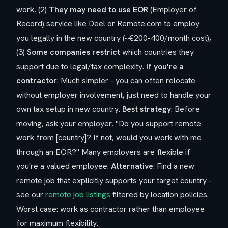
work, (2)
They may need to use EOR
(Employer of
Record) service like Deel or Remote.com to employ
you legally in the new country (~€200-400/month cost),
(3)
Some companies restrict
which countries they
support due to legal/tax complexity.
If you're a
contractor
: Much simpler - you can often relocate
without employer involvement, just need to handle your
own tax setup in new country.
Best strategy
: Before
moving, ask your employer, "Do you support remote
work from [country]? If not, would you work with me
through an EOR?" Many employers are flexible if
you're a valued employee.
Alternative
: Find a new
remote job that explicitly supports your target country -
see our
remote job listings
filtered by location policies.
Worst case: work as contractor rather than employee
for maximum flexibility.