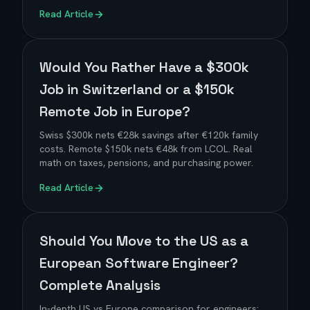
Read Article
Would You Rather Have a $300k
Job in Switzerland or a $150k
Remote Job in Europe?
Swiss $300k nets €28k savings after €120k family
costs. Remote $150k nets €48k from LCOL. Real
math on taxes, pensions, and purchasing power.
Read Article
Should You Move to the US as a
European Software Engineer?
Complete Analysis
In-depth US vs Europe comparison for engineers: