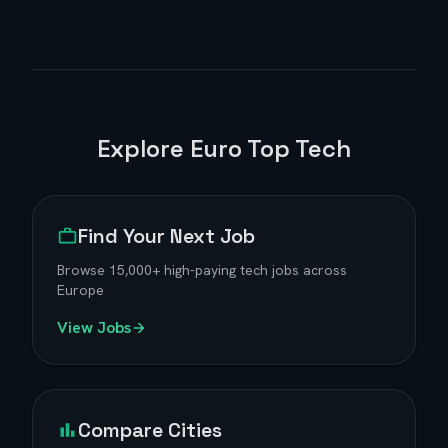
Explore Euro Top Tech
Find Your Next Job
Browse
15,000+
high-paying tech jobs across
Europe
View Jobs
Compare Cities