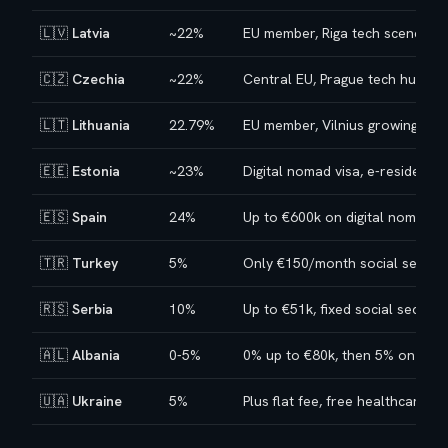
🇱🇻
Latvia
~22%
EU member, Riga tech scene
🇨🇿
Czechia
~22%
Central EU, Prague tech hub
🇱🇹
Lithuania
22.79%
EU member, Vilnius growing sce
🇪🇪
Estonia
~23%
Digital nomad visa, e-residency
🇪🇸
Spain
24%
Up to €600k on digital nomad vi
🇹🇷
Turkey
5%
Only €150/month social securit
🇷🇸
Serbia
10%
Up to €51k, fixed social securit
🇦🇱
Albania
0-5%
0% up to €80k, then 5% on diff
🇺🇦
Ukraine
5%
Plus flat fee, free healthcare