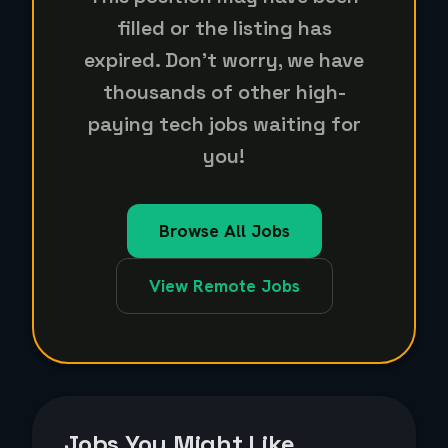
filled or the listing has
expired. Don't worry, we have
thousands of other high-
paying tech jobs waiting for
you!
Browse All Jobs
View Remote Jobs
Jobs You Might Like