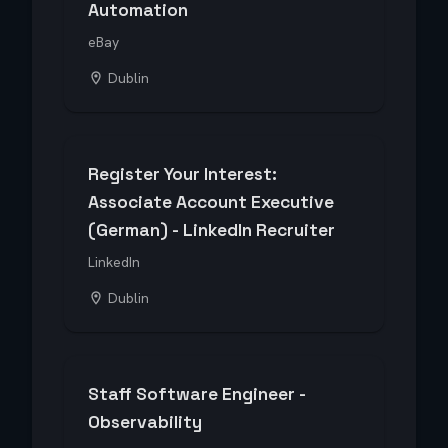
Automation
eBay
Dublin
Register Your Interest:
Associate Account Executive
(German) - LinkedIn Recruiter
LinkedIn
Dublin
Staff Software Engineer -
Observability