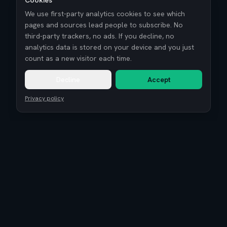
Cookies
We use first-party analytics cookies to see which
pages and sources lead people to subscribe. No
third-party trackers, no ads. If you decline, no
analytics data is stored on your device and you just
count as a new visitor each time.
Decline
Accept
Privacy policy