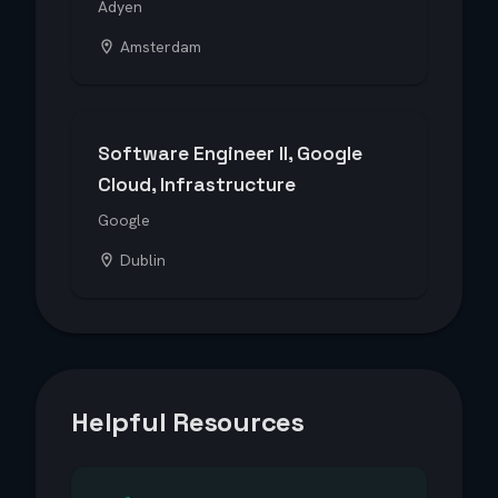
Adyen
Amsterdam
Software Engineer II, Google
Cloud, Infrastructure
Google
Dublin
Helpful Resources