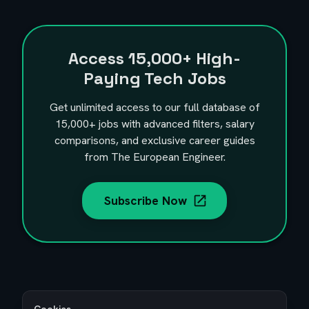
Access
15,000+
High-
Paying Tech Jobs
Get unlimited access to our full database of
15,000+
jobs with advanced filters, salary
comparisons, and exclusive career guides
from The European Engineer.
Subscribe Now