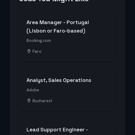
Area Manager - Portugal
(Lisbon or Faro-based)
Booking.com
Faro
Analyst, Sales Operations
Adobe
Bucharest
Lead Support Engineer -