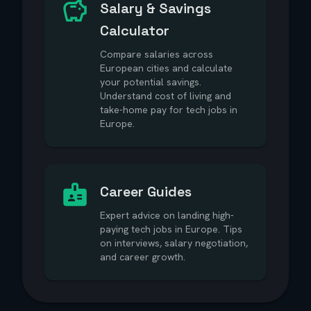
Salary & Savings
Calculator
Compare salaries across
European cities and calculate
your potential savings.
Understand cost of living and
take-home pay for tech jobs in
Europe.
Career Guides
Expert advice on landing high-
paying tech jobs in Europe. Tips
on interviews, salary negotiation,
and career growth.