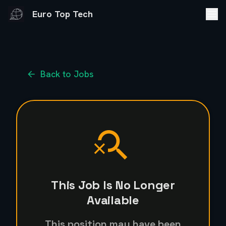
Euro Top Tech
Back to Jobs
This Job Is No Longer
Available
This position may have been