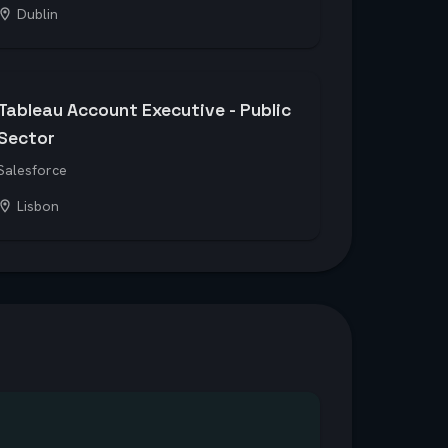
Dublin
Tableau Account Executive - Public
Sector
Salesforce
Lisbon