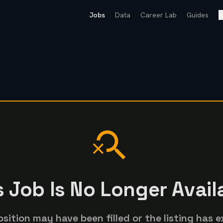
Jobs
Data
Career Lab
Guides
M
s Job Is No Longer Avail
osition may have been filled or the listing has e