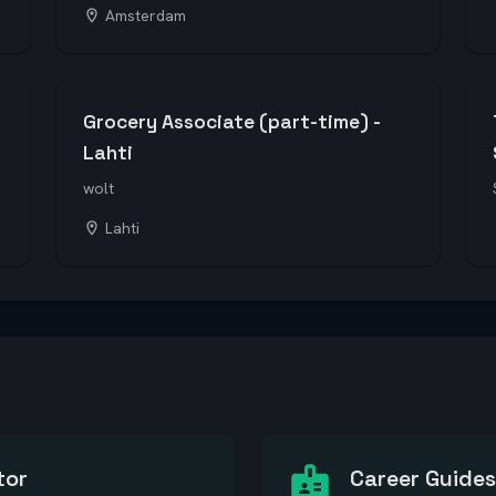
Amsterdam
Grocery Associate (part-time) -
Lahti
wolt
Lahti
tor
Career Guides