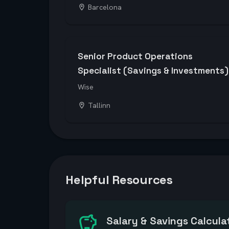
Barcelona
Senior Product Operations
Specialist (Savings & Investments)
Wise
Tallinn
Helpful Resources
Salary & Savings Calcula