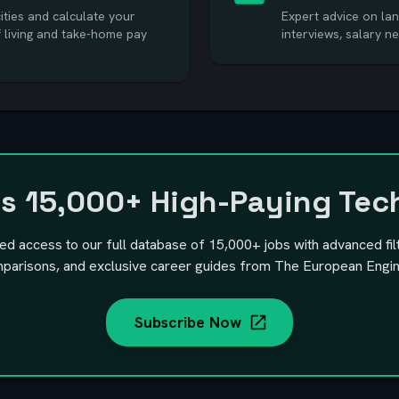
ties and calculate your
Expert advice on lan
f living and take-home pay
interviews, salary n
ss
15,000+
High-Paying Tec
ted access to our full database of
15,000+
jobs with advanced fil
parisons, and exclusive career guides from The European Engin
Subscribe Now