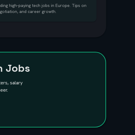
ding high-paying tech jobs in Europe. Tips on
egotiation, and career growth.
h Jobs
ters, salary
eer.