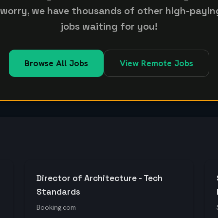
 worry, we have thousands of other high-payin
jobs waiting for you!
Browse All Jobs
View Remote Jobs
Director of Architecture - Tech
Standards
Booking.com