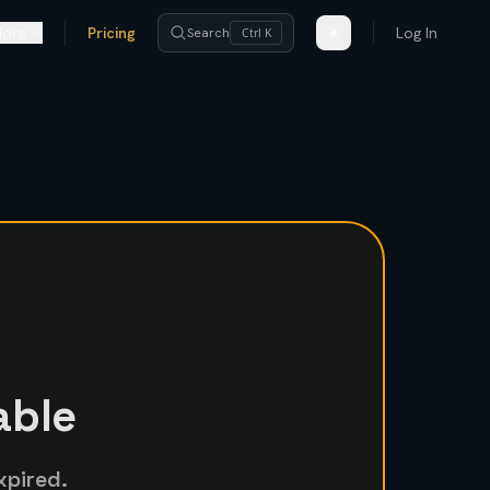
ore
Pricing
Log In
Search
Ctrl K
able
xpired.