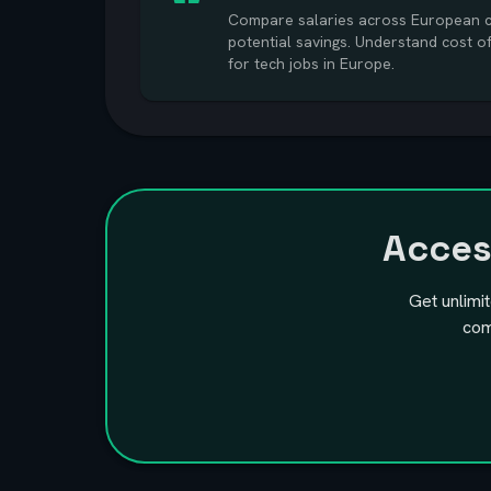
Compare salaries across European ci
potential savings. Understand cost o
for tech jobs in Europe.
Acce
Get unlimi
com