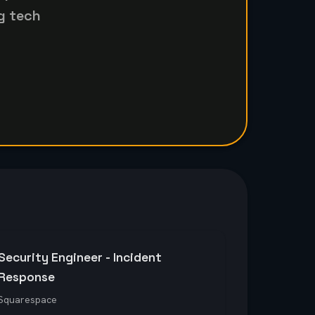
g tech
Security Engineer - Incident
Response
Squarespace