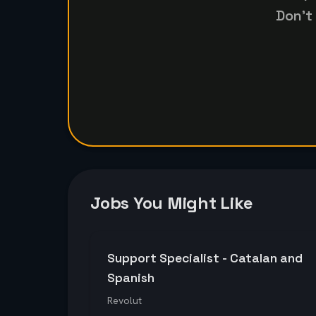
Don't
Jobs You Might Like
Support Specialist - Catalan and
Spanish
Revolut