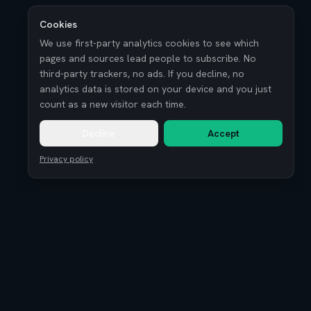
Cookies
We use first-party analytics cookies to see which
pages and sources lead people to subscribe. No
third-party trackers, no ads. If you decline, no
analytics data is stored on your device and you just
count as a new visitor each time.
Decline
Accept
Privacy policy