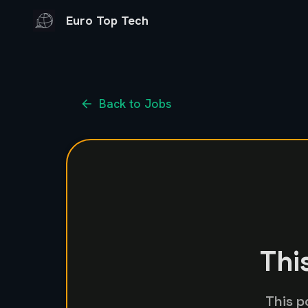
Euro Top Tech
Back to Jobs
Thi
This p