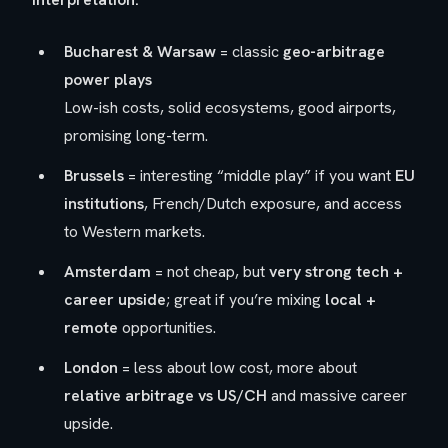
Bucharest & Warsaw
= classic
geo-arbitrage
power plays
Low-ish costs, solid ecosystems, good airports,
promising long-term.
Brussels
= interesting “middle play” if you want
EU
institutions
, French/Dutch exposure, and access
to Western markets.
Amsterdam
= not cheap, but
very strong tech +
career upside
; great if you’re mixing
local +
remote
opportunities.
London
= less about low cost, more about
relative arbitrage vs US/CH
and massive career
upside.