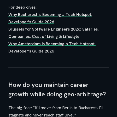
For deep dives:
Why Bucharest is Becoming a Tech Hotspot:
Developer's Guide 2026
Brussels for Software Engineers 2026: Salaries,
Companies, Cost of Living & Lifestyle
Why Amsterdam is Becoming a Tech Hotspot:
Developer's Guide 2026
How do you maintain career
growth while doing geo-arbitrage?
The big fear: “If I move from Berlin to Bucharest, I’ll
stagnate and never reach staff level.”