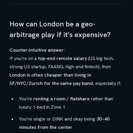
How can London be a geo-
arbitrage play if it’s expensive?
Counter‑intuitive answer:
If you’re on a
top-end remote salary
(US big tech,
strong US startup, FAANG, high-end fintech), then
London is often cheaper than living in
SF/NYC/Zurich for the same pay band
, especially if:
You’re
renting a room / flatshare
rather than
luxury 1-bed in Zone 1
You’re single or DINK and okay being
30–40
minutes from the center