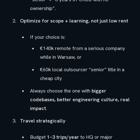
ownership”.
Optimize for scope + learning, not just low rent
If your choice is:
€140k remote from a serious company
while in Warsaw, or
€60k local outsourcer “senior” title in a
cheap city
Always choose the one with
bigger
codebases, better engineering culture, real
impact
.
Travel strategically
Budget
1–3 trips/year
to HQ or major