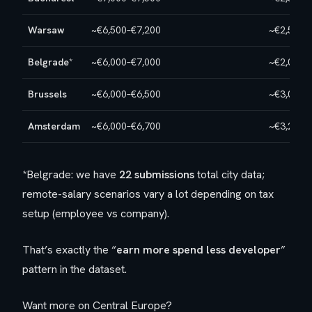
Warsaw
~€6,500–€7,200
~€2,500–
Belgrade
*
~€6,000–€7,000
~€2,000–
Brussels
~€6,000–€6,500
~€3,000–
Amsterdam
~€6,000–€6,700
~€3,200–
*Belgrade: we have
22 submissions
total city data;
remote-salary scenarios vary a lot depending on tax
setup (employee vs company).
That’s exactly the “
earn more spend less developer
”
pattern in the dataset.
Want more on Central Europe?