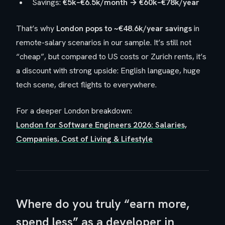
Savings:
€5k–€6.5k/month → €60k–€78k/year
That’s why
London pops to ~€48.6k/year savings
in
remote-salary scenarios in our sample. It’s still not
“cheap”, but compared to US costs or Zurich rents, it’s
a discount with strong upside: English language, huge
tech scene, direct flights to everywhere.
For a deeper London breakdown:
London for Software Engineers 2026: Salaries,
Companies, Cost of Living & Lifestyle
Where do you truly “earn more,
spend less” as a developer in