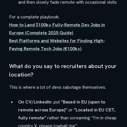
and then slowly fade remote with occasional visits
For a complete playbook:
How to Land $100k+ Fully-Remote Dev Jobs in
Europe (Complete 2025 Guide)
Best Platforms and Websites for Finding High-
Paying Remote Tech Jobs (€100k+)
What do you say to recruiters about your
location?
This is where a lot of devs sabotage themselves.
On CV/LinkedIn:
put
“Based in EU (open to
remote across Europe)”
or
“Located in EU CET,
fully remote”
rather than screaming “I’m in cheap
country X, please lowball me”.