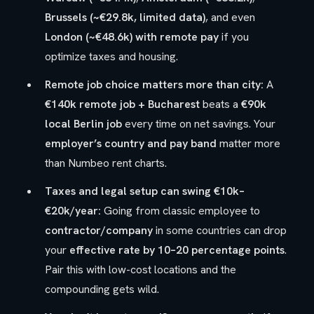
Brussels (~€29.8k, limited data)
, and even
London (~€48.6k) with remote pay
if you
optimize taxes and housing.
Remote job choice matters more than city:
A
€140k remote job + Bucharest
beats a
€90k
local Berlin job
every time on net savings. Your
employer’s country and pay band
matter more
than Numbeo rent charts.
Taxes and legal setup can swing €10k–
€20k/year:
Going from classic employee to
contractor/company
in some countries can drop
your
effective rate by 10–20 percentage points
.
Pair this with low-cost locations and the
compounding gets wild.