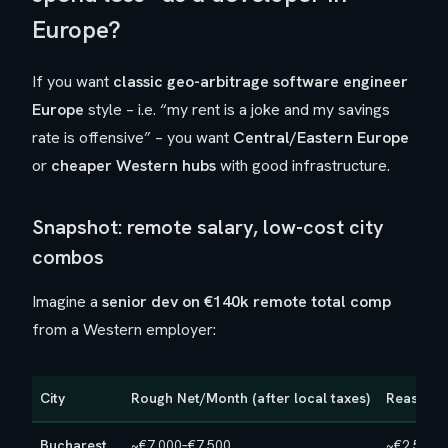
Europe?
If you want
classic geo-arbitrage software engineer
Europe
style – i.e. “my rent is a joke and my savings
rate is offensive” – you want
Central/Eastern Europe
or
cheaper Western hubs
with good infrastructure.
Snapshot: remote salary, low-cost city
combos
Imagine a
senior dev on €140k remote total comp
from a Western employer:
City
Rough Net/Month (after local taxes)
Reasonab
Bucharest
~€7,000–€7,500
~€2,500–