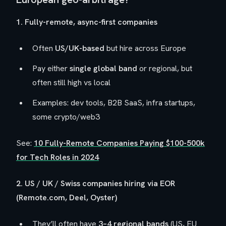
1. Fully-remote, async-first companies
Often
US/UK-based
but hire across Europe
Pay either
single global band
or regional, but
often still high vs local
Examples: dev tools, B2B SaaS, infra startups,
some crypto/web3
See:
10 Fully-Remote Companies Paying $100-500k
for Tech Roles in 2024
2. US / UK / Swiss companies hiring via EOR
(Remote.com, Deel, Oyster)
They’ll often have
3–4 regional bands
(US, EU