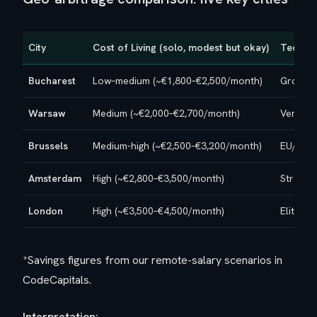
City
Cost of Living (solo, modest but okay)
Tech Ec
Bucharest
Low–medium (~€1,800–€2,500/month)
Growing
Warsaw
Medium (~€2,000–€2,700/month)
Very st
Brussels
Medium-high (~€2,500–€3,200/month)
EU/inst
Amsterdam
High (~€2,800–€3,500/month)
Strong,
London
High (~€3,500–€4,500/month)
Elite, o
*Savings figures from our remote-salary scenarios in
CodeCapitals.
Interpretation: