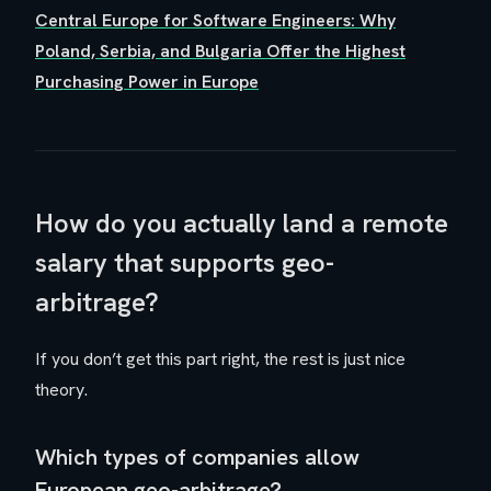
Central Europe for Software Engineers: Why
Poland, Serbia, and Bulgaria Offer the Highest
Purchasing Power in Europe
How do you actually land a remote
salary that supports geo-
arbitrage?
If you don’t get this part right, the rest is just nice
theory.
Which types of companies allow
European geo-arbitrage?