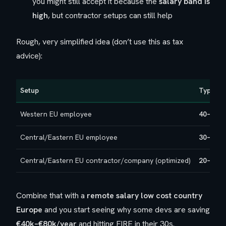
you might still accept it because the
salary band is
high
, but contractor setups can still help
Rough, very simplified idea (don’t use this as tax
advice):
Setup
Typical 
Western EU employee
40–55%
Central/Eastern EU employee
30–40%
Central/Eastern EU contractor/company (optimized)
20–30%
Combine that with a
remote salary low cost country
Europe
and you start seeing why some devs are saving
€40k–€80k/year
and hitting FIRE in their 30s.