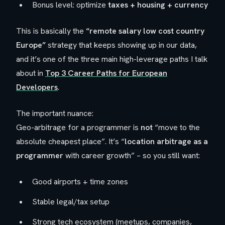
Bonus level: optimize
taxes + housing + currency
This is basically the
“remote salary low cost country
Europe”
strategy that keeps showing up in our data,
and it’s one of the three main high-leverage paths I talk
about in
Top 3 Career Paths for European
Developers
.
The important nuance:
Geo-arbitrage for a programmer is
not
“move to the
absolute cheapest place”. It’s “
location arbitrage as a
programmer
with
career growth” – so you still want:
Good airports + time zones
Stable legal/tax setup
Strong tech ecosystem (meetups, companies,