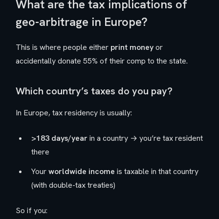
What are the tax implications of
geo-arbitrage in Europe?
This is where people either
print money
or
accidentally donate 55% of their comp to the state.
Which country’s taxes do you pay?
In Europe, tax residency is usually:
>183 days/year
in a country → you’re tax resident
there
Your
worldwide income
is taxable in that country
(with double-tax treaties)
So if you: