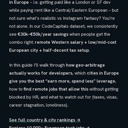
in Europe
– i.e. getting paid like a London or SF dev
while paying rent like a Central/Eastern European – but
not sure what’s realistic vs Instagram fantasy? You’re
not alone. In our CodeCapitals dataset, we consistently
see
€30k–€50k/year savings
when people get the
combo right:
remote Western salary + low/mid-cost
European city + half-decent tax setup
.
In this guide I’ll walk through
how geo-arbitrage
actually works for developers
, which
cities in Europe
give you the best “earn more, spend less” leverage
,
how to
find remote jobs that allow this
without getting
blocked by HR, and what to watch out for (taxes, visas,
career stagnation, loneliness).
See full country & city rankings →
Explore 10,000+ European tech jobs →