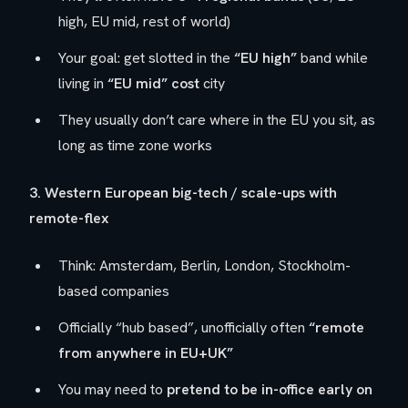
high, EU mid, rest of world)
Your goal: get slotted in the
“EU high”
band while
living in
“EU mid” cost
city
They usually don’t care
where
in the EU you sit, as
long as time zone works
3. Western European big-tech / scale-ups with
remote-flex
Think: Amsterdam, Berlin, London, Stockholm-
based companies
Officially “hub based”, unofficially often
“remote
from anywhere in EU+UK”
You may need to
pretend to be in-office early on