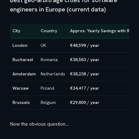
Best geo-arbitrage cities for software
engineers in Europe (current data)
City
Country
Approx. Yearly Savings with Remo
London
UK
€48,598 / year
Bucharest
Romania
€38,583 / year
Amsterdam
Netherlands
€38,238 / year
Warsaw
Poland
€34,417 / year
Brussels
Belgium
€29,800 / year
Now the obvious question…