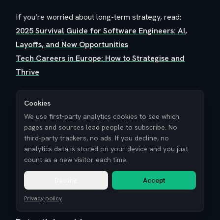
If you’re worried about long-term strategy, read:
2025 Survival Guide for Software Engineers: AI,
Layoffs, and New Opportunities
Tech Careers in Europe: How to Strategise and
Thrive
Cookies
We use first-party analytics cookies to see which
pages and sources lead people to subscribe. No
What are the social and lifestyle
third-party trackers, no ads. If you decline, no
analytics data is stored on your device and you just
trade-offs of geo-arbitrage?
count as a new visitor each time.
Let’s be honest: geo-arbitrage can feel amazing on
Decline
Accept
paper and weird in real life.
Privacy policy