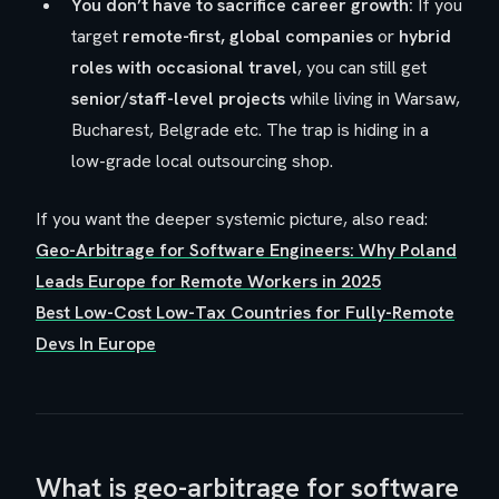
You don’t have to sacrifice career growth:
If you
target
remote-first, global companies
or
hybrid
roles with occasional travel
, you can still get
senior/staff-level projects
while living in Warsaw,
Bucharest, Belgrade etc. The trap is hiding in a
low-grade local outsourcing shop.
If you want the deeper systemic picture, also read:
Geo-Arbitrage for Software Engineers: Why Poland
Leads Europe for Remote Workers in 2025
Best Low-Cost Low-Tax Countries for Fully-Remote
Devs In Europe
What is geo-arbitrage for software