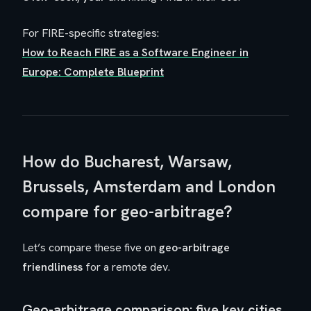
For FIRE-specific strategies:
How to Reach FIRE as a Software Engineer in
Europe: Complete Blueprint
How do Bucharest, Warsaw,
Brussels, Amsterdam and London
compare for geo-arbitrage?
Let’s compare these five on
geo-arbitrage
friendliness
for a remote dev.
Geo-arbitrage comparison: five key cities