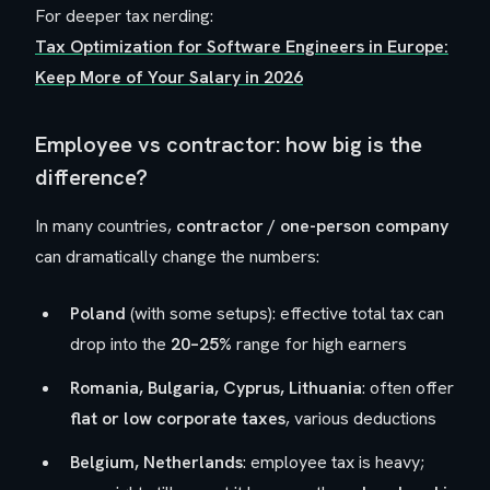
For deeper tax nerding:
Tax Optimization for Software Engineers in Europe:
Keep More of Your Salary in 2026
Employee vs contractor: how big is the
difference?
In many countries,
contractor / one-person company
can dramatically change the numbers:
Poland
(with some setups): effective total tax can
drop into the
20–25%
range for high earners
Romania, Bulgaria, Cyprus, Lithuania
: often offer
flat or low corporate taxes
, various deductions
Belgium, Netherlands
: employee tax is heavy;