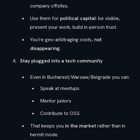
company offsites.
Use them for
political capital
: be visible,
present your work, build in-person trust.
You’re geo-arbitraging costs,
not
disappearing
.
Stay plugged into a tech community
Even in Bucharest/Warsaw/Belgrade you can:
Speak at meetups
Mentor juniors
Contribute to OSS
That keeps you
in the market
rather than in
hermit mode.