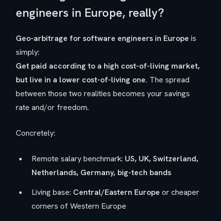
engineers in Europe, really?
Geo-arbitrage for software engineers in Europe
is
simply:
Get paid according to a
high
cost-of-living market,
but live in a
lower
cost-of-living one.
The spread
between those two realities becomes your savings
rate and/or freedom.
Concretely:
Remote salary benchmark:
US, UK, Switzerland,
Netherlands, Germany, big-tech bands
Living base:
Central/Eastern Europe
or cheaper
corners of Western Europe