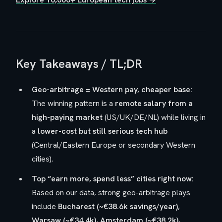
Key Takeaways / TL;DR
Geo-arbitrage = Western pay, cheaper base:
The winning pattern is a
remote salary from a
high-paying market
(US/UK/DE/NL) while living in
a
lower-cost but still serious tech hub
(Central/Eastern Europe or secondary Western
cities).
Top “earn more, spend less” cities right now:
Based on our data, strong geo-arbitrage plays
include
Bucharest (~€38.6k savings/year)
,
Warsaw (~€34.4k)
,
Amsterdam (~€38.2k)
,