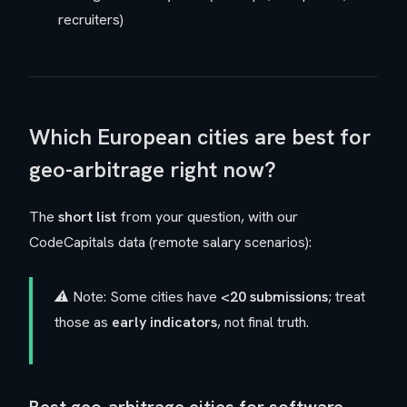
recruiters)
Which European cities are best for
geo-arbitrage right now?
The
short list
from your question, with our
CodeCapitals data (remote salary scenarios):
⚠️ Note: Some cities have
<20 submissions
; treat
those as
early indicators
, not final truth.