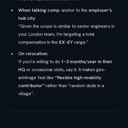
When talking comp:
anchor to the
employer’s
hub city
:
“Given the scope is similar to senior engineers in
your London team, I’m targeting a total
compensation in the
£X–£Y
range.”
On relocation:
If you’re willing to do
1–3 months/year in their
HQ
or occasional visits, say it. It makes geo-
arbitrage feel like
“flexible high-mobility
contributor”
rather than “random dude in a
village”.