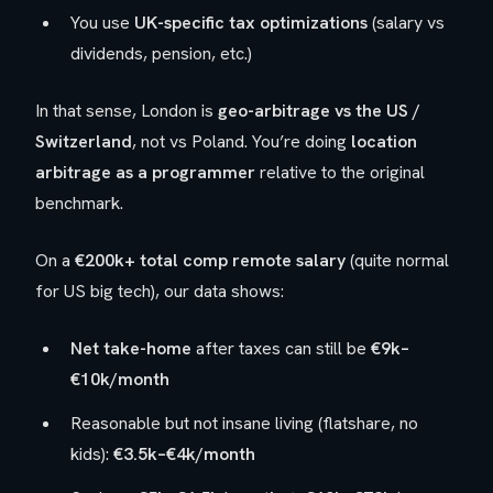
You use
UK-specific tax optimizations
(salary vs
dividends, pension, etc.)
In that sense, London is
geo-arbitrage vs the US /
Switzerland
, not vs Poland. You’re doing
location
arbitrage as a programmer
relative to the original
benchmark.
On a
€200k+ total comp remote salary
(quite normal
for US big tech), our data shows:
Net take-home
after taxes can still be
€9k–
€10k/month
Reasonable but not insane living (flatshare, no
kids):
€3.5k–€4k/month