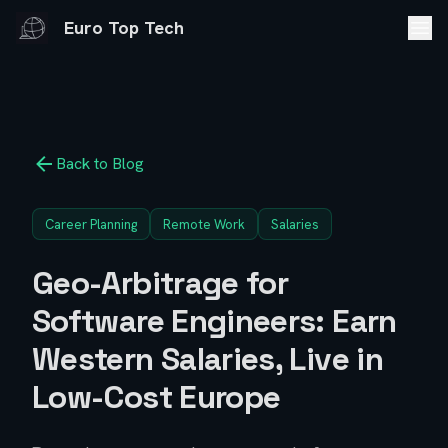
Euro Top Tech
Back to Blog
Career Planning
Remote Work
Salaries
Geo-Arbitrage for
Software Engineers: Earn
Western Salaries, Live in
Low-Cost Europe