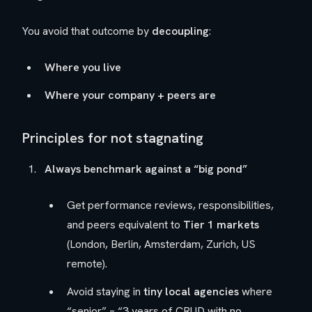
You avoid that outcome by
decoupling
:
Where you live
Where your company + peers are
Principles for not stagnating
Always benchmark against a “big pond”
Get performance reviews, responsibilities,
and peers equivalent to
Tier 1 markets
(London, Berlin, Amsterdam, Zurich, US
remote).
Avoid staying in
tiny local agencies
where
“senior” = “3 years of CRUD with no