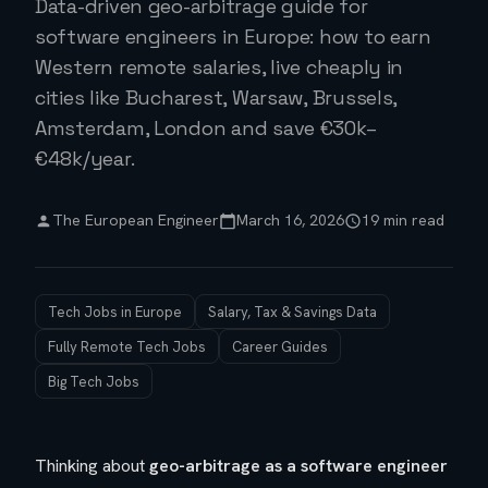
Data-driven geo-arbitrage guide for
software engineers in Europe: how to earn
Western remote salaries, live cheaply in
cities like Bucharest, Warsaw, Brussels,
Amsterdam, London and save €30k–
€48k/year.
The European Engineer
March 16, 2026
19 min read
Tech Jobs in Europe
Salary, Tax & Savings Data
Fully Remote Tech Jobs
Career Guides
Big Tech Jobs
Thinking about
geo-arbitrage as a software engineer