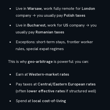
Live in
Warsaw
, work fully remote for
London
company → you usually pay
Polish taxes
Live in
Bucharest
, work for
US
company → you
usually pay
Romanian taxes
Exceptions: short-term stays, frontier worker
rules, special expat regimes
This is why
geo-arbitrage
is powerful: you can:
Earn at
Western-market rates
Pay taxes at
Central/Eastern European rates
(often
lower effective rates
if structured well)
Spend at
local cost-of-living