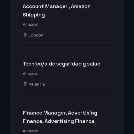
Account Manager , Amazon
Shipping
Amazon
London
Técnico/a de seguridad y salud
Amazon
Valencia
Finance Manager, Advertising
Finance, Advertising Finance
Amazon