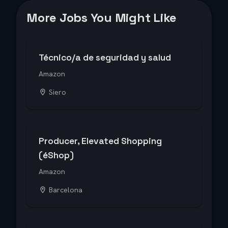
More Jobs You Might Like
Técnico/a de seguridad y salud
Amazon
Siero
Producer, Elevated Shopping
(éShop)
Amazon
Barcelona