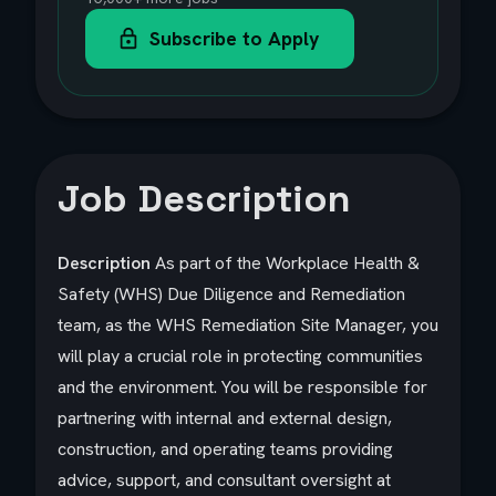
Subscribe to Apply
Job Description
Description
As part of the Workplace Health &
Safety (WHS) Due Diligence and Remediation
team, as the WHS Remediation Site Manager, you
will play a crucial role in protecting communities
and the environment. You will be responsible for
partnering with internal and external design,
construction, and operating teams providing
advice, support, and consultant oversight at