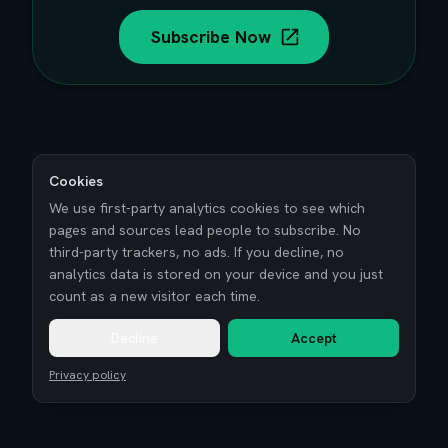
Subscribe Now
Cookies
We use first-party analytics cookies to see which
pages and sources lead people to subscribe. No
third-party trackers, no ads. If you decline, no
analytics data is stored on your device and you just
count as a new visitor each time.
Decline
Accept
Privacy policy