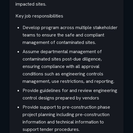
impacted sites.
Key job responsibilities
Develop program across multiple stakeholder
teams to ensure the safe and compliant
management of contaminated sites.
Assume departmental management of
contaminated sites post-due diligence,
ensuring compliance with all approval
conditions such as engineering controls
management, use restrictions, and reporting.
Provide guidelines for and review engineering
control designs prepared by vendors
Provide support to pre-construction phase
project planning including pre-construction
information and technical information to
support tender procedures.