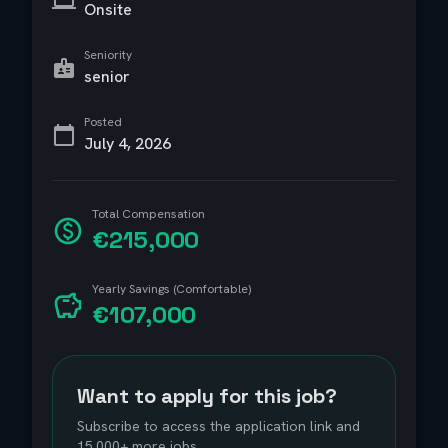
Onsite
Seniority
senior
Posted
July 4, 2026
Total Compensation
€215,000
Yearly Savings (Comfortable)
€107,000
Want to apply for this job?
Subscribe to access the application link and
15,000+ more jobs