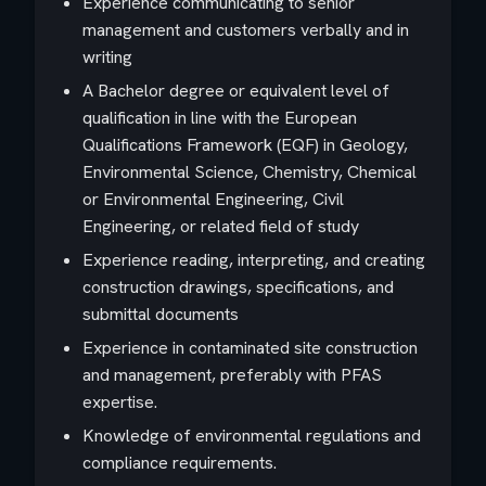
Experience communicating to senior
management and customers verbally and in
writing
A Bachelor degree or equivalent level of
qualification in line with the European
Qualifications Framework (EQF) in Geology,
Environmental Science, Chemistry, Chemical
or Environmental Engineering, Civil
Engineering, or related field of study
Experience reading, interpreting, and creating
construction drawings, specifications, and
submittal documents
Experience in contaminated site construction
and management, preferably with PFAS
expertise.
Knowledge of environmental regulations and
compliance requirements.