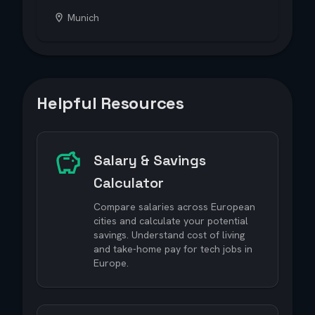
Munich
Helpful Resources
Salary & Savings
Calculator
Compare salaries across European
cities and calculate your potential
savings. Understand cost of living
and take-home pay for tech jobs in
Europe.