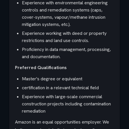
Experience with environmental engineering
controls and remediation systems (caps,
cover-systems, vapour/methane intrusion
mitigation systems, etc.).
Experience working with deed or property
restrictions and land use controls.
Proficiency in data management, processing,
and documentation.
Preferred Qualifications
Master's degree or equivalent
certification in a relevant technical field
Experience with large-scale commercial
construction projects including contamination
remediation
Amazon is an equal opportunities employer. We