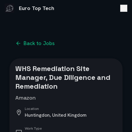
Euro Top Tech
Back to Jobs
WHS Remediation Site
Manager, Due Diligence and
Remediation
Amazon
Location
Huntingdon, United Kingdom
Work Type