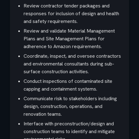
Review contractor tender packages and
responses for inclusion of design and health
and safety requirements.
Review and validate Material Management
Plans and Site Management Plans for
adherence to Amazon requirements.
Coordinate, inspect, and oversee contractors
and environmental consultants during sub-
surface construction activities.
Conduct inspections of contaminated site
capping and containment systems.
Communicate risk to stakeholders including
design, construction, operations, and
renovation teams.
Interface with preconstruction/design and
construction teams to identify and mitigate