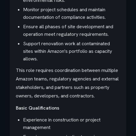
environmental risks.
Monitor project schedules and maintain
documentation of compliance activities.
Ensure all phases of site development and
operation meet regulatory requirements.
Support renovation work at contaminated
sites within Amazon's portfolio as capacity
allows.
This role requires coordination between multiple
Amazon teams, regulatory agencies and external
stakeholders, and partners such as property
owners, developers, and contractors.
Basic Qualifications
Experience in construction or project
management