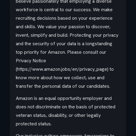
believe passionately that employing a diverse
workforce is central to our success. We make
recruiting decisions based on your experience
and skills. We value your passion to discover,
invent, simplify and build. Protecting your privacy
and the security of your data is a longstanding
top priority for Amazon. Please consult our
Privacy Notice
(https://www.amazon.jobs/en/privacy_page) to
know more about how we collect, use and
transfer the personal data of our candidates.
Amazon is an equal opportunity employer and
does not discriminate on the basis of protected
veteran status, disability, or other legally
protected status.
Our inclusive culture empowers Amazonians to