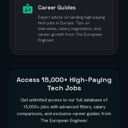
Career Guides
Expert advice on landing high-paying
tech jobs in Europe. Tips on
interviews, salary negotiation, and
career growth from The European
Engineer.
Access
15,000+
High-Paying
Tech Jobs
Get unlimited access to our full database of
15,000+
jobs with advanced filters, salary
comparisons, and exclusive career guides from
The European Engineer.