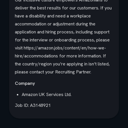
deliver the best results for our customers. If you
have a disability and need a workplace
accommodation or adjustment during the
application and hiring process, including support
for the interview or onboarding process, please
visit https://amazon.jobs/content/en/how-we-
hire/accommodations for more information. If
the country/region you’re applying in isn’t listed,
please contact your Recruiting Partner.
Company
Amazon UK Services Ltd.
Job ID: A3148921