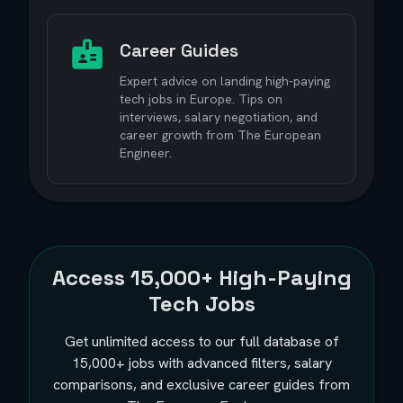
Career Guides
Expert advice on landing high-paying
tech jobs in Europe. Tips on
interviews, salary negotiation, and
career growth from The European
Engineer.
Access
15,000+
High-Paying
Tech Jobs
Get unlimited access to our full database of
15,000+
jobs with advanced filters, salary
comparisons, and exclusive career guides from