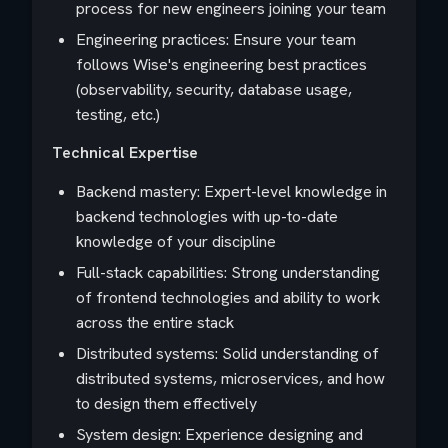
process for new engineers joining your team
Engineering practices: Ensure your team
follows Wise's engineering best practices
(observability, security, database usage,
testing, etc.)
Technical Expertise
Backend mastery: Expert-level knowledge in
backend technologies with up-to-date
knowledge of your discipline
Full-stack capabilities: Strong understanding
of frontend technologies and ability to work
across the entire stack
Distributed systems: Solid understanding of
distributed systems, microservices, and how
to design them effectively
System design: Experience designing and