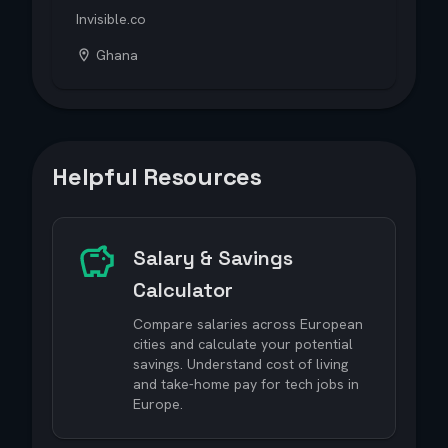
Invisible.co
Ghana
Helpful Resources
Salary & Savings
Calculator
Compare salaries across European
cities and calculate your potential
savings. Understand cost of living
and take-home pay for tech jobs in
Europe.