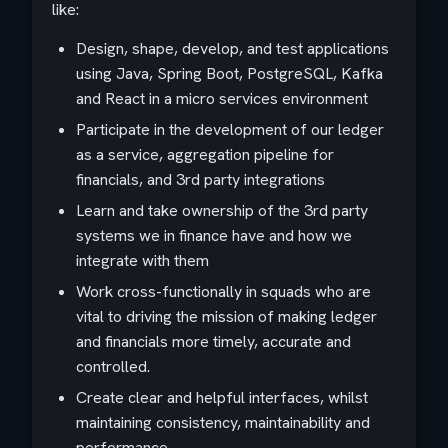
like:
Design, shape, develop, and test applications
using Java, Spring Boot, PostgreSQL, Kafka
and React in a micro services environment
Participate in the development of our ledger
as a service, aggregation pipeline for
financials, and 3rd party integrations
Learn and take ownership of the 3rd party
systems we in finance have and how we
integrate with them
Work cross-functionally in squads who are
vital to driving the mission of making ledger
and financials more timely, accurate and
controlled.
Create clear and helpful interfaces, whilst
maintaining consistency, maintainability and
performance