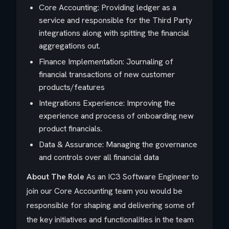
Core Accounting: Providing ledger as a
service and responsible for the Third Party
integrations along with spitting the financial
aggregations out.
Finance Implementation: Journaling of
financial transactions of new customer
products/features
Integrations Experience: Improving the
experience and process of onboarding new
product financials.
Data & Assurance: Managing the governance
and controls over all financial data
About The Role
As an IC3 Software Engineer to
join our Core Accounting team you would be
responsible for shaping and delivering some of
the key initiatives and functionalities in the team