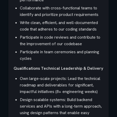
Collaborate with cross-functional teams to
identify and prioritize product requirements
Write clean, efficient, and well-documented
code that adheres to our coding standards
Participate in code reviews and contribute to
the improvement of our codebase
Participate in team ceremonies and planning
cycles
Qualifications
Technical Leadership & Delivery
Own large-scale projects: Lead the technical
roadmap and deliverables for significant,
impactful initiatives (8+ engineering weeks)
Design scalable systems: Build backend
services and APIs with a long-term approach,
using design patterns that enable easy