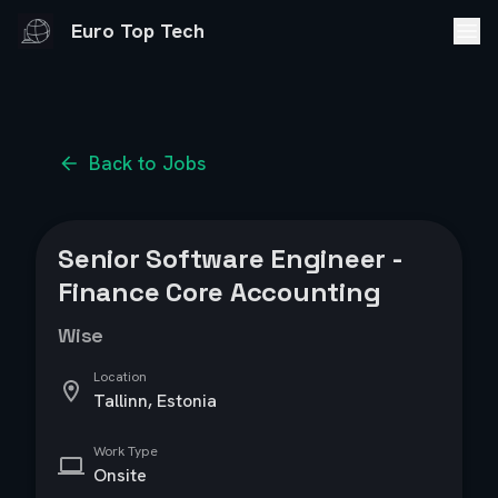
Euro Top Tech
Back to Jobs
Senior Software Engineer -
Finance Core Accounting
Wise
Location
Tallinn, Estonia
Work Type
Onsite