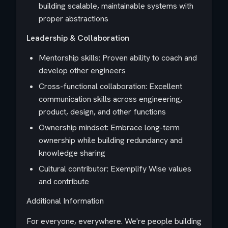
building scalable, maintainable systems with
proper abstractions
Leadership & Collaboration
Mentorship skills: Proven ability to coach and
develop other engineers
Cross-functional collaboration: Excellent
communication skills across engineering,
product, design, and other functions
Ownership mindset: Embrace long-term
ownership while building redundancy and
knowledge sharing
Cultural contributor: Exemplify Wise values
and contribute
Additional Information
For everyone, everywhere. We're people building