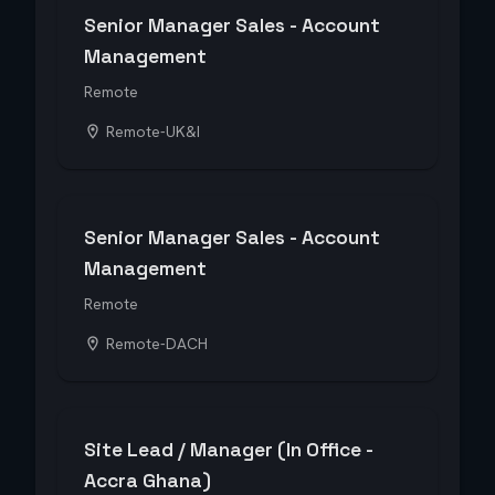
Senior Manager Sales - Account
Management
Remote
Remote-UK&I
Senior Manager Sales - Account
Management
Remote
Remote-DACH
Site Lead / Manager (In Office -
Accra Ghana)