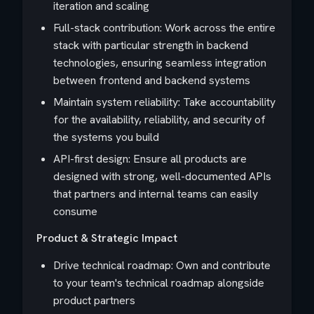
iteration and scaling
Full-stack contribution: Work across the entire
stack with particular strength in backend
technologies, ensuring seamless integration
between frontend and backend systems
Maintain system reliability: Take accountability
for the availability, reliability, and security of
the systems you build
API-first design: Ensure all products are
designed with strong, well-documented APIs
that partners and internal teams can easily
consume
Product & Strategic Impact
Drive technical roadmap: Own and contribute
to your team's technical roadmap alongside
product partners