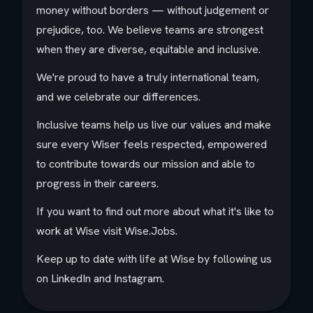
money without borders — without judgement or
prejudice, too. We believe teams are strongest
when they are diverse, equitable and inclusive.
We're proud to have a truly international team,
and we celebrate our differences.
Inclusive teams help us live our values and make
sure every Wiser feels respected, empowered
to contribute towards our mission and able to
progress in their careers.
If you want to find out more about what it's like to
work at Wise visit Wise.Jobs.
Keep up to date with life at Wise by following us
on LinkedIn and Instagram.