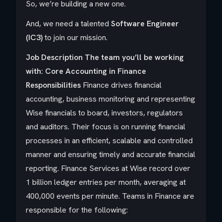
So, we’re building a new one.
And, we need a talented
Software Engineer
(IC3)
to join our mission.
Job Description
The team you’ll be working
with: Core Accounting in Finance
Responsibilities
Finance drives financial
accounting, business monitoring and representing
Wise financials to board, investors, regulators
and auditors. Their focus is on running financial
processes in an efficient, scalable and controlled
manner and ensuring timely and accurate financial
reporting. Finance Services at Wise record over
1 billion ledger entries per month, averaging at
400,000 events per minute. Teams in Finance are
responsible for the following: