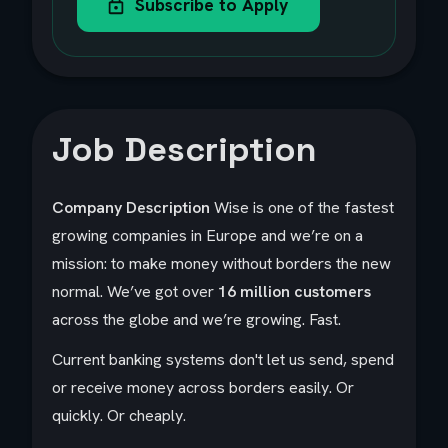
Subscribe to Apply
Job Description
Company Description
Wise is one of the fastest
growing companies in Europe and we’re on a
mission: to make money without borders the new
normal. We’ve got over
16 million customers
across the globe and we’re growing. Fast.
Current banking systems don't let us send, spend
or receive money across borders easily. Or
quickly. Or cheaply.