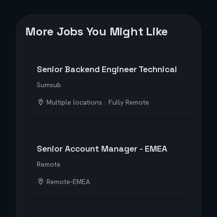
More Jobs You Might Like
Senior Backend Engineer Technical
Sumsub
Multiple locations · Fully Remote
Senior Account Manager - EMEA
Remote
Remote-EMEA