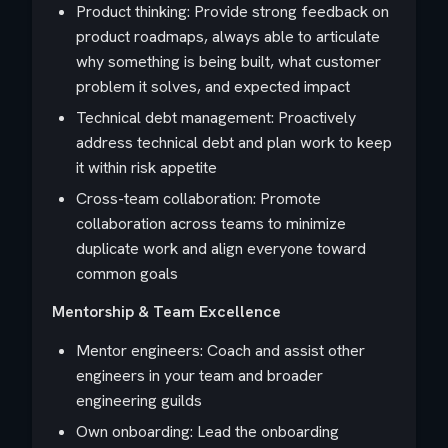
Product thinking: Provide strong feedback on
product roadmaps, always able to articulate
why something is being built, what customer
problem it solves, and expected impact
Technical debt management: Proactively
address technical debt and plan work to keep
it within risk appetite
Cross-team collaboration: Promote
collaboration across teams to minimize
duplicate work and align everyone toward
common goals
Mentorship & Team Excellence
Mentor engineers: Coach and assist other
engineers in your team and broader
engineering guilds
Own onboarding: Lead the onboarding