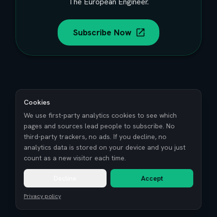
The European Engineer.
Subscribe Now
Cookies
We use first-party analytics cookies to see which
pages and sources lead people to subscribe. No
third-party trackers, no ads. If you decline, no
analytics data is stored on your device and you just
count as a new visitor each time.
Decline
Accept
Privacy policy