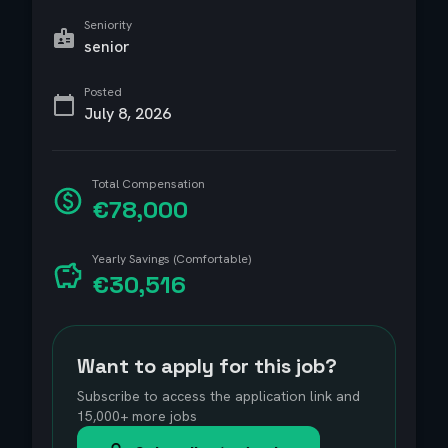
Seniority
senior
Posted
July 8, 2026
Total Compensation
€78,000
Yearly Savings (Comfortable)
€30,516
Want to apply for this job?
Subscribe to access the application link and
15,000+ more jobs