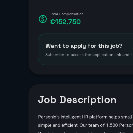
Total Compensation
€152,750
Want to apply for this job?
Subscribe to access the application link and
Job Description
Personio's intelligent HR platform helps sma
simple and efficient. Our team of 1,500 Person