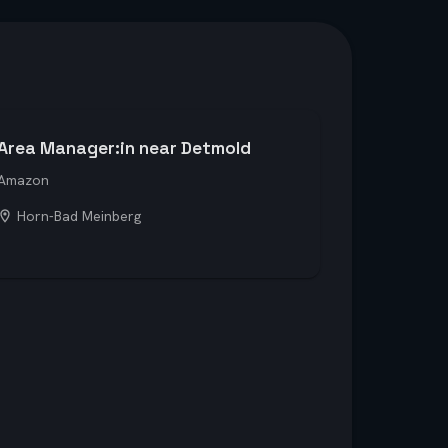
Area Manager:in near Detmold
Amazon
Horn-Bad Meinberg