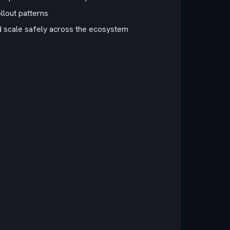
llout patterns
d scale safely across the ecosystem