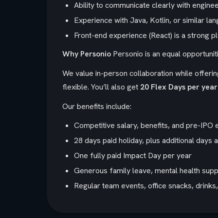
Ability to communicate clearly with engin
Experience with Java, Kotlin, or similar lan
Front-end experience (React) is a strong p
Why Personio
Personio is an equal opportunit
We value in-person collaboration while offering
flexible. You’ll also get
20 Flex Days per year
Our benefits include:
Competitive salary, benefits, and pre-IPO 
28 days paid holiday, plus additional days 
One fully paid Impact Day per year
Generous family leave, mental health suppo
Regular team events, office snacks, drink