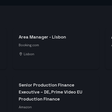
Area Manager - Lisbon
Booking.com
Lisbon
Senior Production Finance
Executive – DE, Prime Video EU
Production Finance
Amazon