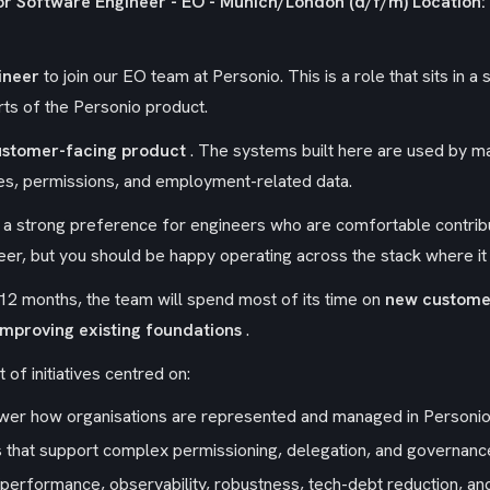
or Software Engineer - EO - Munich/London (d/f/m)
Location:
ineer
to join our EO team at Personio. This is a role that sits in 
rts of the Personio product.
ustomer-facing product
. The systems built here are used by m
s, permissions, and employment-related data.
h a strong preference for engineers who are comfortable contrib
ineer, but you should be happy operating across the stack where i
12 months, the team will spend most of its time on
new custome
mproving existing foundations
.
t of initiatives centred on:
power how organisations are represented and managed in Personio
s that support complex permissioning, delegation, and governan
performance, observability, robustness, tech-debt reduction, an