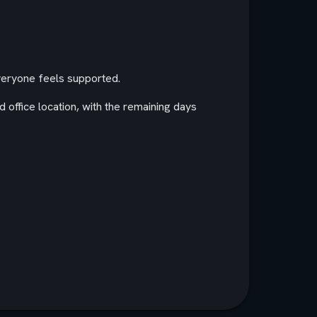
everyone feels supported.
d office location, with the remaining days