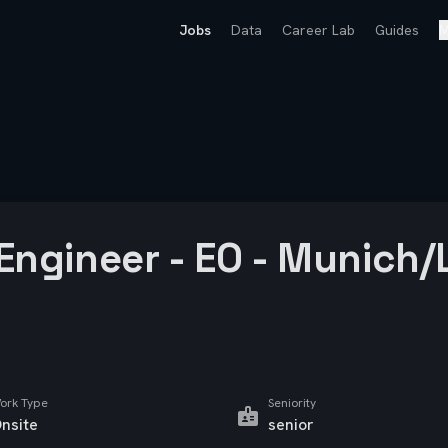
Jobs
Data
Career Lab
Guides
M
 Engineer - EO - Munich
ork Type
Seniority
nsite
senior