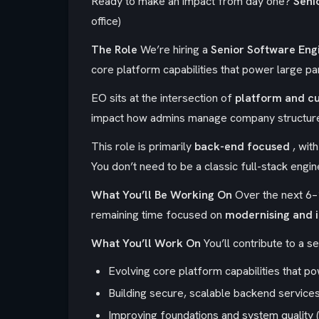
Ready to make an impact from day one?
Seni
office)
The Role
We’re hiring a
Senior
Software Eng
core platform capabilities that power large pa
EO sits at the intersection of
platform and c
impact how admins manage company structure
This role is primarily
back-end focused
, wit
You don’t need to be a classic full-stack eng
What You’ll Be Working On
Over the next 6–
remaining time focused on
modernising and i
What You’ll Work On
You’ll contribute to a se
Evolving core platform capabilities that 
Building secure, scalable backend service
Improving foundations and system quality (