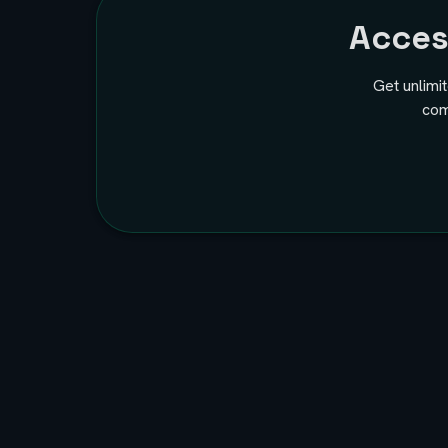
Acce
Get unlimi
com