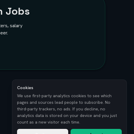
h Jobs
ters, salary
eer.
Cookies
We use first-party analytics cookies to see which
pages and sources lead people to subscribe. No
third-party trackers, no ads. If you decline, no
analytics data is stored on your device and you just
count as a new visitor each time.