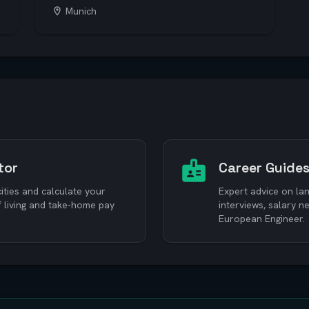
Munich
tor
Career Guide
ties and calculate your
Expert advice on lan
f living and take-home pay
interviews, salary 
European Engineer.