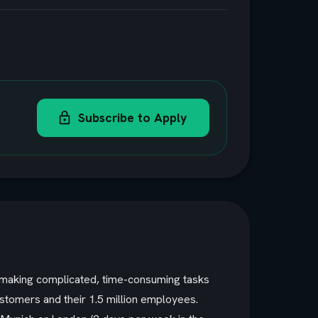
Subscribe to Apply
y making complicated, time-consuming tasks
ustomers and their 1.5 million employees.