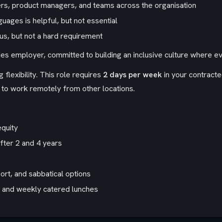
eers, product managers, and teams across the organisation
guages is helpful, but not essential
lus, but not a hard requirement
ies employer, committed to building an inclusive culture where 
 flexibility. This role requires
2 days per week
in your contracte
to work remotely from other locations.
equity
after 2 and 4 years
rt, and sabbatical options
s, and weekly catered lunches