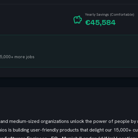
Yearly Savings (Comfortable)
€45,584
 15,000+ more jobs
ll and medium-sized organizations unlock the power of people b
ios is building user-friendly products that delight our 15,000+ c