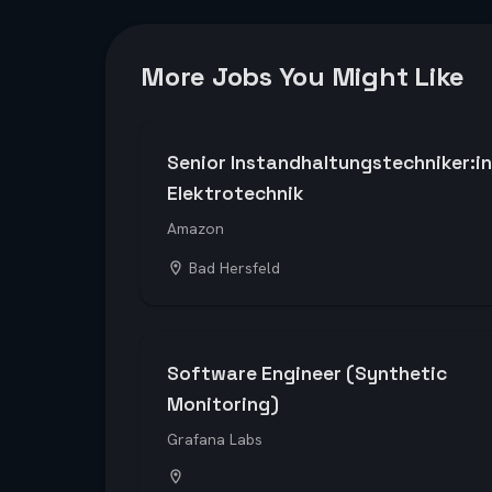
More Jobs You Might Like
Senior Instandhaltungstechniker:in
Elektrotechnik
Amazon
Bad Hersfeld
Software Engineer (Synthetic
Monitoring)
Grafana Labs