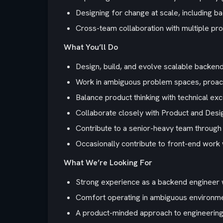
Designing for change at scale, including b
Cross-team collaboration with multiple pr
What You’ll Do
Design, build, and evolve scalable backen
Work in ambiguous problem spaces, proact
Balance product thinking with technical exc
Collaborate closely with Product and Desi
Contribute to a senior-heavy team through 
Occasionally contribute to front-end work
What We’re Looking For
Strong experience as a backend engineer 
Comfort operating in ambiguous environmen
A product-minded approach to engineering