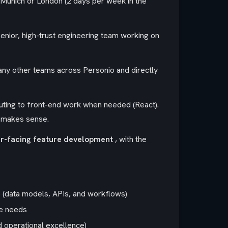
Munich or London (2 days per week in the
a senior, high-trust engineering team working on
any other teams across Personio and directly
uting to front-end work when needed (React).
t makes sense.
r-facing feature development
, with the
 (data models, APIs, and workflows)
ce needs
d operational excellence)