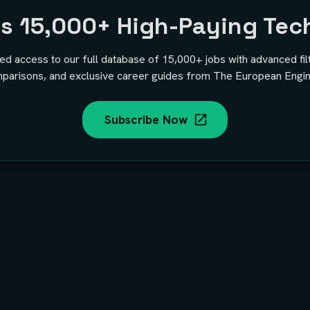
ss
15,000+
High-Paying Tec
ted access to our full database of
15,000+
jobs with advanced fil
parisons, and exclusive career guides from The European Engin
Subscribe Now