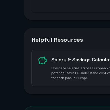
Helpful Resources
Salary & Savings Calcula
Compare salaries across European ci
potential savings. Understand cost o
for tech jobs in Europe.