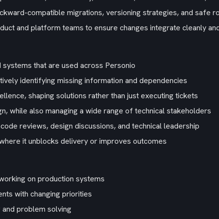
ackward-compatible migrations, versioning strategies, and safe ro
oduct and platform teams to ensure changes integrate cleanly an
d systems that are used across Personio
ively identifying missing information and dependencies
ellence, shaping solutions rather than just executing tickets
gn, while also managing a wide range of technical stakeholders
code reviews, design discussions, and technical leadership
 where it unblocks delivery or improves outcomes
working on production systems
ts with changing priorities
 and problem solving