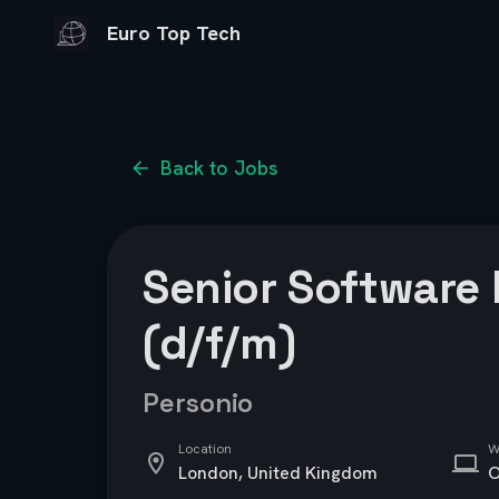
Euro Top Tech
Back to Jobs
Senior Software
(d/f/m)
Personio
Location
W
London, United Kingdom
O