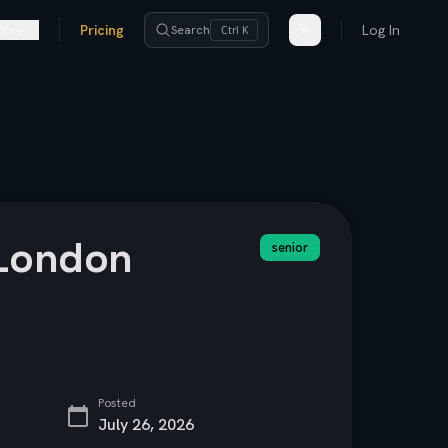
ore
Pricing
Log In
Search
Ctrl K
/London
senior
Posted
July 26, 2026