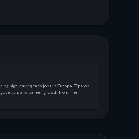
s
ding high-paying tech jobs in Europe. Tips on
negotiation, and career growth from The