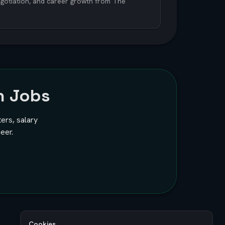
negotiation, and career growth from The
h Jobs
ters, salary
eer.
Cookies