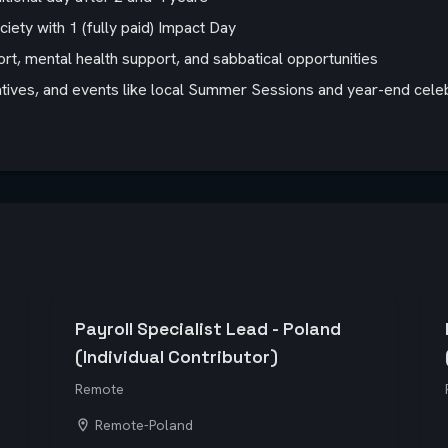
ety with 1 (fully paid) Impact Day
rt, mental health support, and sabbatical opportunities
iatives, and events like local Summer Sessions and year-end celeb
Payroll Specialist Lead - Poland
(Individual Contributor)
Remote
Remote-Poland