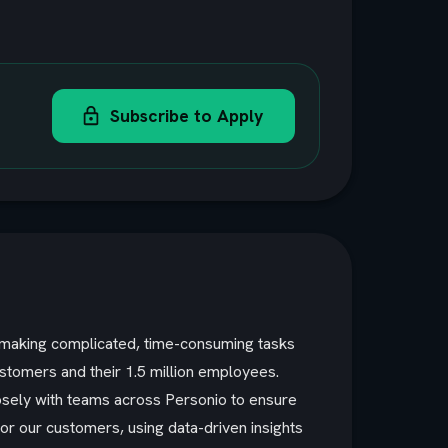
Subscribe to Apply
y making complicated, time-consuming tasks
ustomers and their 1.5 million employees.
losely with teams across Personio to ensure
or our customers, using data-driven insights