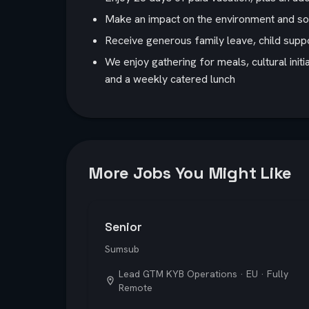
Make an impact on the environment and soci
Receive generous family leave, child suppo
We enjoy gathering for meals, cultural init
and a weekly catered lunch
More Jobs You Might Like
Senior
Sumsub
Lead GTM KYB Operations · EU · Fully
Remote