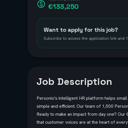
€133,250
Want to apply for this job?
Subscribe to access the application link and
Job Description
Personio's intelligent HR platform helps sma
simple and efficient. Our team of 1,500 Person
Ready to make an impact from day one?
Our
that customer voices are at the heart of ever