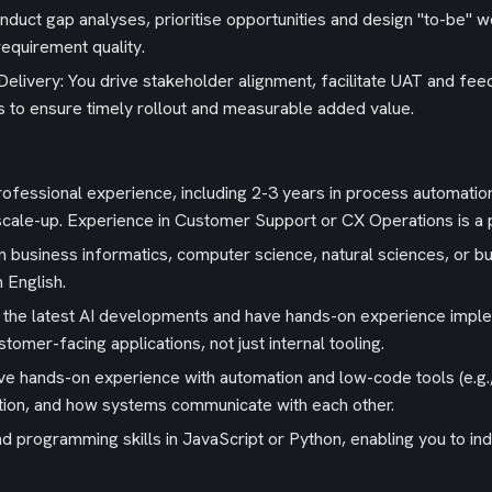
uct gap analyses, prioritise opportunities and design "to-be" wo
equirement quality.
elivery: You drive stakeholder alignment, facilitate UAT and fe
ives to ensure timely rollout and measurable added value.
rofessional experience, including 2-3 years in process automatio
r scale-up. Experience in Customer Support or CX Operations is a 
 business informatics, computer science, natural sciences, or bus
n English.
o the latest AI developments and have hands-on experience impl
tomer-facing applications, not just internal tooling.
 hands-on experience with automation and low-code tools (e.g.,
tion, and how systems communicate with each other.
and programming skills in JavaScript or Python, enabling you to i