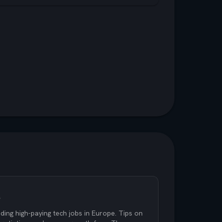
s
ding high-paying tech jobs in Europe. Tips on