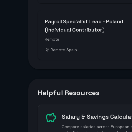
Payroll Specialist Lead - Poland
(Individual Contributor)
Remote
Remote-Spain
Helpful Resources
Salary & Savings Calcula
Compare salaries across European ci