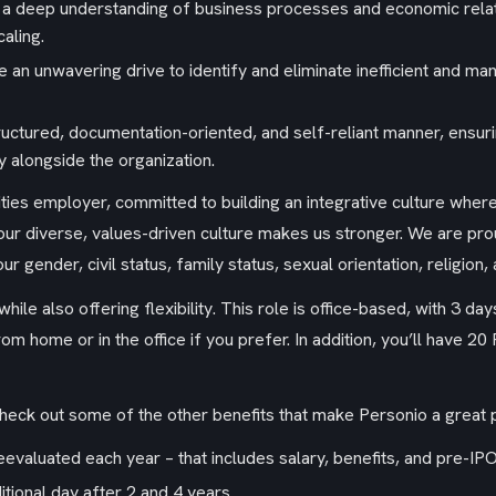
 deep understanding of business processes and economic relatio
aling.
an unwavering drive to identify and eliminate inefficient and ma
tructured, documentation-oriented, and self-reliant manner, ens
y alongside the organization.
ities employer, committed to building an integrative culture wh
r diverse, values-driven culture makes us stronger. We are pro
 gender, civil status, family status, sexual orientation, religion, a
hile also offering flexibility. This role is office-based, with 3 da
m home or in the office if you prefer. In addition, you’ll have 
check out some of the other benefits that make Personio a great 
valuated each year – that includes salary, benefits, and pre-IPO
itional day after 2 and 4 years