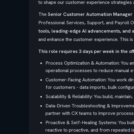
to shape our customer experience strategies a
The
Senior Customer Automation Manager 
Professional Services, Support, and Payroll Op
tools, leading-edge AI advancements, and 
and enhance the customer experience. This is
This role requires 3 days per week in the off
Process Optimization & Automation: You an
operational processes to reduce manual ef
Customer-Facing Automation: You work dire
for customers - data imports, bulk configur
Scalability & Reliability: You build, mainta
Data-Driven Troubleshooting & Improvement
partner with CX teams to improve process
Proactive & Self-Healing Systems: You buil
reactive to proactive, and from repeated i