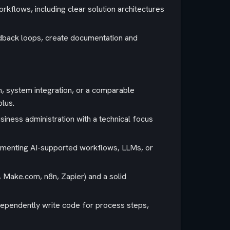
rkflows, including clear solution architectures
edback loops, create documentation and
n, system integration, or a comparable
plus.
iness administration with a technical focus
ementing AI-supported workflows, LLMs, or
 Make.com, n8n, Zapier) and a solid
ndependently write code for process steps,