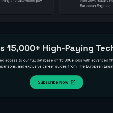
f living and take-home pay
interviews, salary 
European Engineer.
ss
15,000+
High-Paying Tec
ted access to our full database of
15,000+
jobs with advanced fil
parisons, and exclusive career guides from The European Engin
Subscribe Now