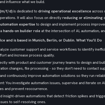
nd influence what we build.
(m/f/d)
is dedicated to
driving operational excellence
across 
erations. It will also focus on directly
reducing or eliminating 
automation expertise
to design and implement process improvem
 a
hands-on builder role
at the intersection of AI, automation, 
ice and is based in Munich, Berlin, or Dublin.
What You’ll Do
alyze customer support and service workflows to identify ineffic
fort and increase process quality.
ctly with product and customer journey teams to design and buil
ation changes, file processing - so they don't need to contact su
in, and continuously improve automation solutions so they run relia
: You investigate automation issues, supervise and iterate on AI
es and prevent reoccurrence.
d insight-driven automations that detect friction spikes and tri
ssues to self-resolving ones.