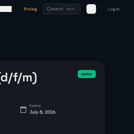
ore
Pricing
Log In
Search
Ctrl K
(d/f/m)
senior
Posted
July 8, 2026