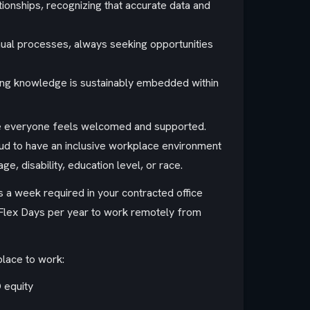
nships, recognizing that accurate data and
nual processes, always seeking opportunities
uring knowledge is sustainably embedded within
ere everyone feels welcomed and supported.
ud to have an inclusive workplace environment
ge, disability, education level, or race.
ys a week required in your contracted office
20 Flex Days per year to work remotely from
place to work:
 equity