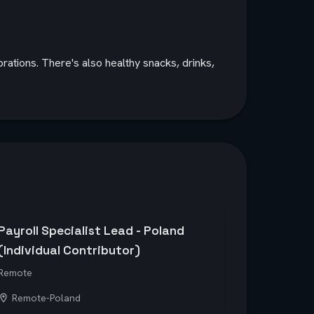
rations. There's also healthy snacks, drinks,
Payroll Specialist Lead - Poland
(Individual Contributor)
Remote
Remote-Poland