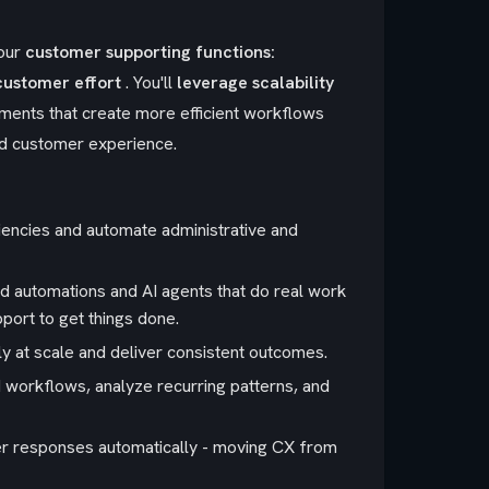
our
customer supporting functions:
customer effort
. You'll
leverage scalability
ents that create more efficient workflows
and customer experience.
iencies and automate administrative and
d automations and AI agents that do real work
pport to get things done.
bly at scale and deliver consistent outcomes.
 workflows, analyze recurring patterns, and
gger responses automatically - moving CX from