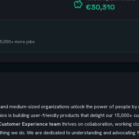
€30,310
 15,000+ more jobs
ll and medium-sized organizations unlock the power of people b
ios is building user-friendly products that delight our 15,000+ c
Customer Experience team
thrives on collaboration, working c
ything we do. We are dedicated to understanding and advocating f