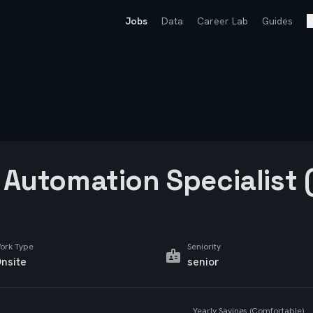
Jobs
Data
Career Lab
Guides
M
Automation Specialist 
ork Type
Seniority
nsite
senior
Yearly Savings (Comfortable)