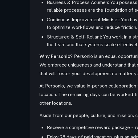
Business & Process Acumen: You possess a
reliable processes are the foundation of sc
Continuous Improvement Mindset: You have 
to optimize workflows and reduce friction.
Structured & Self-Reliant: You work in a s
the team and that systems scale effectivel
Why Personio?
Personio is an equal opportun
We embrace uniqueness and understand that ou
that will foster your development no matter your
At Personio, we value in-person collaboration w
location. The remaining days can be worked fro
other locations.
Aside from our people, culture, and mission, 
Receive a competitive reward package – ree
Enjoy 28 days of paid vacation, plus an add