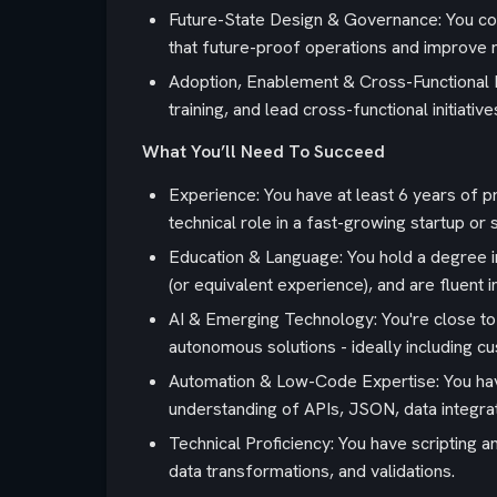
Future-State Design & Governance: You cond
that future-proof operations and improve r
Adoption, Enablement & Cross-Functional D
training, and lead cross-functional initiat
What You’ll Need To Succeed
Experience: You have at least 6 years of p
technical role in a fast-growing startup o
Education & Language: You hold a degree in
(or equivalent experience), and are fluent i
AI & Emerging Technology: You're close t
autonomous solutions - ideally including cus
Automation & Low-Code Expertise: You have
understanding of APIs, JSON, data integra
Technical Proficiency: You have scripting 
data transformations, and validations.