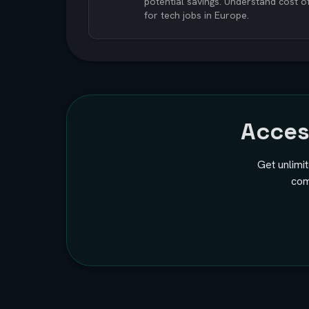
potential savings. Understand cost o
for tech jobs in Europe.
Acce
Get unlimi
com