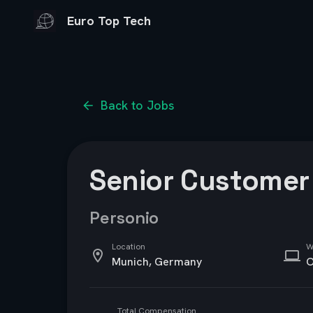
Euro Top Tech
Back to Jobs
Senior Customer 
Personio
Location
W
Munich, Germany
O
Total Compensation