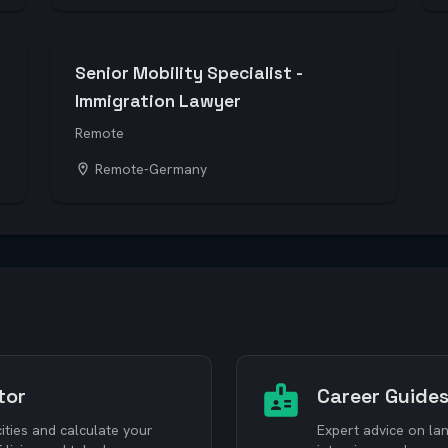
Senior Mobility Specialist -
Immigration Lawyer
Remote
Remote-Germany
tor
Career Guide
ties and calculate your
Expert advice on lan