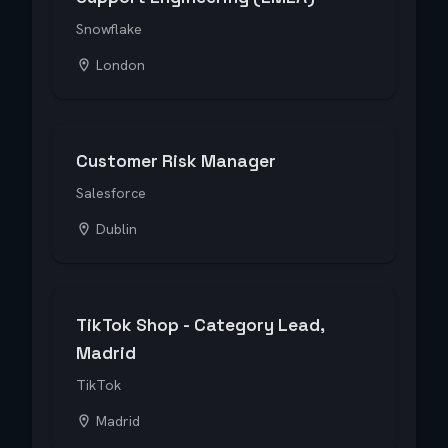
Snowflake
London
Customer Risk Manager
Salesforce
Dublin
TikTok Shop - Category Lead,
Madrid
TikTok
Madrid