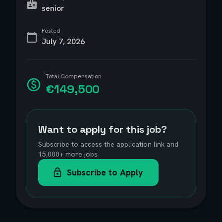
senior
Posted
July 7, 2026
Total Compensation
€149,500
Want to apply for this job?
Subscribe to access the application link and
15,000+ more jobs
Subscribe to Apply