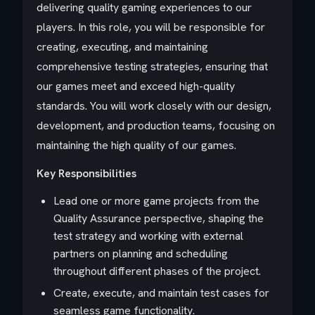
delivering quality gaming experiences to our
players. In this role, you will be responsible for
creating, executing, and maintaining
comprehensive testing strategies, ensuring that
our games meet and exceed high-quality
standards. You will work closely with our design,
development, and production teams, focusing on
maintaining the high quality of our games.
Key Responsibilities
Lead one or more game projects from the
Quality Assurance perspective, shaping the
test strategy and working with external
partners on planning and scheduling
throughout different phases of the project.
Create, execute, and maintain test cases for
seamless game functionality.