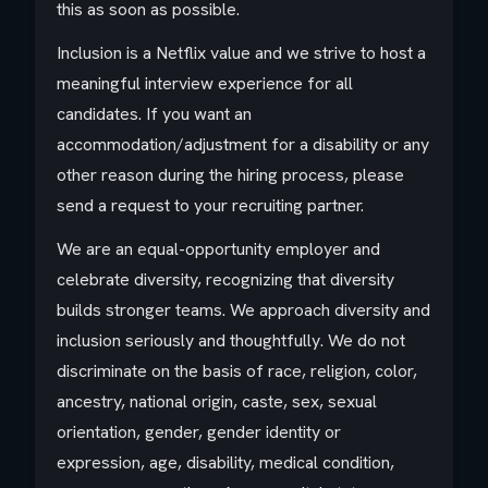
this as soon as possible.
Inclusion is a Netflix value and we strive to host a
meaningful interview experience for all
candidates. If you want an
accommodation/adjustment for a disability or any
other reason during the hiring process, please
send a request to your recruiting partner.
We are an equal-opportunity employer and
celebrate diversity, recognizing that diversity
builds stronger teams. We approach diversity and
inclusion seriously and thoughtfully. We do not
discriminate on the basis of race, religion, color,
ancestry, national origin, caste, sex, sexual
orientation, gender, gender identity or
expression, age, disability, medical condition,