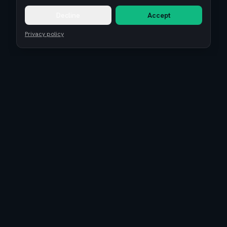
Decline
Accept
Privacy policy
Remote Tech Jobs
Compensation Report 2026
Research
Blog
Guides
About
Coaching
Community
Reviews
Is EuroTopTech legit?
Terms of Service
Privacy Policy
Cookie settings
©
2026
Euro Top Tech. High-paying tech jobs, salary benchmarks, and