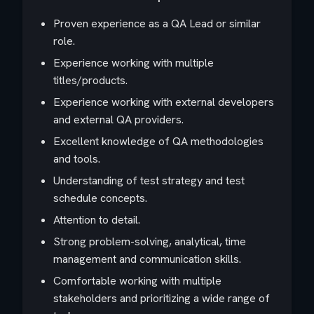
Proven experience as a QA Lead or similar
role.
Experience working with multiple
titles/products.
Experience working with external developers
and external QA providers.
Excellent knowledge of QA methodologies
and tools.
Understanding of test strategy and test
schedule concepts.
Attention to detail.
Strong problem-solving, analytical, time
management and communication skills.
Comfortable working with multiple
stakeholders and prioritizing a wide range of