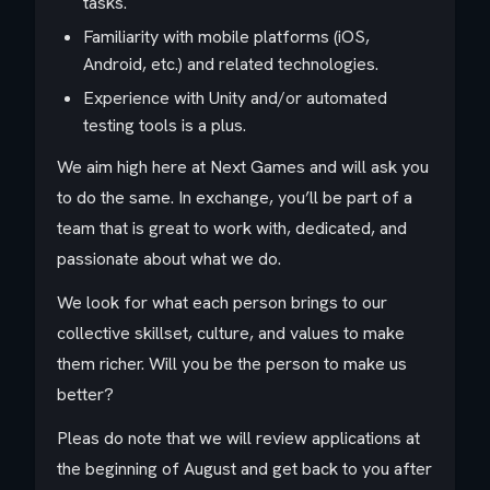
tasks.
Familiarity with mobile platforms (iOS,
Android, etc.) and related technologies.
Experience with Unity and/or automated
testing tools is a plus.
We aim high here at Next Games and will ask you
to do the same. In exchange, you’ll be part of a
team that is great to work with, dedicated, and
passionate about what we do.
We look for what each person brings to our
collective skillset, culture, and values to make
them richer. Will you be the person to make us
better?
Pleas do note that we will review applications at
the beginning of August and get back to you after