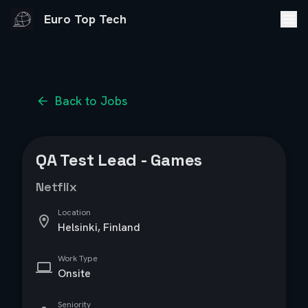
Euro Top Tech
Back to Jobs
QA Test Lead - Games
Netflix
Location
Helsinki, Finland
Work Type
Onsite
Seniority