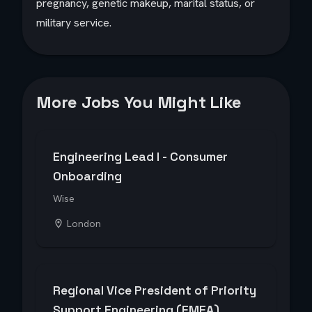
pregnancy, genetic makeup, marital status, or
military service.
More Jobs You Might Like
Engineering Lead I - Consumer
Onboarding
Wise
London
Regional Vice President of Priority
Support Engineering (EMEA)