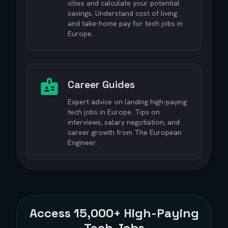
cities and calculate your potential
savings. Understand cost of living
and take-home pay for tech jobs in
Europe.
Career Guides
Expert advice on landing high-paying
tech jobs in Europe. Tips on
interviews, salary negotiation, and
career growth from The European
Engineer.
Access
15,000+
High-Paying
Tech Jobs