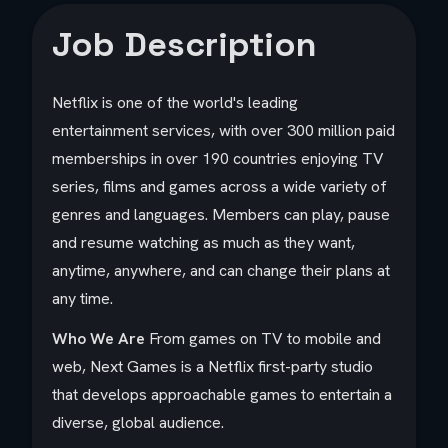
Job Description
Netflix is one of the world's leading
entertainment services, with over 300 million paid
memberships in over 190 countries enjoying TV
series, films and games across a wide variety of
genres and languages. Members can play, pause
and resume watching as much as they want,
anytime, anywhere, and can change their plans at
any time.
Who We Are
From games on TV to mobile and
web, Next Games is a Netflix first-party studio
that develops approachable games to entertain a
diverse, global audience.