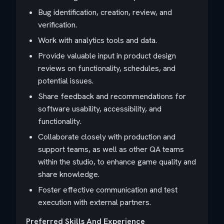
Bug identification, creation, review, and
verification.
Work with analytics tools and data.
Provide valuable input in product design
reviews on functionality, schedules, and
potential issues.
Share feedback and recommendations for
software usability, accessibility, and
functionality.
Collaborate closely with production and
support teams, as well as other QA teams
within the studio, to enhance game quality and
share knowledge.
Foster effective communication and test
execution with external partners.
Preferred Skills And Experience