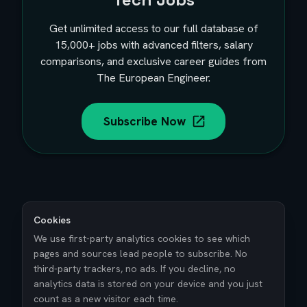
Get unlimited access to our full database of
15,000+
jobs with advanced filters, salary
comparisons, and exclusive career guides from
The European Engineer.
Subscribe Now
Cookies
We use first-party analytics cookies to see which
pages and sources lead people to subscribe. No
third-party trackers, no ads. If you decline, no
analytics data is stored on your device and you just
count as a new visitor each time.