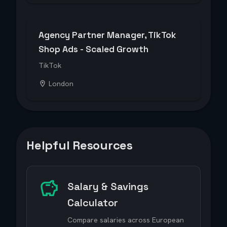
Agency Partner Manager, TikTok
Shop Ads - Scaled Growth
TikTok
London
Helpful Resources
Salary & Savings
Calculator
Compare salaries across European