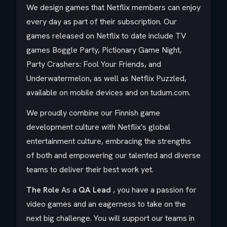
We design games that Netflix members can enjoy
every day as part of their subscription. Our
games released on Netflix to date include TV
games Boggle Party, Pictionary Game Night,
Party Crashers: Fool Your Friends, and
Underwatermelon, as well as Netflix Puzzled,
available on mobile devices and on tudum.com.
We proudly combine our Finnish game
development culture with Netflix's global
entertainment culture, embracing the strengths
of both and empowering our talented and diverse
teams to deliver their best work yet.
The Role
As a
QA Lead
, you have a passion for
video games and an eagerness to take on the
next big challenge. You will support our teams in