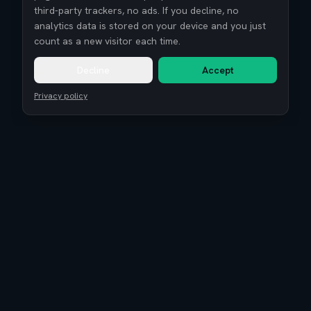
third-party trackers, no ads. If you decline, no
analytics data is stored on your device and you just
count as a new visitor each time.
Decline
Accept
Privacy policy
Remote Tech Jobs
Compensation Report 2026
Research
Blog
Guides
About
Coaching
Community
Reviews