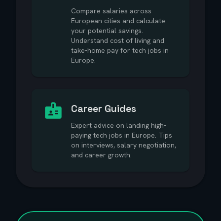
Compare salaries across
European cities and calculate
your potential savings.
Understand cost of living and
take-home pay for tech jobs in
Europe.
Career Guides
Expert advice on landing high-
paying tech jobs in Europe. Tips
on interviews, salary negotiation,
and career growth.