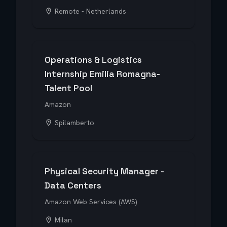
Remote - Netherlands
Operations & Logistics
Internship Emilia Romagna-
Talent Pool
Amazon
Spilamberto
Physical Security Manager -
Data Centers
Amazon Web Services (AWS)
Milan