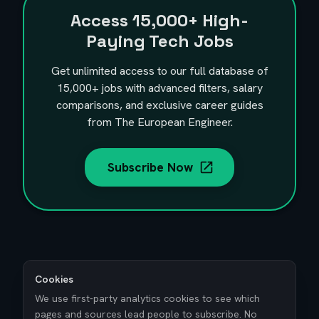
Access
15,000+
High-
Paying Tech Jobs
Get unlimited access to our full database of
15,000+
jobs with advanced filters, salary
comparisons, and exclusive career guides
from The European Engineer.
Subscribe Now
Cookies
We use first-party analytics cookies to see which
pages and sources lead people to subscribe. No