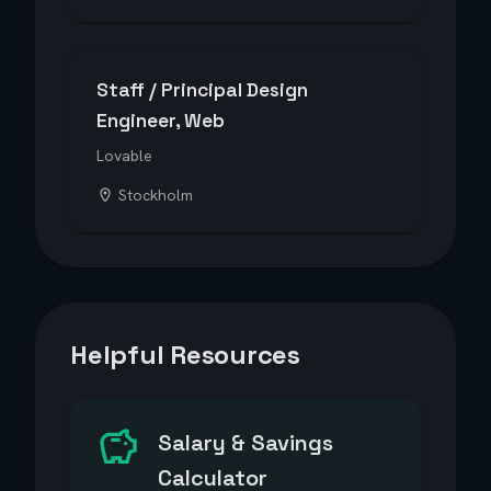
Staff / Principal Design
Engineer, Web
Lovable
Stockholm
Helpful Resources
Salary & Savings
Calculator