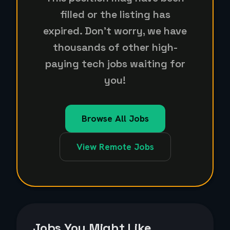
filled or the listing has
expired. Don't worry, we have
thousands of other high-
paying tech jobs waiting for
you!
Browse All Jobs
View Remote Jobs
Jobs You Might Like