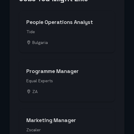
People Operations Analyst
Tide
Bulgaria
Programme Manager
Equal Experts
ZA
Marketing Manager
Zscaler