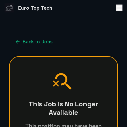
Euro Top Tech
Back to Jobs
This Job Is No Longer
Available
This position may have been