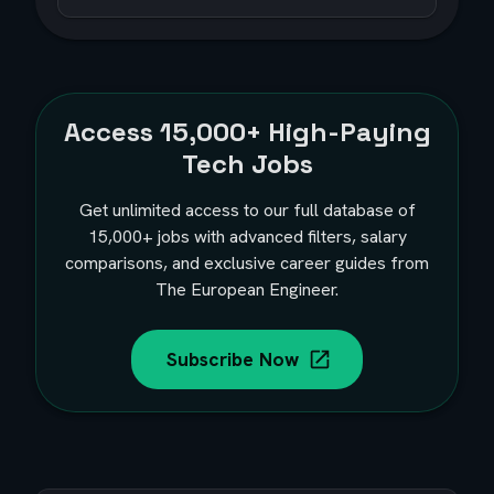
Access
15,000+
High-Paying
Tech Jobs
Get unlimited access to our full database of
15,000+
jobs with advanced filters, salary
comparisons, and exclusive career guides from
The European Engineer.
Subscribe Now