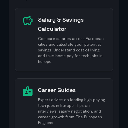
Salary & Savings
Calculator
Compare salaries across European
cities and calculate your potential
savings. Understand cost of living
and take-home pay for tech jobs in
Europe.
Career Guides
Expert advice on landing high-paying
tech jobs in Europe. Tips on
interviews, salary negotiation, and
career growth from The European
Engineer.