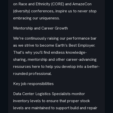
on Race and Ethnicity (CORE) and AmazeCon
(diversity) conferences, inspire us to never stop
embracing our uniqueness.
Mentorship and Career Growth
We’re continuously raising our performance bar
as we strive to become Earth’s Best Employer.
That’s why you’ll find endless knowledge-
sharing, mentorship and other career-advancing
resources here to help you develop into a better-
rounded professional.
Key job responsibilities
Data Center Logistics Specialists monitor
inventory levels to ensure that proper stock
levels are maintained to support build and repair