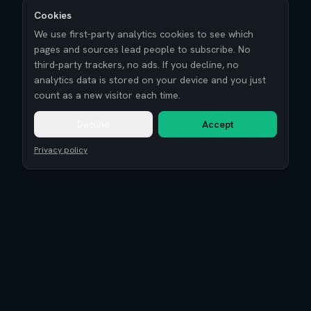
Cookies
We use first-party analytics cookies to see which
pages and sources lead people to subscribe. No
third-party trackers, no ads. If you decline, no
analytics data is stored on your device and you just
count as a new visitor each time.
Decline
Accept
Privacy policy