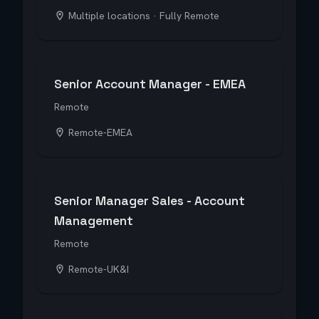
Multiple locations · Fully Remote
Senior Account Manager - EMEA
Remote
Remote-EMEA
Senior Manager Sales - Account
Management
Remote
Remote-UK&I