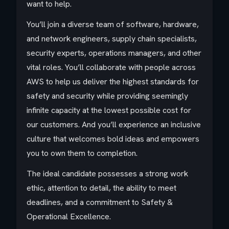
want to help.
You’ll join a diverse team of software, hardware,
and network engineers, supply chain specialists,
security experts, operations managers, and other
vital roles. You’ll collaborate with people across
AWS to help us deliver the highest standards for
safety and security while providing seemingly
infinite capacity at the lowest possible cost for
our customers. And you’ll experience an inclusive
culture that welcomes bold ideas and empowers
you to own them to completion.
The ideal candidate possesses a strong work
ethic, attention to detail, the ability to meet
deadlines, and a commitment to Safety &
Operational Excellence.