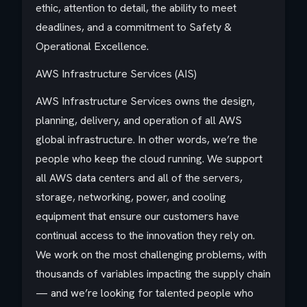
ethic, attention to detail, the ability to meet
deadlines, and a commitment to Safety &
Operational Excellence.
AWS Infrastructure Services (AIS)
AWS Infrastructure Services owns the design,
planning, delivery, and operation of all AWS
global infrastructure. In other words, we’re the
people who keep the cloud running. We support
all AWS data centers and all of the servers,
storage, networking, power, and cooling
equipment that ensure our customers have
continual access to the innovation they rely on.
We work on the most challenging problems, with
thousands of variables impacting the supply chain
— and we’re looking for talented people who