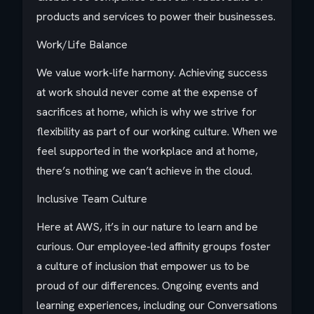
products and services to power their businesses.
Work/Life Balance
We value work-life harmony. Achieving success
at work should never come at the expense of
sacrifices at home, which is why we strive for
flexibility as part of our working culture. When we
feel supported in the workplace and at home,
there’s nothing we can’t achieve in the cloud.
Inclusive Team Culture
Here at AWS, it’s in our nature to learn and be
curious. Our employee-led affinity groups foster
a culture of inclusion that empower us to be
proud of our differences. Ongoing events and
learning experiences, including our Conversations