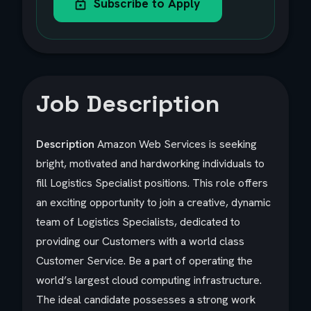
Subscribe to Apply
Job Description
Description
Amazon Web Services is seeking
bright, motivated and hardworking individuals to
fill Logistics Specialist positions. This role offers
an exciting opportunity to join a creative, dynamic
team of Logistics Specialists, dedicated to
providing our Customers with a world class
Customer Service. Be a part of operating the
world’s largest cloud computing infrastructure.
The ideal candidate possesses a strong work