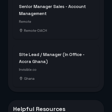
Senior Manager Sales - Account
Management
Remote
Remote-DACH
Site Lead / Manager (In Office -
Accra Ghana)
Invisible.co
Ghana
Helpful Resources