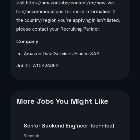
visit https://amazon.jobs/content/en/how-we-
hire/accommodations for more information. If
the country/region you’re applying in isn’t listed,
please contact your Recruiting Partner.
Company
Amazon Data Services France SAS
Job ID: A10426384
More Jobs You Might Like
Senior Backend Engineer Technical
Sumsub