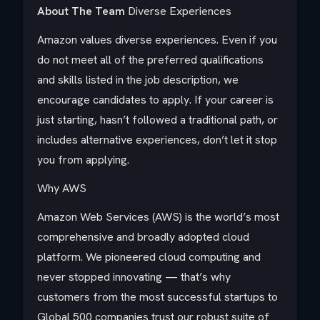
About The Team
Diverse Experiences
Amazon values diverse experiences. Even if you
do not meet all of the preferred qualifications
and skills listed in the job description, we
encourage candidates to apply. If your career is
just starting, hasn’t followed a traditional path, or
includes alternative experiences, don’t let it stop
you from applying.
Why AWS
Amazon Web Services (AWS) is the world’s most
comprehensive and broadly adopted cloud
platform. We pioneered cloud computing and
never stopped innovating — that’s why
customers from the most successful startups to
Global 500 companies trust our robust suite of