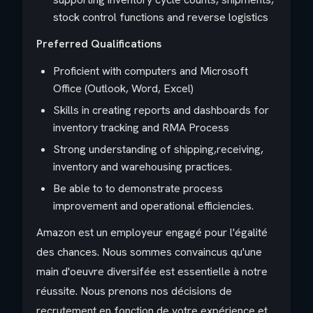
stock control functions and reverse logistics
Preferred Qualifications
Proficient with computers and Microsoft
Office (Outlook, Word, Excel)
Skills in creating reports and dashboards for
inventory tracking and RMA Process
Strong understanding of shipping,receiving,
inventory and warehousing practices.
Be able to to demonstrate process
improvement and operational efficiencies.
Amazon est un employeur engagé pour l'égalité
des chances. Nous sommes convaincus qu'une
main d'oeuvre diversifée est essentielle à notre
réussite. Nous prenons nos décisions de
recrutement en fonction de votre expérience et