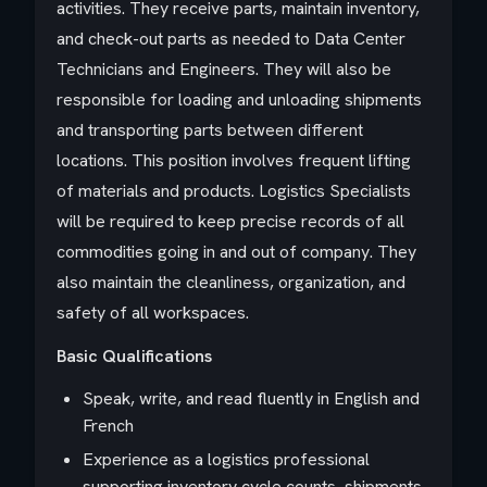
activities. They receive parts, maintain inventory,
and check-out parts as needed to Data Center
Technicians and Engineers. They will also be
responsible for loading and unloading shipments
and transporting parts between different
locations. This position involves frequent lifting
of materials and products. Logistics Specialists
will be required to keep precise records of all
commodities going in and out of company. They
also maintain the cleanliness, organization, and
safety of all workspaces.
Basic Qualifications
Speak, write, and read fluently in English and
French
Experience as a logistics professional
supporting inventory cycle counts, shipments,