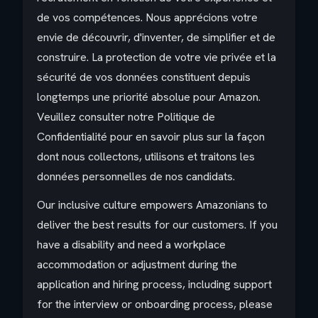
de vos compétences. Nous apprécions votre
envie de découvrir, d'inventer, de simplifier et de
construire. La protection de votre vie privée et la
sécurité de vos données constituent depuis
longtemps une priorité absolue pour Amazon.
Veuillez consulter notre Politique de
Confidentialité pour en savoir plus sur la façon
dont nous collectons, utilisons et traitons les
données personnelles de nos candidats.
Our inclusive culture empowers Amazonians to
deliver the best results for our customers. If you
have a disability and need a workplace
accommodation or adjustment during the
application and hiring process, including support
for the interview or onboarding process, please