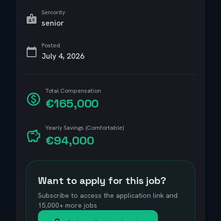
Seniority
senior
Posted
July 4, 2026
Total Compensation
€165,000
Yearly Savings (Comfortable)
€94,000
Want to apply for this job?
Subscribe to access the application link and
15,000+ more jobs