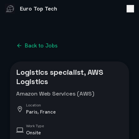
Euro Top Tech
Back to Jobs
Logistics specialist, AWS
Logistics
Amazon Web Services (AWS)
Location
Paris, France
Work Type
Onsite