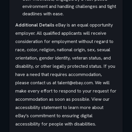
environment and handling challenges and tight
deadlines with ease.
Additional Details
eBay is an equal opportunity
employer. All qualified applicants will receive
consideration for employment without regard to
race, color, religion, national origin, sex, sexual
orientation, gender identity, veteran status, and
disability, or other legally protected status. If you
have a need that requires accommodation,
please contact us at talent@ebay.com. We will
make every effort to respond to your request for
accommodation as soon as possible. View our
accessibility statement to learn more about
eBay's commitment to ensuring digital
accessibility for people with disabilities.