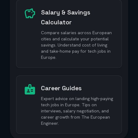
Salary & Savings
Calculator
Compare salaries across European
cities and calculate your potential
savings. Understand cost of living
and take-home pay for tech jobs in
Europe.
Career Guides
Expert advice on landing high-paying
tech jobs in Europe. Tips on
interviews, salary negotiation, and
career growth from The European
Engineer.