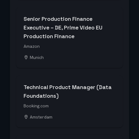
Senior Production Finance
Executive – DE, Prime Video EU
Production Finance
Amazon
Munich
Technical Product Manager (Data
Foundations)
Booking.com
Amsterdam