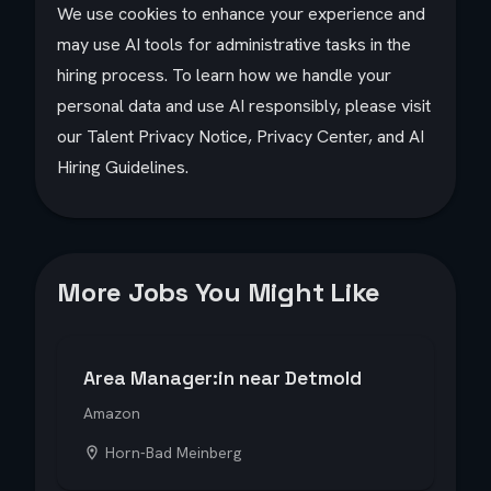
We use cookies to enhance your experience and
may use AI tools for administrative tasks in the
hiring process. To learn how we handle your
personal data and use AI responsibly, please visit
our Talent Privacy Notice, Privacy Center, and AI
Hiring Guidelines.
More Jobs You Might Like
Area Manager:in near Detmold
Amazon
Horn-Bad Meinberg