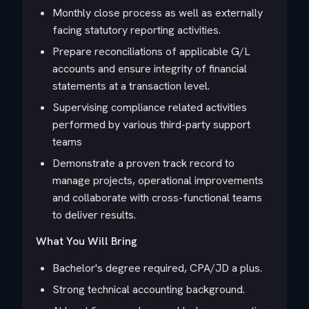
Monthly close process as well as externally
facing statutory reporting activities.
Prepare reconciliations of applicable G/L
accounts and ensure integrity of financial
statements at a transaction level.
Supervising compliance related activities
performed by various third-party support
teams
Demonstrate a proven track record to
manage projects, operational improvements
and collaborate with cross-functional teams
to deliver results.
What You Will Bring
Bachelor's degree required, CPA/JD a plus.
Strong technical accounting background.