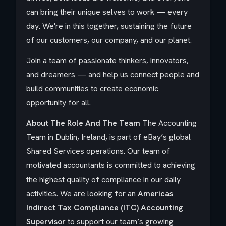
can bring their unique selves to work — every
day. We're in this together, sustaining the future
of our customers, our company, and our planet.
Join a team of passionate thinkers, innovators,
and dreamers — and help us connect people and
build communities to create economic
opportunity for all.
About The Role And The Team
The Accounting
Team in Dublin, Ireland, is part of eBay’s global
Shared Services operations. Our team of
motivated accountants is committed to achieving
the highest quality of compliance in our daily
activities. We are looking for an
Americas
Indirect Tax Compliance (ITC) Accounting
Supervisor
to support our team’s growing