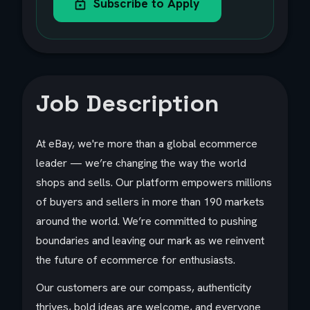
Subscribe to Apply
Job Description
At eBay, we're more than a global ecommerce
leader — we’re changing the way the world
shops and sells. Our platform empowers millions
of buyers and sellers in more than 190 markets
around the world. We’re committed to pushing
boundaries and leaving our mark as we reinvent
the future of ecommerce for enthusiasts.
Our customers are our compass, authenticity
thrives, bold ideas are welcome, and everyone