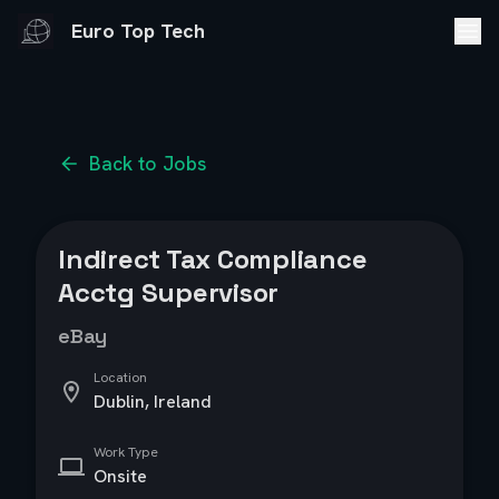
Euro Top Tech
Back to Jobs
Indirect Tax Compliance
Acctg Supervisor
eBay
Location
Dublin, Ireland
Work Type
Onsite