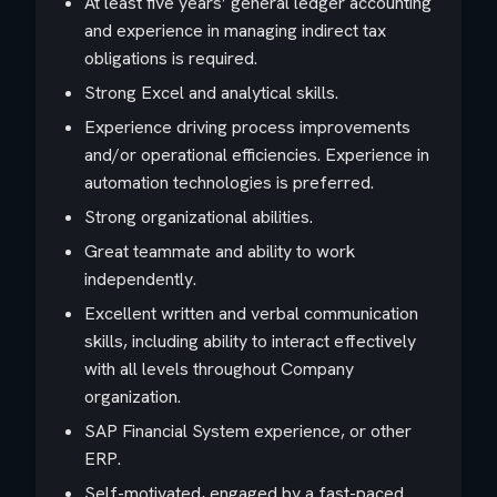
At least five years’ general ledger accounting
and experience in managing indirect tax
obligations is required.
Strong Excel and analytical skills.
Experience driving process improvements
and/or operational efficiencies. Experience in
automation technologies is preferred.
Strong organizational abilities.
Great teammate and ability to work
independently.
Excellent written and verbal communication
skills, including ability to interact effectively
with all levels throughout Company
organization.
SAP Financial System experience, or other
ERP.
Self-motivated, engaged by a fast-paced