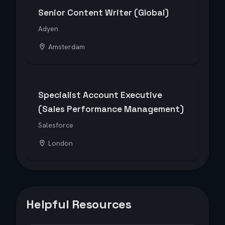
Senior Content Writer (Global)
Adyen
Amsterdam
Specialist Account Executive
(Sales Performance Management)
Salesforce
London
Helpful Resources