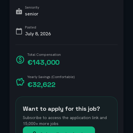
Seniority
senior
Posted
July 8, 2026
Total Compensation
€143,000
Yearly Savings (Comfortable)
€32,622
Want to apply for this job?
Subscribe to access the application link and
15,000+ more jobs