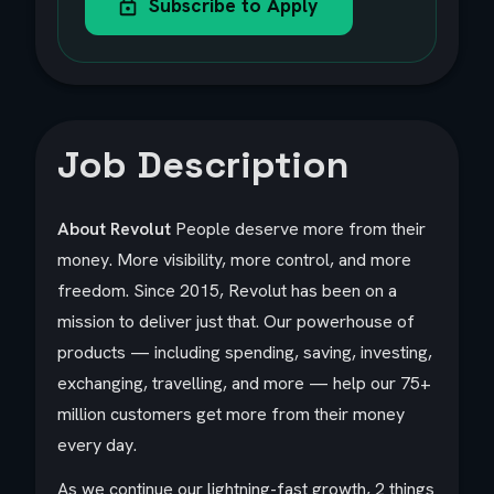
Subscribe to Apply
Job Description
About Revolut
People deserve more from their
money. More visibility, more control, and more
freedom. Since 2015, Revolut has been on a
mission to deliver just that. Our powerhouse of
products — including spending, saving, investing,
exchanging, travelling, and more — help our 75+
million customers get more from their money
every day.
As we continue our lightning-fast growth,‌ 2 things