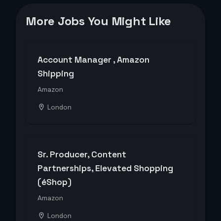
More Jobs You Might Like
Account Manager , Amazon
Shipping
Amazon
London
Sr. Producer, Content
Partnerships, Elevated Shopping
(éShop)
Amazon
London