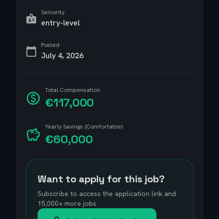
Seniority
entry-level
Posted
July 4, 2026
Total Compensation
€117,000
Yearly Savings (Comfortable)
€60,000
Want to apply for this job?
Subscribe to access the application link and
15,000+ more jobs