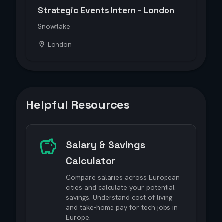
Strategic Events Intern - London
Snowflake
London
Helpful Resources
Salary & Savings
Calculator
Compare salaries across European
cities and calculate your potential
savings. Understand cost of living
and take-home pay for tech jobs in
Europe.