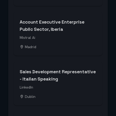
Account Executive Enterprise
Public Sector, Iberia
Mistral Ai
Madrid
Sales Development Representative
- Italian Speaking
LinkedIn
Dublin