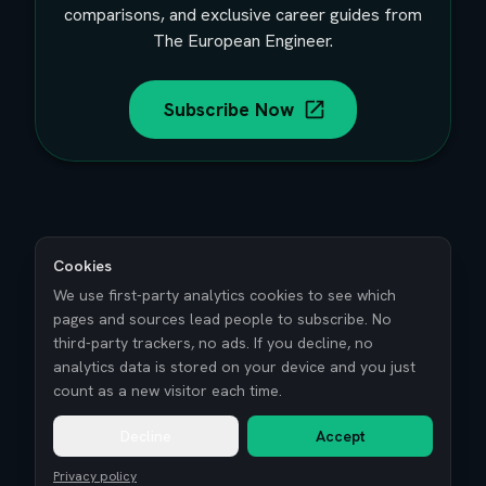
comparisons, and exclusive career guides from
The European Engineer.
Subscribe Now
Cookies
We use first-party analytics cookies to see which
pages and sources lead people to subscribe. No
third-party trackers, no ads. If you decline, no
analytics data is stored on your device and you just
count as a new visitor each time.
Decline
Accept
Privacy policy