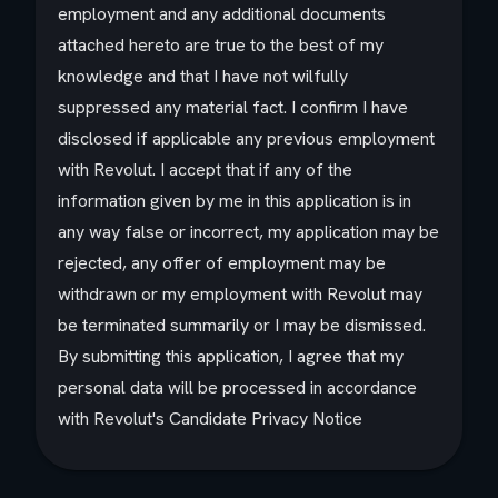
employment and any additional documents
attached hereto are true to the best of my
knowledge and that I have not wilfully
suppressed any material fact. I confirm I have
disclosed if applicable any previous employment
with Revolut. I accept that if any of the
information given by me in this application is in
any way false or incorrect, my application may be
rejected, any offer of employment may be
withdrawn or my employment with Revolut may
be terminated summarily or I may be dismissed.
By submitting this application, I agree that my
personal data will be processed in accordance
with Revolut's Candidate Privacy Notice