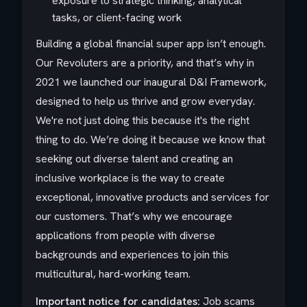
exposure to strategic thinking, analytical
tasks, or client-facing work
Building a global financial super app isn’t enough.
Our Revoluters are a priority, and that’s why in
2021 we launched our inaugural D&I Framework,
designed to help us thrive and grow everyday.
We're not just doing this because it's the right
thing to do. We’re doing it because we know that
seeking out diverse talent and creating an
inclusive workplace is the way to create
exceptional, innovative products and services for
our customers. That’s why we encourage
applications from people with diverse
backgrounds and experiences to join this
multicultural, hard-working team.
Important notice for candidates:
Job scams