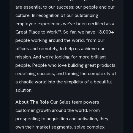
are essential to our success: our people and our
culture. In recognition of our outstanding
employee experience, we've been certified as a
Great Place to Work™. So far, we have 13,000+
people working around the world, from our
offices and remotely, to help us achieve our
mission. And we're looking for more brilliant
people. People who love building great products,
redefining success, and turning the complexity of
a chaotic world into the simplicity of a beautiful
solution.
About The Role
Our Sales team powers
customer growth around the world. From
prospecting to acquisition and activation, they
own their market segments, solve complex