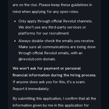
are on the rise. Please keep these guidelines in
mind when applying for any open roles.
Only apply through official Revolut channels.
We don’t use any third-party services or
platforms for our recruitment.
Always double-check the emails you receive.
Make sure all communications are being done
through official Revolut emails, with an
@revolut.com domain.
We won't ask for payment or personal
financial information during the hiring process.
If anyone does ask you for this, it’s a scam.
Report it immediately.
By submitting this application, I confirm that all the
information given by me in this application for