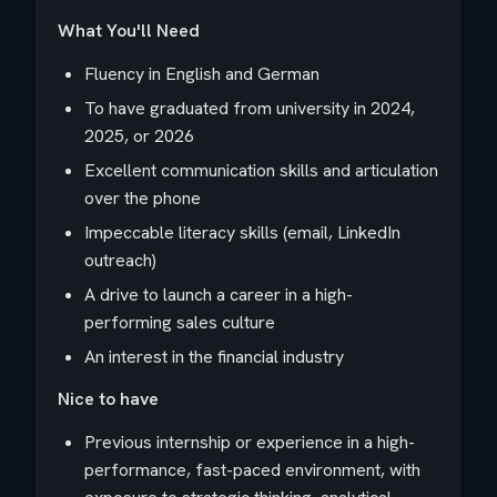
What You'll Need
Fluency in English and German
To have graduated from university in 2024,
2025, or 2026
Excellent communication skills and articulation
over the phone
Impeccable literacy skills (email, LinkedIn
outreach)
A drive to launch a career in a high-
performing sales culture
An interest in the financial industry
Nice to have
Previous internship or experience in a high-
performance, fast-paced environment, with