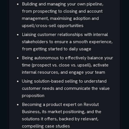
Building and managing your own pipeline,
from prospecting to closing and account
management, maximising adoption and
upsell/cross-sell opportunities
Liaising customer relationships with internal
stakeholders to ensure a smooth experience,
from getting started to daily usage
Being autonomous to effectively balance your
time (prospect vs. close vs. upsell), activate
internal resources, and engage your team
Using solution-based selling to understand
customer needs and communicate the value
proposition
Becoming a product expert on Revolut
Business, its market positioning, and the
solutions it offers, backed by relevant,
compelling case studies