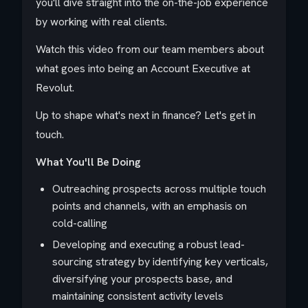
you'll dive straight into the on-the-job experience
by working with real clients.
Watch this video from our team members about
what goes into being an Account Executive at
Revolut.
Up to shape what's next in finance? Let's get in
touch.
What You'll Be Doing
Outreaching prospects across multiple touch
points and channels, with an emphasis on
cold-calling
Developing and executing a robust lead-
sourcing strategy by identifying key verticals,
diversifying your prospects base, and
maintaining consistent activity levels