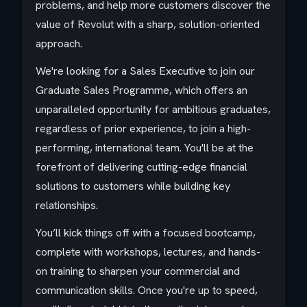
problems, and help more customers discover the
value of Revolut with a sharp, solution-oriented
approach.
We're looking for a Sales Executive to join our
Graduate Sales Programme, which offers an
unparalleled opportunity for ambitious graduates,
regardless of prior experience, to join a high-
performing, international team. You'll be at the
forefront of delivering cutting-edge financial
solutions to customers while building key
relationships.
You’ll kick things off with a focused bootcamp,
complete with workshops, lectures, and hands-
on training to sharpen your commercial and
communication skills. Once you're up to speed,