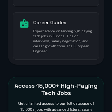
Career Guides
Expert advice on landing high-paying
tech jobs in Europe. Tips on
interviews, salary negotiation, and
career growth from The European
Engineer.
Access
15,000+
High-Paying
Tech Jobs
Get unlimited access to our full database of
15,000+
jobs with advanced filters, salary