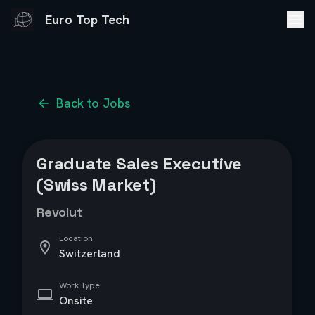
Euro Top Tech
Back to Jobs
Graduate Sales Executive
(Swiss Market)
Revolut
Location
Switzerland
Work Type
Onsite