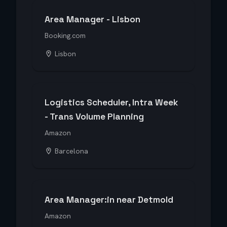
Area Manager - Lisbon
Booking.com
Lisbon
Logistics Scheduler, Intra Week
- Trans Volume Planning
Amazon
Barcelona
Area Manager:in near Detmold
Amazon