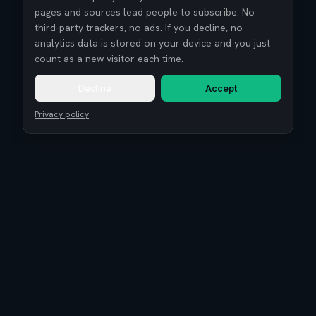
pages and sources lead people to subscribe. No
third-party trackers, no ads. If you decline, no
analytics data is stored on your device and you just
count as a new visitor each time.
Decline
Accept
Privacy policy
Remote Tech Jobs
Compensation Report 2026
Research
Blog
Guides
About
Coaching
Community
Reviews