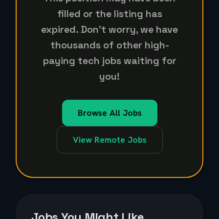
filled or the listing has
expired. Don't worry, we have
thousands of other high-
paying tech jobs waiting for
you!
Browse All Jobs
View Remote Jobs
Jobs You Might Like