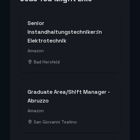
Senior
Instandhaltungstechniker:in
Elektrotechnik
Amazon
Bad Hersfeld
Graduate Area/Shift Manager -
Abruzzo
Amazon
San Giovanni Teatino