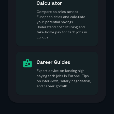
Calculator
Compare salaries across
European cities and calculate
your potential savings.
Understand cost of living and
take-home pay for tech jobs in
Europe.
Career Guides
Expert advice on landing high-
paying tech jobs in Europe. Tips
on interviews, salary negotiation,
and career growth.