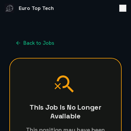
Euro Top Tech
Back to Jobs
This Job Is No Longer
Available
This position may have been