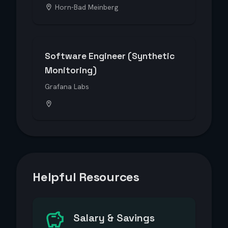
Horn-Bad Meinberg
Software Engineer (Synthetic
Monitoring)
Grafana Labs
Helpful Resources
Salary & Savings