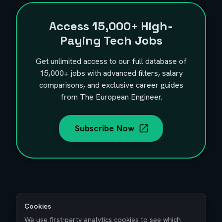
Access
15,000+
High-
Paying Tech Jobs
Get unlimited access to our full database of
15,000+
jobs with advanced filters, salary
comparisons, and exclusive career guides
from The European Engineer.
Subscribe Now
Cookies
We use first-party analytics cookies to see which