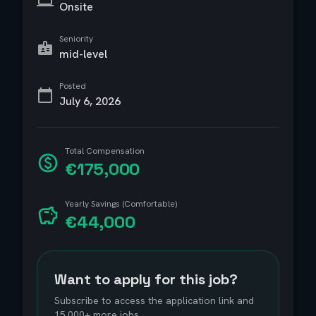
Onsite
Seniority
mid-level
Posted
July 6, 2026
Total Compensation
€175,000
Yearly Savings (Comfortable)
€44,000
Want to apply for this job?
Subscribe to access the application link and
15,000+ more jobs