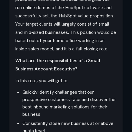
run online demos of the HubSpot software and
successfully sell the HubSpot value proposition.
Your target clients will largely consist of small
and mid-sized businesses. This position would be
based out of your home office working in an
inside sales model, and it is a full closing role.
What are the responsibilities of a SmalI
Business Account Executive?
In this role, you will get to:
Quickly identify challenges that our
prospective customers face and discover the
best inbound marketing solutions for their
business
Consistently close new business at or above
quota level