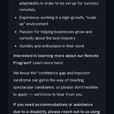
adaptability in order to be set up for success
remotely
Experience working in a high-growth, "scale
up" environment
Passion for helping businesses grow and
curiosity about the tech industry
Humility and enthusiasm in their work
Interested in learning more about our Remote
Program?
Learn more here!
We know the**confidence gap
and
impostor
syndrome
can get in the way of meeting
spectacular candidates, so please don't hesitate
to apply — we'd love to hear from you.
If you need accommodations or assistance
due to a disability, please reach out to us
using