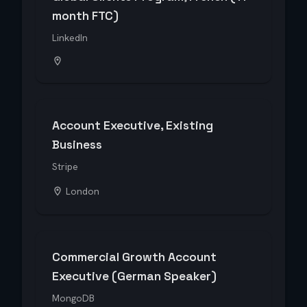
month FTC)
LinkedIn
Account Executive, Existing
Business
Stripe
London
Commercial Growth Account
Executive (German Speaker)
MongoDB