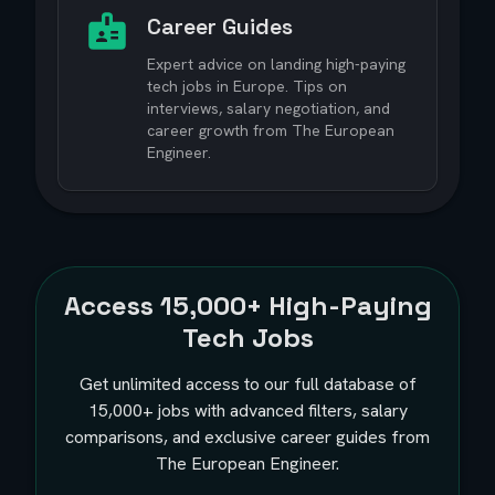
Career Guides
Expert advice on landing high-paying
tech jobs in Europe. Tips on
interviews, salary negotiation, and
career growth from The European
Engineer.
Access
15,000+
High-Paying
Tech Jobs
Get unlimited access to our full database of
15,000+
jobs with advanced filters, salary
comparisons, and exclusive career guides from
The European Engineer.