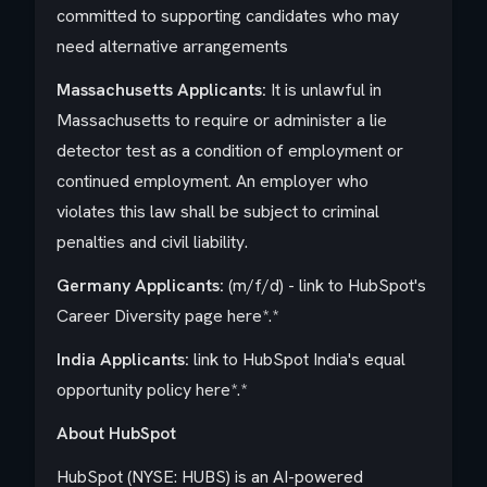
committed to supporting candidates who may
need alternative arrangements
Massachusetts Applicants:
It is unlawful in
Massachusetts to require or administer a lie
detector test as a condition of employment or
continued employment. An employer who
violates this law shall be subject to criminal
penalties and civil liability.
Germany Applicants:
(m/f/d) - link to HubSpot's
Career Diversity page
here
*.*
India
Applicants:
link to HubSpot India's equal
opportunity policy
here
*.*
About HubSpot
HubSpot (NYSE: HUBS) is an AI-powered