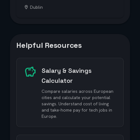
Dublin
Helpful Resources
Salary & Savings
Calculator
Compare salaries across European
cities and calculate your potential
savings. Understand cost of living
and take-home pay for tech jobs in
Europe.