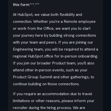
this form
***.***
At HubSpot, we value both flexibility and
connection. Whether you're a Remote employee
or work from the Office, we want you to start
your journey here by building strong connections
with your team and peers. If you are joining our
Engineering team, you will be required to attend a
regional HubSpot office for in-person onboarding.
If you join our broader Product team, you'll also
attend other in-person events, such as your
Product Group Summit and other gatherings, to
continue building on those connections.
If you require an accommodation due to travel
limitations or other reasons, please inform your
recruiter during the hiring process. We are