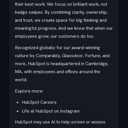
their best work. We focus on brilliant work, not
badge swipes. By combining clarity, ownership,
and trust, we create space for big thinking and
meaningful progress. And we know that when our
employees grow, our customers do too.
Recognized globally for our award-winning
culture by Comparably, Glassdoor, Fortune, and
more, HubSpot is headquartered in Cambridge,
MA, with employees and offices around the
world.
Explore more:
HubSpot Careers
Life at HubSpot on Instagram
HubSpot may use AI to help screen or assess