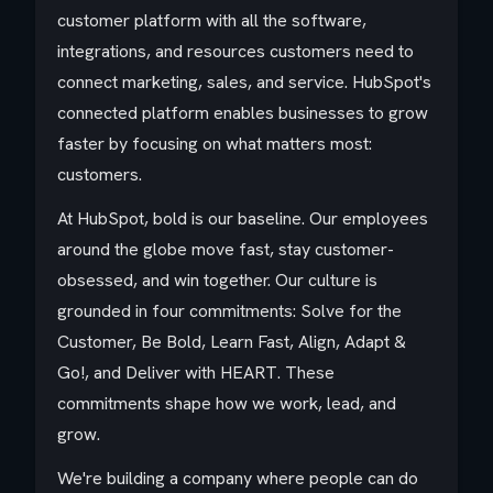
customer platform with all the software,
integrations, and resources customers need to
connect marketing, sales, and service. HubSpot's
connected platform enables businesses to grow
faster by focusing on what matters most:
customers.
At HubSpot, bold is our baseline. Our employees
around the globe move fast, stay customer-
obsessed, and win together. Our culture is
grounded in four commitments: Solve for the
Customer, Be Bold, Learn Fast, Align, Adapt &
Go!, and Deliver with HEART. These
commitments shape how we work, lead, and
grow.
We're building a company where people can do