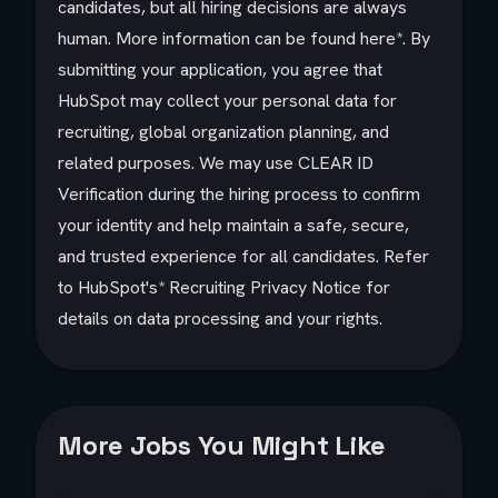
candidates, but all hiring decisions are always
human. More information can be found
here
*. By
submitting your application, you agree that
HubSpot may collect your personal data for
recruiting, global organization planning, and
related purposes. We may use CLEAR ID
Verification during the hiring process to confirm
your identity and help maintain a safe, secure,
and trusted experience for all candidates. Refer
to HubSpot's*
Recruiting Privacy Notice
for
details on data processing and your rights.
More Jobs You Might Like