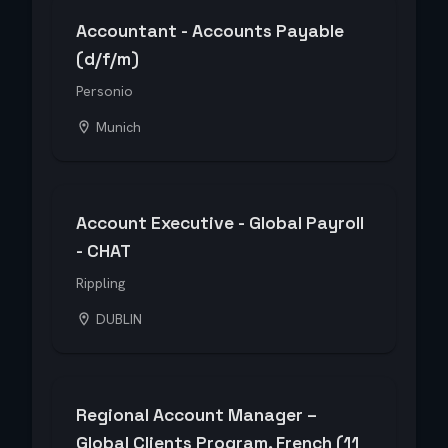
Accountant - Accounts Payable
(d/f/m)
Personio
Munich
Account Executive - Global Payroll
- CHAT
Rippling
DUBLIN
Regional Account Manager –
Global Clients Program, French (11