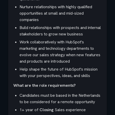
Nurture relationships with highly qualified
opportunities at small and mid-sized
companies
Build relationships with prospects and internal
stakeholders to grow new business
Work collaboratively with HubSpot's
marketing and technology departments to
evolve our sales strategy when new features
and products are introduced
Help shape the future of HubSpot's mission
with your perspectives, ideas, and skills
What are the role requirements?
Candidates must be based in the Netherlands
to be considered for a remote opportunity
1+ year of
Closing
Sales experience