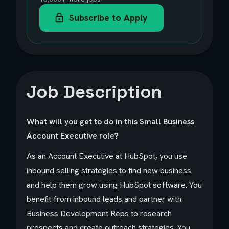
Subscribe to Apply
Job Description
What will you get to do in this Small Business
Account Executive role?
As an Account Executive at HubSpot, you use
inbound selling strategies to find new business
and help them grow using HubSpot software. You
benefit from inbound leads and partner with
Business Development Reps to research
prospects and create outreach strategies. You