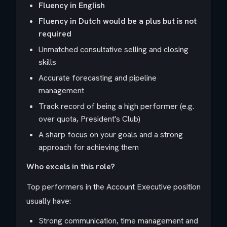
Fluency in English
Fluency in Dutch would be a plus but is not
required
Unmatched consultative selling and closing
skills
Accurate forecasting and pipeline
management
Track record of being a high performer (e.g.
over quota, President's Club)
A sharp focus on your goals and a strong
approach for achieving them
Who excels in this role?
Top performers in the Account Executive position
usually have:
Strong communication, time management and