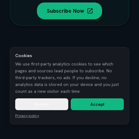
Subscribe Now
Cookies
We use first-party analytics cookies to see which
pages and sources lead people to subscribe. No
third-party trackers, no ads. If you decline, no
analytics data is stored on your device and you just
count as a new visitor each time.
Decline
Accept
Privacy policy