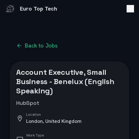
Euro Top Tech
Back to Jobs
Account Executive, Small
Business - Benelux (English
Speaking)
HubSpot
Location
London, United Kingdom
Work Type